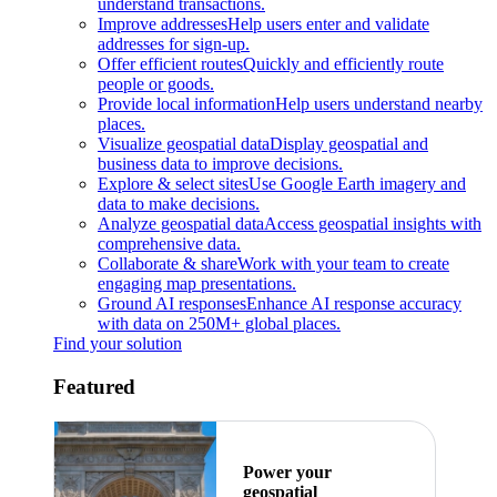
understand transactions.
Improve addresses
Help users enter and validate
addresses for sign-up.
Offer efficient routes
Quickly and efficiently route
people or goods.
Provide local information
Help users understand nearby
places.
Visualize geospatial data
Display geospatial and
business data to improve decisions.
Explore & select sites
Use Google Earth imagery and
data to make decisions.
Analyze geospatial data
Access geospatial insights with
comprehensive data.
Collaborate & share
Work with your team to create
engaging map presentations.
Ground AI responses
Enhance AI response accuracy
with data on 250M+ global places.
Find your solution
Featured
Power your
geospatial