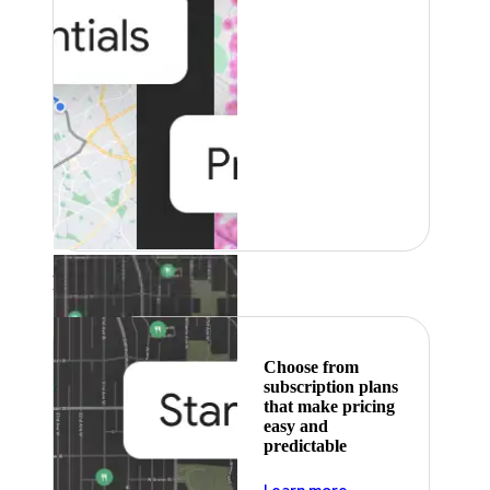
Featured
Choose from
subscription plans
that make pricing
easy and
predictable
about pricing