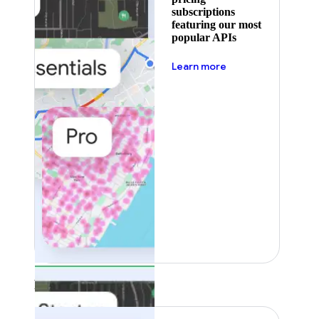
subscriptions
featuring our most
popular APIs
about pricing
Learn more
Featured