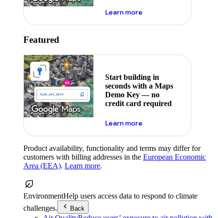
about maps demo key
Learn more
Featured
Start building in
seconds with a Maps
Demo Key — no
credit card required
about maps demo key
Learn more
Product availability, functionality and terms may differ for
customers with billing addresses in the
European Economic
Area (EEA)
.
Learn more
.
Environment
Help users access data to respond to climate
challenges.
Back
Air Quality
Reduce users’ exposure to air pollution with