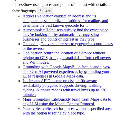
Places
Show users places and points of interest with details at
their fingertips.
Back
Address Validation
Validate an address and its
components, standardize the address for mailing, and
determine the best known geocode for it.
Autocomplete
Help users quickly find the exact place
they’re looking for by automatically suggesting
businesses and points of interest as they type.
Geocoding
Convert addresses to geographic coordinates
or the reverse.
Geolocation
Return the location of a device without
relying on GPS, using geospatial data from cell towers
and WiFi nodes.
Grounding with Google Maps
Build factual and up-to-
date Gen-AI powered experiences by grounding your
LLM responses in Google Maps data.
Isochrones API
Generate precise, traffic-aware
reachability polygons. Supports driving, walking,
cycling, & transit modes with travel limits up to 120
minutes.
Maps Grounding Lite
Quickly bring fresh Maps data to
any LLM using the Model Context Protocol.
Nearby Search
Search for places within a specified area
with the option to refine by place type.