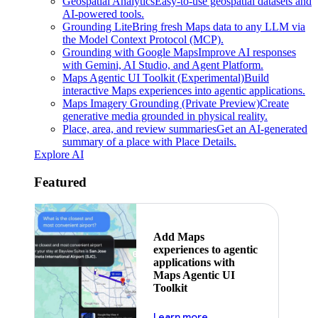
Geospatial Analytics
Easy-to-use geospatial datasets and
AI-powered tools.
Grounding Lite
Bring fresh Maps data to any LLM via
the Model Context Protocol (MCP).
Grounding with Google Maps
Improve AI responses
with Gemini, AI Studio, and Agent Platform.
Maps Agentic UI Toolkit (Experimental)
Build
interactive Maps experiences into agentic applications.
Maps Imagery Grounding (Private Preview)
Create
generative media grounded in physical reality.
Place, area, and review summaries
Get an AI-generated
summary of a place with Place Details.
Explore AI
Featured
Add Maps
experiences to agentic
applications with
Maps Agentic UI
Toolkit
about powering the nex
Learn more