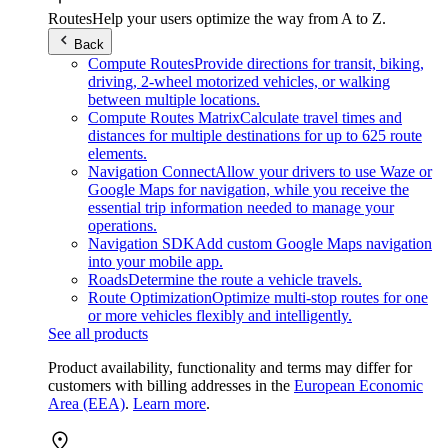
Routes
Help your users optimize the way from A to Z.
Back
Compute Routes
Provide directions for transit, biking,
driving, 2-wheel motorized vehicles, or walking
between multiple locations.
Compute Routes Matrix
Calculate travel times and
distances for multiple destinations for up to 625 route
elements.
Navigation Connect
Allow your drivers to use Waze or
Google Maps for navigation, while you receive the
essential trip information needed to manage your
operations.
Navigation SDK
Add custom Google Maps navigation
into your mobile app.
Roads
Determine the route a vehicle travels.
Route Optimization
Optimize multi-stop routes for one
or more vehicles flexibly and intelligently.
See all products
Product availability, functionality and terms may differ for
customers with billing addresses in the
European Economic
Area (EEA)
.
Learn more
.