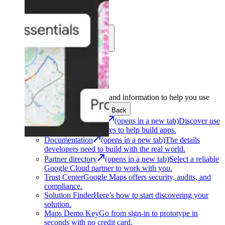
Learn
Community
Support
Development
Get the tools and information to help you use
Google Maps Platform.
Back
Architecture Center
(opens in a new tab)
Discover use
cases and architectures to help build apps.
Documentation
(opens in a new tab)
The details
developers need to build with the real world.
Partner directory
(opens in a new tab)
Select a reliable
Google Cloud partner to work with you.
Trust Center
Google Maps offers security, audits, and
compliance.
Solution Finder
Here’s how to start discovering your
solution.
Maps Demo Key
Go from sign-in to prototype in
seconds with no credit card.