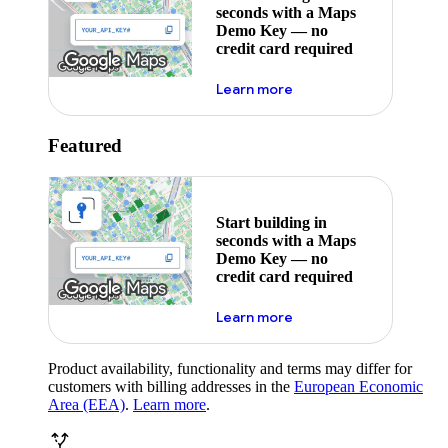
seconds with a Maps
Demo Key — no
credit card required
about maps demo key
Learn more
Featured
Start building in
seconds with a Maps
Demo Key — no
credit card required
about maps demo key
Learn more
Product availability, functionality and terms may differ for
customers with billing addresses in the
European Economic
Area (EEA)
.
Learn more
.