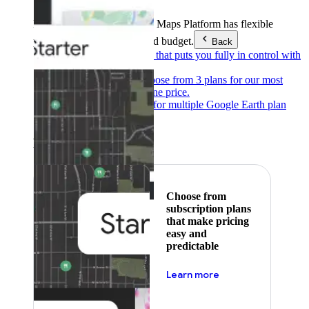
Products & Services
Google Maps Platform has flexible
pricing to meet any need and budget.
Back
Pay as you go
Pricing that puts you fully in control with
our products.
Subscribe to save
Choose from 3 plans for our most
popular products at one price.
Google Earth
Pricing for multiple Google Earth plan
levels.
Featured
Choose from
subscription plans
that make pricing
easy and
predictable
about pricing
Learn more