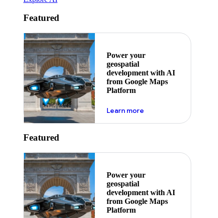
Featured
Power your
geospatial
development with AI
from Google Maps
Platform
about ai
Learn more
Featured
Power your
geospatial
development with AI
from Google Maps
Platform