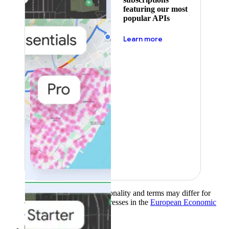
featuring our most
popular APIs
about pricing
Learn more
Product availability, functionality and terms may differ for
customers with billing addresses in the
European Economic
Area (EEA)
.
Learn more
.