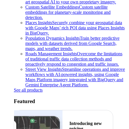
art geospatial AI to your own proprietary imagery.
Custom Satellite Embeddings
Custom satellite
embeddings for planetary-scale monitoring and
detection.
Places Insights
Securely combine your geospatial data
with Google Maps’ rich POI data using Places Insights
in BigQuery.
Population Dynamics Insights
Train better predictive
models with datasets derived from Google Search,
maps, and weather trends.
Roads Management Insights
Overcome the limitations
of traditional traffic data collection methods and
proactively respond to congestion and traffic issues.
Street View Insights
Streamline operations and improve
workflows with AI-powered insights, using Google
Maps Platform imagery integrated with BigQuery and
Gemini Enterprise Agent Platform.
See all products
Featured
Introducing new
pricing