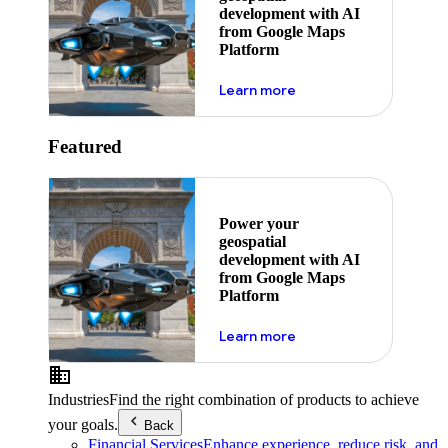
development with AI
from Google Maps
Platform
about ai
Learn more
Featured
Power your
geospatial
development with AI
from Google Maps
Platform
about ai
Learn more
Industries
Find the right combination of products to achieve
your goals.
Back
Financial Services
Enhance experience, reduce risk, and