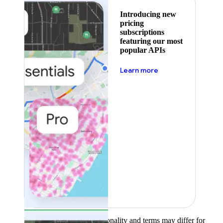
Introducing new
pricing
subscriptions
featuring our most
popular APIs
about pricing
Learn more
Product availability, functionality and terms may differ for