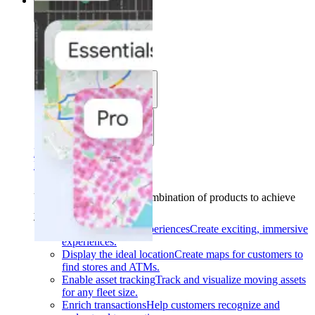
Solutions
Solutions
Use cases
Industries
Find your solution
Find your solution
Use cases
Find the right combination of products to achieve
your goals.
Back
Build interactive experiences
Create exciting, immersive
experiences.
Display the ideal location
Create maps for customers to
find stores and ATMs.
Enable asset tracking
Track and visualize moving assets
for any fleet size.
Enrich transactions
Help customers recognize and