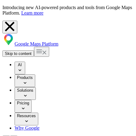
Introducing new AI-powered products and tools from Google Maps
Platform.
Learn more
Google Maps Platform
Skip to content
AI
Products
Solutions
Pricing
Resources
Why Google