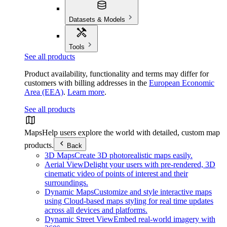
Datasets & Models
Tools
See all products
Product availability, functionality and terms may differ for
customers with billing addresses in the
European Economic
Area (EEA)
.
Learn more
.
See all products
Maps
Help users explore the world with detailed, custom map
products.
Back
3D Maps
Create 3D photorealistic maps easily.
Aerial View
Delight your users with pre-rendered, 3D
cinematic video of points of interest and their
surroundings.
Dynamic Maps
Customize and style interactive maps
using Cloud-based maps styling for real time updates
across all devices and platforms.
Dynamic Street View
Embed real-world imagery with