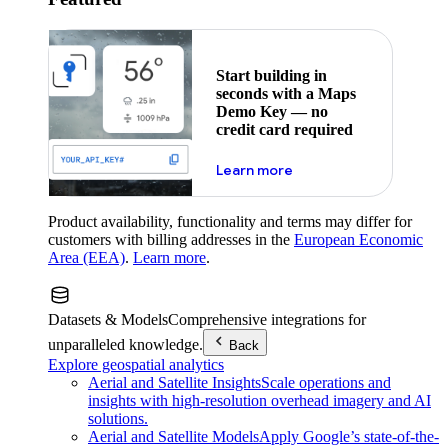
Start building in
seconds with a Maps
Demo Key — no
credit card required
about maps demo key
Learn more
Product availability, functionality and terms may differ for
customers with billing addresses in the
European Economic
Area (EEA)
.
Learn more
.
Datasets & Models
Comprehensive integrations for
unparalleled knowledge.
Back
Explore geospatial analytics
Aerial and Satellite Insights
Scale operations and
insights with high-resolution overhead imagery and AI
solutions.
Aerial and Satellite Models
Apply Google’s state-of-the-