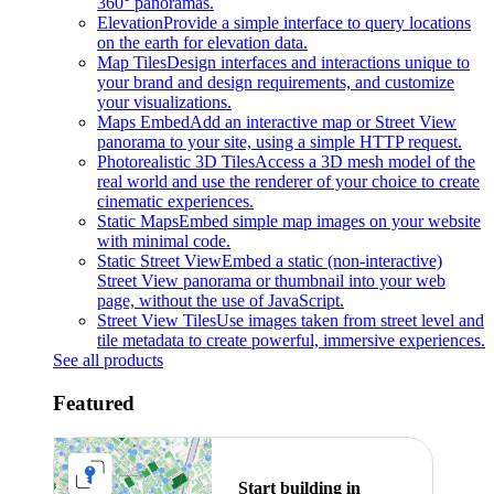
360° panoramas.
Elevation
Provide a simple interface to query locations
on the earth for elevation data.
Map Tiles
Design interfaces and interactions unique to
your brand and design requirements, and customize
your visualizations.
Maps Embed
Add an interactive map or Street View
panorama to your site, using a simple HTTP request.
Photorealistic 3D Tiles
Access a 3D mesh model of the
real world and use the renderer of your choice to create
cinematic experiences.
Static Maps
Embed simple map images on your website
with minimal code.
Static Street View
Embed a static (non-interactive)
Street View panorama or thumbnail into your web
page, without the use of JavaScript.
Street View Tiles
Use images taken from street level and
tile metadata to create powerful, immersive experiences.
See all products
Featured
Start building in