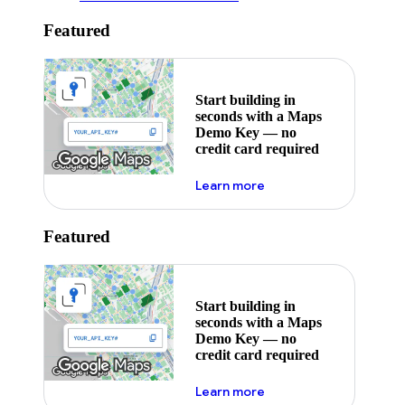
Featured
Start building in
seconds with a Maps
Demo Key — no
credit card required
about maps demo key
Learn more
Featured
Start building in
seconds with a Maps
Demo Key — no
credit card required
about maps demo key
Learn more