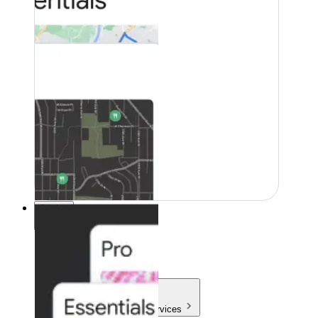
Pricing
Pricing
Products & Services