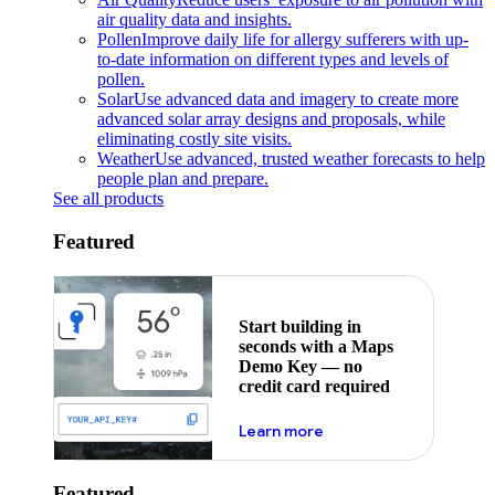
air quality data and insights.
Pollen
Improve daily life for allergy sufferers with up-
to-date information on different types and levels of
pollen.
Solar
Use advanced data and imagery to create more
advanced solar array designs and proposals, while
eliminating costly site visits.
Weather
Use advanced, trusted weather forecasts to help
people plan and prepare.
See all products
Featured
Start building in
seconds with a Maps
Demo Key — no
credit card required
about maps demo key
Learn more
Featured