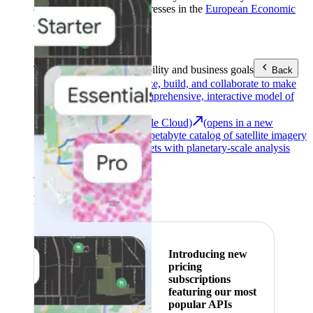
customers with billing addresses in the
European Economic
Area (EEA)
.
Learn more
.
Tools
Reach your sustainability and business goals
Back
Google Earth
Analyze, build, and collaborate to make
decisions with a comprehensive, interactive model of
our world.
Earth Engine (Google Cloud)
(opens in a new
tab)
Explore a multi-petabyte catalog of satellite imagery
and geospatial datasets with planetary-scale analysis
capabilities.
See all products
Featured
Introducing new
pricing
subscriptions
featuring our most
popular APIs