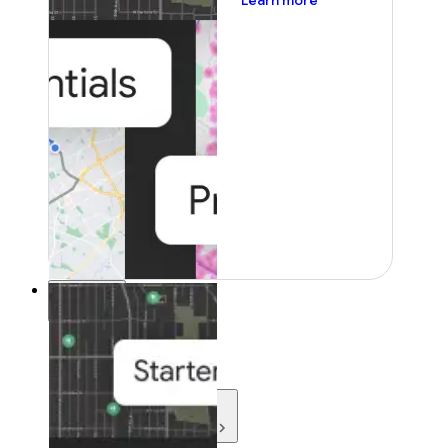
Learn more
Resources
Resources
Development