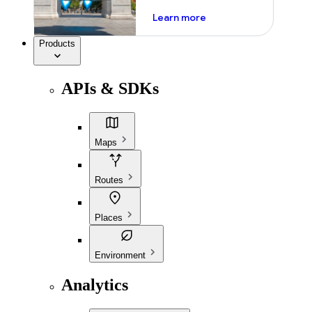
about ai
Learn more
Products
APIs & SDKs
Maps
Routes
Places
Environment
Analytics