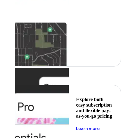
Featured
Explore both
easy subscription
and flexible pay-
as-you-go pricing
about pricing
Learn more