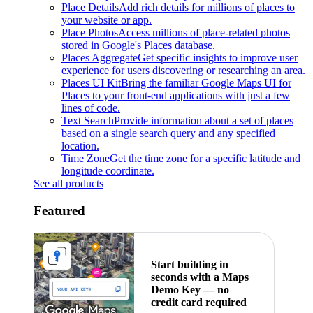
Place Details
Add rich details for millions of places to
your website or app.
Place Photos
Access millions of place-related photos
stored in Google's Places database.
Places Aggregate
Get specific insights to improve user
experience for users discovering or researching an area.
Places UI Kit
Bring the familiar Google Maps UI for
Places to your front-end applications with just a few
lines of code.
Text Search
Provide information about a set of places
based on a single search query and any specified
location.
Time Zone
Get the time zone for a specific latitude and
longitude coordinate.
See all products
Featured
Start building in
seconds with a Maps
Demo Key — no
credit card required