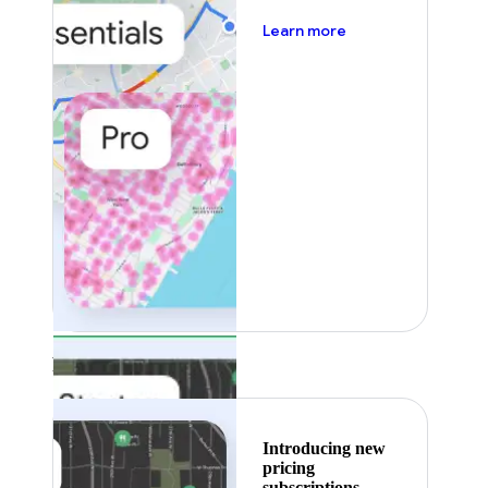
about pricing
Learn more
Featured
Introducing new
pricing
subscriptions