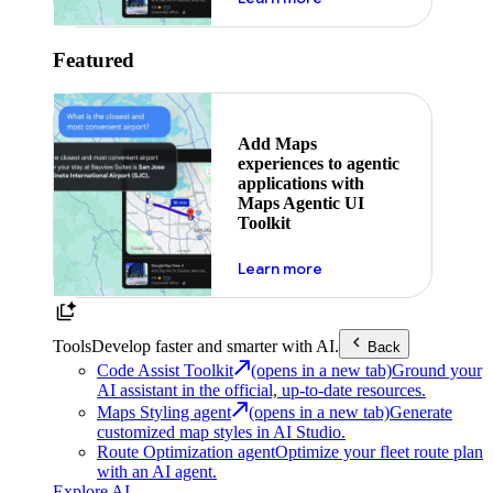
Featured
Add Maps
experiences to agentic
applications with
Maps Agentic UI
Toolkit
about powering the nex
Learn more
Tools
Develop faster and smarter with AI.
Back
Code Assist Toolkit
(opens in a new tab)
Ground your
AI assistant in the official, up-to-date resources.
Maps Styling agent
(opens in a new tab)
Generate
customized map styles in AI Studio.
Route Optimization agent
Optimize your fleet route plan
with an AI agent.
Explore AI