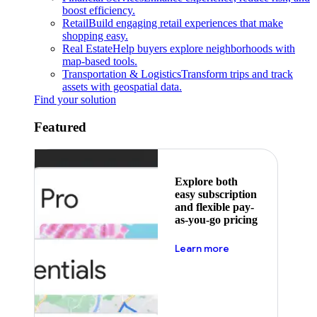
boost efficiency.
Retail
Build engaging retail experiences that make
shopping easy.
Real Estate
Help buyers explore neighborhoods with
map-based tools.
Transportation & Logistics
Transform trips and track
assets with geospatial data.
Find your solution
Featured
Explore both
easy subscription
and flexible pay-
as-you-go pricing
about pricing
Learn more