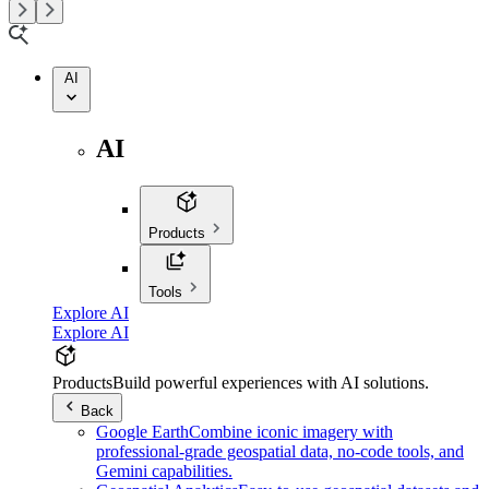
AI
AI
Products
Tools
Explore AI
Explore AI
Products
Build powerful experiences with AI solutions.
Back
Google Earth
Combine iconic imagery with
professional-grade geospatial data, no-code tools, and
Gemini capabilities.