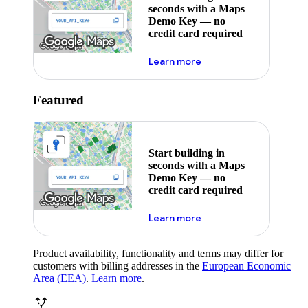
seconds with a Maps
Demo Key — no
credit card required
about maps demo key
Learn more
Featured
Start building in
seconds with a Maps
Demo Key — no
credit card required
about maps demo key
Learn more
Product availability, functionality and terms may differ for
customers with billing addresses in the
European Economic
Area (EEA)
.
Learn more
.