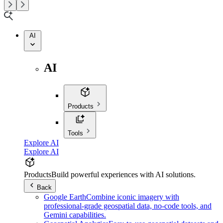
AI
AI
Products
Tools
Explore AI
Explore AI
Products
Build powerful experiences with AI solutions.
Back
Google Earth
Combine iconic imagery with
professional-grade geospatial data, no-code tools, and
Gemini capabilities.