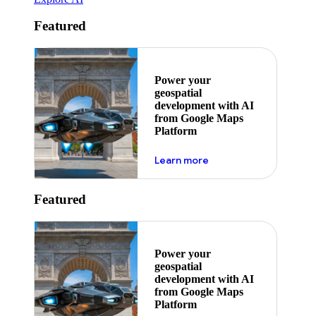
Featured
Power your
geospatial
development with AI
from Google Maps
Platform
about ai
Learn more
Featured
Power your
geospatial
development with AI
from Google Maps
Platform