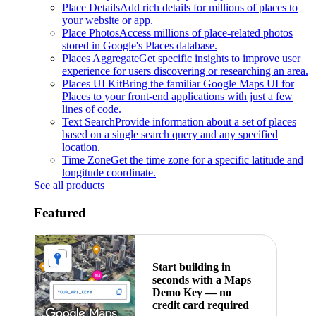
Place Details
Add rich details for millions of places to
your website or app.
Place Photos
Access millions of place-related photos
stored in Google's Places database.
Places Aggregate
Get specific insights to improve user
experience for users discovering or researching an area.
Places UI Kit
Bring the familiar Google Maps UI for
Places to your front-end applications with just a few
lines of code.
Text Search
Provide information about a set of places
based on a single search query and any specified
location.
Time Zone
Get the time zone for a specific latitude and
longitude coordinate.
See all products
Featured
Start building in
seconds with a Maps
Demo Key — no
credit card required