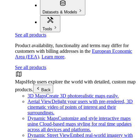
Datasets & Models
Tools
See all products
Product availability, functionality and terms may differ for
customers with billing addresses in the
European Economic
Area (EEA)
.
Learn more
.
See all products
Maps
Help users explore the world with detailed, custom map
products.
Back
3D Maps
Create 3D photorealistic maps easily.
Aerial View
Delight your users with pre-rendered, 3D
cinematic video of points of interest and their
surroundings.
Dynamic Maps
Customize and style interactive maps
using Cloud-based maps styling for real time updates
across all devices and platforms.
Dynamic Street View
Embed real-world imagery with