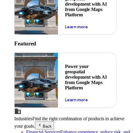
development with AI
from Google Maps
Platform
about ai
Learn more
Featured
Power your
geospatial
development with AI
from Google Maps
Platform
about ai
Learn more
Industries
Find the right combination of products to achieve
your goals.
Back
Financial Services
Enhance experience, reduce risk, and