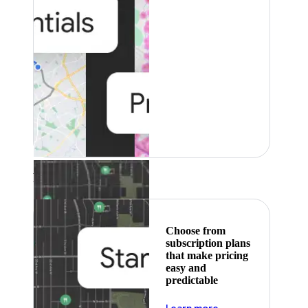
Featured
Choose from
subscription plans
that make pricing
easy and
predictable
about pricing