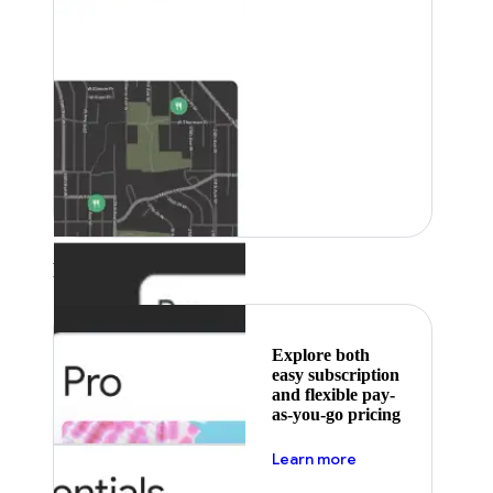
Featured
Explore both
easy subscription
and flexible pay-
as-you-go pricing
about pricing
Learn more