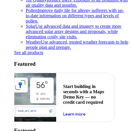
air quality data and insights.
Pollen
Improve daily life for allergy sufferers with up-
to-date information on different types and levels of
pollen.
Solar
Use advanced data and imagery to create more
advanced solar array designs and proposals, while
eliminating costly site visits.
Weather
Use advanced, trusted weather forecasts to help
people plan and prepare.
See all products
Featured
Start building in
seconds with a Maps
Demo Key — no
credit card required
about maps demo key
Learn more
Featured