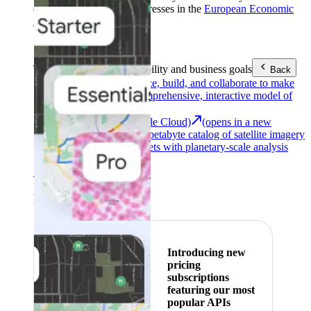
customers with billing addresses in the
European Economic
Area (EEA)
.
Learn more
.
Tools
Reach your sustainability and business goals
Back
Google Earth
Analyze, build, and collaborate to make
decisions with a comprehensive, interactive model of
our world.
Earth Engine (Google Cloud)
(opens in a new
tab)
Explore a multi-petabyte catalog of satellite imagery
and geospatial datasets with planetary-scale analysis
capabilities.
See all products
Featured
Introducing new
pricing
subscriptions
featuring our most
popular APIs