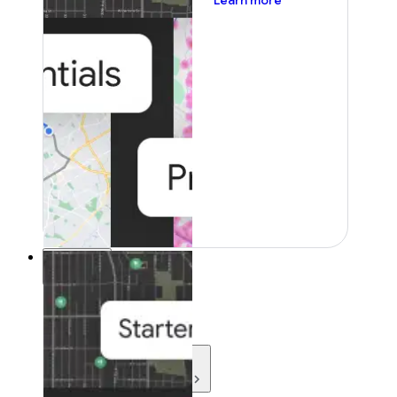
Learn more
Resources
Resources
Development