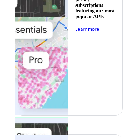
subscriptions
featuring our most
popular APIs
about pricing
Learn more
Featured