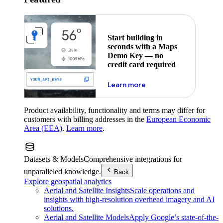
Start building in
seconds with a Maps
Demo Key — no
credit card required
about maps demo key
Learn more
Product availability, functionality and terms may differ for
customers with billing addresses in the
European Economic
Area (EEA)
.
Learn more
.
Datasets & Models
Comprehensive integrations for
unparalleled knowledge.
Back
Explore geospatial analytics
Aerial and Satellite Insights
Scale operations and
insights with high-resolution overhead imagery and AI
solutions.
Aerial and Satellite Models
Apply Google’s state-of-the-