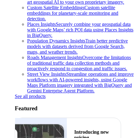
art geospatial AI to your own proprietary imagery.
Custom Satellite Embeddings
Custom satellite
embeddings for planetary-scale monitoring and
detection.
Places Insights
Securely combine your geospatial data
with Google Maps’ rich POI data using Places Insights
in BigQuery.
Population Dynamics Insights
Train better predictive
models with datasets derived from Google Search,
maps, and weather trends.
Roads Management Insights
Overcome the limitations
of traditional traffic data collection methods and
proactively respond to congestion and traffic issues.
Street View Insights
Streamline operations and improve
workflows with AI-powered insights, using Google
Maps Platform imagery integrated with BigQuery and
Gemini Enterprise Agent Platform.
See all products
Featured
Introducing new
pricing