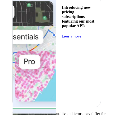
Introducing new
pricing
subscriptions
featuring our most
popular APIs
about pricing
Learn more
Product availability, functionality and terms may differ for