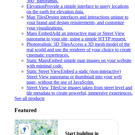
360° panoramas.
Elevation
Provide a simple interface to query locations
on the earth for elevation data.
Map Tiles
Design interfaces and interactions unique to
your brand and design requirements, and customize
your visualizations.
Maps Embed
Add an interactive map or Street View
panorama to your site, using a simple HTTP request.
Photorealistic 3D Tiles
Access a 3D mesh model of the
real world and use the renderer of your choice to create
cinematic experiences.
Static Maps
Embed simple map images on your website
with minimal code.
Static Street View
Embed a static (non-interactive)
Street View panorama or thumbnail into your web
page, without the use of JavaScript.
Street View Tiles
Use images taken from street level and
tile metadata to create powerful, immersive experiences.
See all products
Featured
Start building in