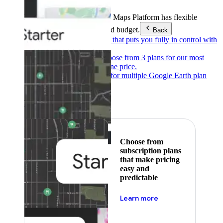
Products & Services
Google Maps Platform has flexible
pricing to meet any need and budget.
Back
Pay as you go
Pricing that puts you fully in control with
our products.
Subscribe to save
Choose from 3 plans for our most
popular products at one price.
Google Earth
Pricing for multiple Google Earth plan
levels.
Featured
Choose from
subscription plans
that make pricing
easy and
predictable
about pricing
Learn more