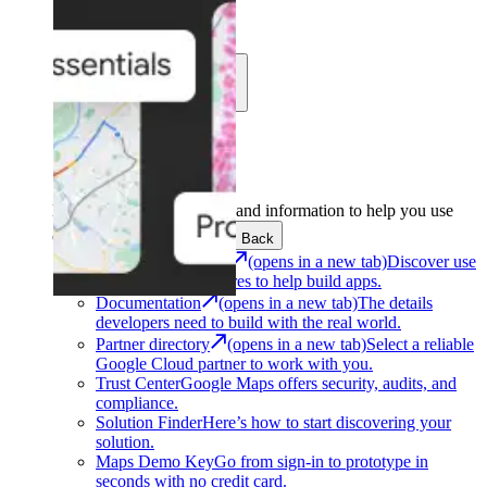
Learn
Community
Support
Development
Get the tools and information to help you use
Google Maps Platform.
Back
Architecture Center
(opens in a new tab)
Discover use
cases and architectures to help build apps.
Documentation
(opens in a new tab)
The details
developers need to build with the real world.
Partner directory
(opens in a new tab)
Select a reliable
Google Cloud partner to work with you.
Trust Center
Google Maps offers security, audits, and
compliance.
Solution Finder
Here’s how to start discovering your
solution.
Maps Demo Key
Go from sign-in to prototype in
seconds with no credit card.