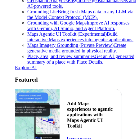
Geospatial Analytics
Easy-to-use geospatial datasets and
AI-powered tools.
Grounding Lite
Bring fresh Maps data to any LLM via
the Model Context Protocol (MCP).
Grounding with Google Maps
Improve AI responses
with Gemini, AI Studio, and Agent Platform.
Maps Agentic UI Toolkit (Experimental)
Build
interactive Maps experiences into agentic applications.
Maps Imagery Grounding (Private Preview)
Create
generative media grounded in physical reality.
Place, area, and review summaries
Get an AI-generated
summary of a place with Place Details.
Explore AI
Featured
Add Maps
experiences to agentic
applications with
Maps Agentic UI
Toolkit
about powering the nex
Learn more