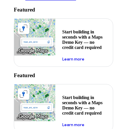
Featured
Start building in
seconds with a Maps
Demo Key — no
credit card required
about maps demo key
Learn more
Featured
Start building in
seconds with a Maps
Demo Key — no
credit card required
about maps demo key
Learn more