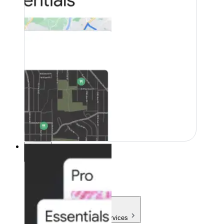
Pricing
Pricing
Products & Services