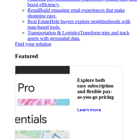
boost efficiency.
Retail
Build engaging retail experiences that make
shopping easy.
Real Estate
Help buyers explore neighborhoods with
map-based tools.
Transportation & Logistics
Transform trips and track
assets with geospatial data.
Find your solution
Featured
Explore both
easy subscription
and flexible pay-
as-you-go pricing
about pricing
Learn more