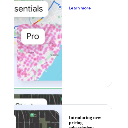
about pricing
Learn more
Featured
Introducing new
pricing
subscriptions