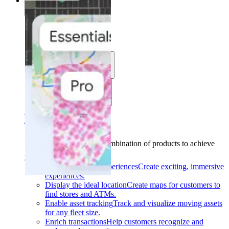
Solutions
Solutions
Use cases
Industries
Find your solution
Find your solution
Use cases
Find the right combination of products to achieve
your goals.
Back
Build interactive experiences
Create exciting, immersive
experiences.
Display the ideal location
Create maps for customers to
find stores and ATMs.
Enable asset tracking
Track and visualize moving assets
for any fleet size.
Enrich transactions
Help customers recognize and