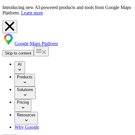
Introducing new AI-powered products and tools from Google Maps
Platform.
Learn more
Google Maps Platform
Skip to content
AI
Products
Solutions
Pricing
Resources
Why Google