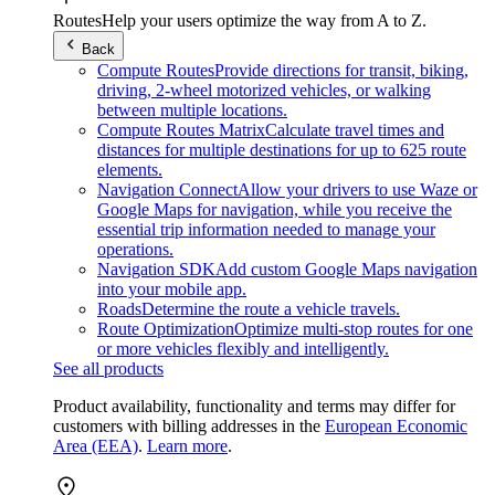
Routes
Help your users optimize the way from A to Z.
Back
Compute Routes
Provide directions for transit, biking,
driving, 2-wheel motorized vehicles, or walking
between multiple locations.
Compute Routes Matrix
Calculate travel times and
distances for multiple destinations for up to 625 route
elements.
Navigation Connect
Allow your drivers to use Waze or
Google Maps for navigation, while you receive the
essential trip information needed to manage your
operations.
Navigation SDK
Add custom Google Maps navigation
into your mobile app.
Roads
Determine the route a vehicle travels.
Route Optimization
Optimize multi-stop routes for one
or more vehicles flexibly and intelligently.
See all products
Product availability, functionality and terms may differ for
customers with billing addresses in the
European Economic
Area (EEA)
.
Learn more
.