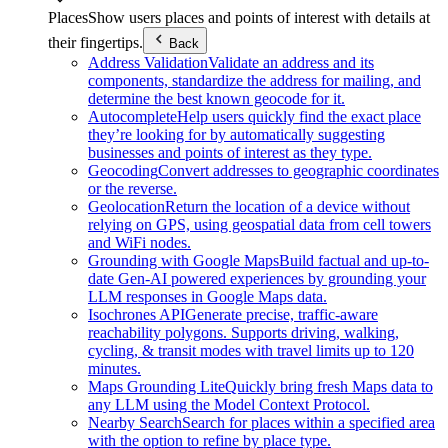
Places
Show users places and points of interest with details at
their fingertips.
Back
Address Validation
Validate an address and its
components, standardize the address for mailing, and
determine the best known geocode for it.
Autocomplete
Help users quickly find the exact place
they’re looking for by automatically suggesting
businesses and points of interest as they type.
Geocoding
Convert addresses to geographic coordinates
or the reverse.
Geolocation
Return the location of a device without
relying on GPS, using geospatial data from cell towers
and WiFi nodes.
Grounding with Google Maps
Build factual and up-to-
date Gen-AI powered experiences by grounding your
LLM responses in Google Maps data.
Isochrones API
Generate precise, traffic-aware
reachability polygons. Supports driving, walking,
cycling, & transit modes with travel limits up to 120
minutes.
Maps Grounding Lite
Quickly bring fresh Maps data to
any LLM using the Model Context Protocol.
Nearby Search
Search for places within a specified area
with the option to refine by place type.