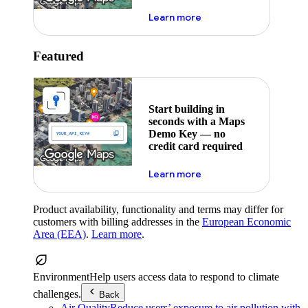
about maps demo key
Learn more
Featured
Start building in
seconds with a Maps
Demo Key — no
credit card required
about maps demo key
Learn more
Product availability, functionality and terms may differ for
customers with billing addresses in the
European Economic
Area (EEA)
.
Learn more
.
Environment
Help users access data to respond to climate
challenges.
Back
Air Quality
Reduce users’ exposure to air pollution with