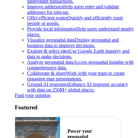
understand transactions.
Improve addresses
Help users enter and validate
addresses for sign-up.
Offer efficient routes
Quickly and efficiently route
people or goods.
Provide local information
Help users understand nearby
places.
Visualize geospatial data
Display geospatial and
business data to improve decisions.
Explore & select sites
Use Google Earth imagery and
data to make decisions.
Analyze geospatial data
Access geospatial insights with
comprehensive data.
Collaborate & share
Work with your team to create
engaging map presentations.
Ground AI responses
Enhance AI response accuracy
with data on 250M+ global places.
Find your solution
Featured
Power your
geospatial