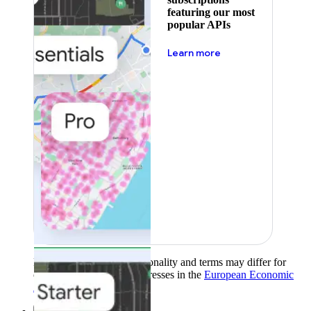
featuring our most
popular APIs
about pricing
Learn more
Product availability, functionality and terms may differ for
customers with billing addresses in the
European Economic
Area (EEA)
.
Learn more
.