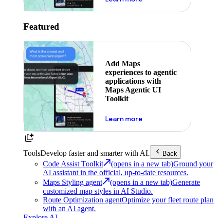
Featured
Add Maps
experiences to agentic
applications with
Maps Agentic UI
Toolkit
about powering the nex
Learn more
Tools
Develop faster and smarter with AI.
Back
Code Assist Toolkit
(opens in a new tab)
Ground your
AI assistant in the official, up-to-date resources.
Maps Styling agent
(opens in a new tab)
Generate
customized map styles in AI Studio.
Route Optimization agent
Optimize your fleet route plan
with an AI agent.
Explore AI