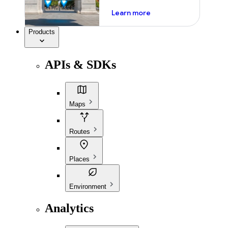
about ai
Learn more
Products
APIs & SDKs
Maps
Routes
Places
Environment
Analytics