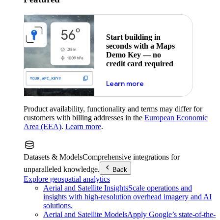
Start building in
seconds with a Maps
Demo Key — no
credit card required
about maps demo key
Learn more
Product availability, functionality and terms may differ for
customers with billing addresses in the
European Economic
Area (EEA)
.
Learn more
.
Datasets & Models
Comprehensive integrations for
unparalleled knowledge.
Back
Explore geospatial analytics
Aerial and Satellite Insights
Scale operations and
insights with high-resolution overhead imagery and AI
solutions.
Aerial and Satellite Models
Apply Google’s state-of-the-