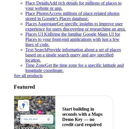
Place Details
Add rich details for millions of places to
your website or app.
Place Photos
Access millions of place-related photos
stored in Google's Places database.
Places Aggregate
Get specific insights to improve user
experience for users discovering or researching an area.
Places UI Kit
Bring the familiar Google Maps UI for
Places to your front-end applications with just a few
lines of code.
Text Search
Provide information about a set of places
based on a single search query and any specified
location.
Time Zone
Get the time zone for a specific latitude and
longitude coordinate.
See all products
Featured
Start building in
seconds with a Maps
Demo Key — no
credit card required