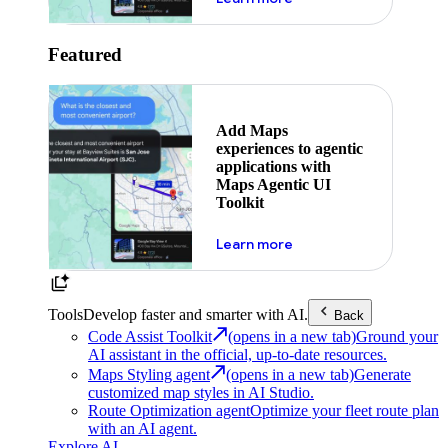
Featured
Add Maps
experiences to agentic
applications with
Maps Agentic UI
Toolkit
about powering the nex
Learn more
Tools
Develop faster and smarter with AI.
Back
Code Assist Toolkit
(opens in a new tab)
Ground your
AI assistant in the official, up-to-date resources.
Maps Styling agent
(opens in a new tab)
Generate
customized map styles in AI Studio.
Route Optimization agent
Optimize your fleet route plan
with an AI agent.
Explore AI