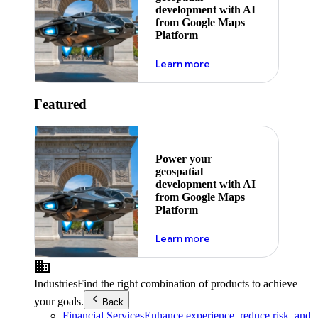
development with AI
from Google Maps
Platform
about ai
Learn more
Featured
Power your
geospatial
development with AI
from Google Maps
Platform
about ai
Learn more
Industries
Find the right combination of products to achieve
your goals.
Back
Financial Services
Enhance experience, reduce risk, and