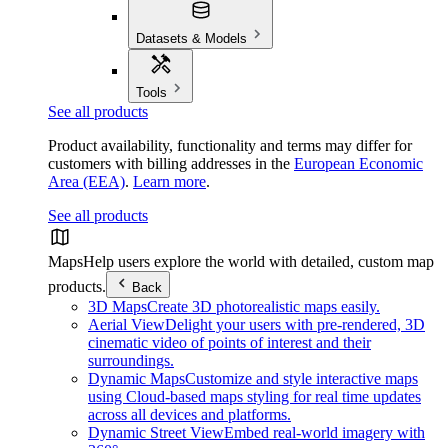
Datasets & Models
Tools
See all products
Product availability, functionality and terms may differ for
customers with billing addresses in the
European Economic
Area (EEA)
.
Learn more
.
See all products
Maps
Help users explore the world with detailed, custom map
products.
Back
3D Maps
Create 3D photorealistic maps easily.
Aerial View
Delight your users with pre-rendered, 3D
cinematic video of points of interest and their
surroundings.
Dynamic Maps
Customize and style interactive maps
using Cloud-based maps styling for real time updates
across all devices and platforms.
Dynamic Street View
Embed real-world imagery with