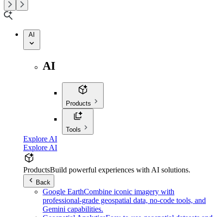
AI
AI
Products
Tools
Explore AI
Explore AI
Products
Build powerful experiences with AI solutions.
Back
Google Earth
Combine iconic imagery with
professional-grade geospatial data, no-code tools, and
Gemini capabilities.