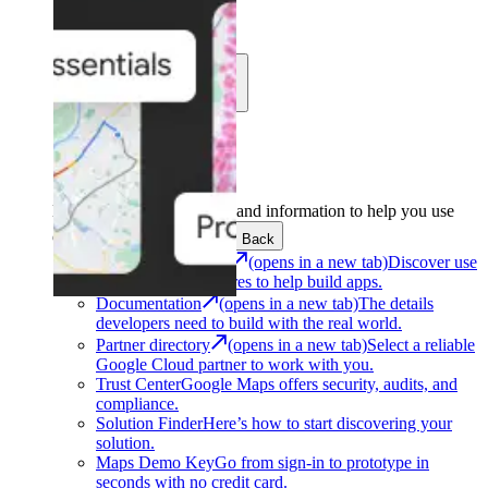
Learn
Community
Support
Development
Get the tools and information to help you use
Google Maps Platform.
Back
Architecture Center
(opens in a new tab)
Discover use
cases and architectures to help build apps.
Documentation
(opens in a new tab)
The details
developers need to build with the real world.
Partner directory
(opens in a new tab)
Select a reliable
Google Cloud partner to work with you.
Trust Center
Google Maps offers security, audits, and
compliance.
Solution Finder
Here’s how to start discovering your
solution.
Maps Demo Key
Go from sign-in to prototype in
seconds with no credit card.