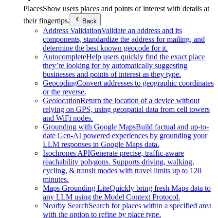
Places
Show users places and points of interest with details at
their fingertips.
Back
Address Validation
Validate an address and its
components, standardize the address for mailing, and
determine the best known geocode for it.
Autocomplete
Help users quickly find the exact place
they’re looking for by automatically suggesting
businesses and points of interest as they type.
Geocoding
Convert addresses to geographic coordinates
or the reverse.
Geolocation
Return the location of a device without
relying on GPS, using geospatial data from cell towers
and WiFi nodes.
Grounding with Google Maps
Build factual and up-to-
date Gen-AI powered experiences by grounding your
LLM responses in Google Maps data.
Isochrones API
Generate precise, traffic-aware
reachability polygons. Supports driving, walking,
cycling, & transit modes with travel limits up to 120
minutes.
Maps Grounding Lite
Quickly bring fresh Maps data to
any LLM using the Model Context Protocol.
Nearby Search
Search for places within a specified area
with the option to refine by place type.