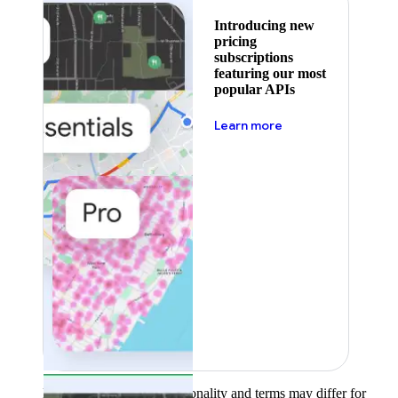
Introducing new
pricing
subscriptions
featuring our most
popular APIs
about pricing
Learn more
Product availability, functionality and terms may differ for