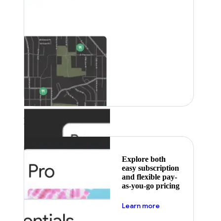
Featured
Explore both
easy subscription
and flexible pay-
as-you-go pricing
about pricing
Learn more