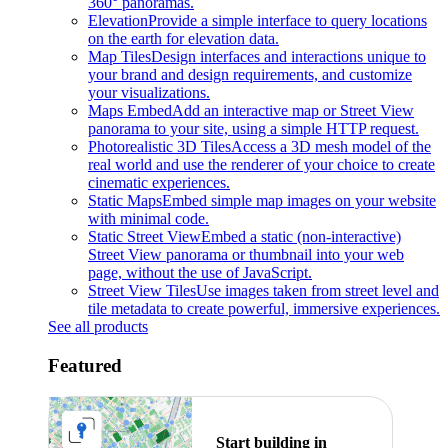
360° panoramas.
Elevation
Provide a simple interface to query locations
on the earth for elevation data.
Map Tiles
Design interfaces and interactions unique to
your brand and design requirements, and customize
your visualizations.
Maps Embed
Add an interactive map or Street View
panorama to your site, using a simple HTTP request.
Photorealistic 3D Tiles
Access a 3D mesh model of the
real world and use the renderer of your choice to create
cinematic experiences.
Static Maps
Embed simple map images on your website
with minimal code.
Static Street View
Embed a static (non-interactive)
Street View panorama or thumbnail into your web
page, without the use of JavaScript.
Street View Tiles
Use images taken from street level and
tile metadata to create powerful, immersive experiences.
See all products
Featured
Start building in