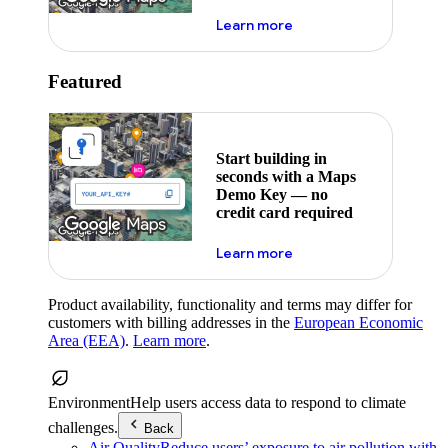
about maps demo key
Learn more
Featured
Start building in
seconds with a Maps
Demo Key — no
credit card required
about maps demo key
Learn more
Product availability, functionality and terms may differ for
customers with billing addresses in the
European Economic
Area (EEA)
.
Learn more
.
Environment
Help users access data to respond to climate
challenges.
Back
Air Quality
Reduce users’ exposure to air pollution with