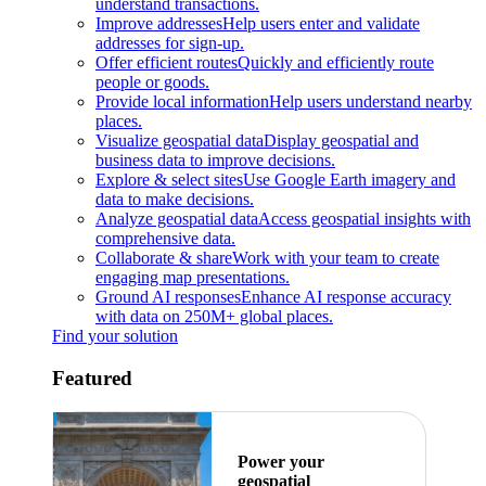
understand transactions.
Improve addresses
Help users enter and validate
addresses for sign-up.
Offer efficient routes
Quickly and efficiently route
people or goods.
Provide local information
Help users understand nearby
places.
Visualize geospatial data
Display geospatial and
business data to improve decisions.
Explore & select sites
Use Google Earth imagery and
data to make decisions.
Analyze geospatial data
Access geospatial insights with
comprehensive data.
Collaborate & share
Work with your team to create
engaging map presentations.
Ground AI responses
Enhance AI response accuracy
with data on 250M+ global places.
Find your solution
Featured
Power your
geospatial