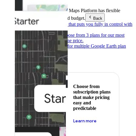
Products & Services
Google Maps Platform has flexible
pricing to meet any need and budget.
Back
Pay as you go
Pricing that puts you fully in control with
our products.
Subscribe to save
Choose from 3 plans for our most
popular products at one price.
Google Earth
Pricing for multiple Google Earth plan
levels.
Featured
Choose from
subscription plans
that make pricing
easy and
predictable
about pricing
Learn more