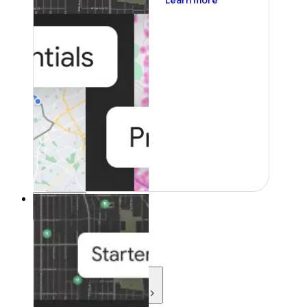
Learn more
Resources
Resources
Development