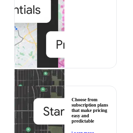
Featured
Choose from
subscription plans
that make pricing
easy and
predictable
about pricing