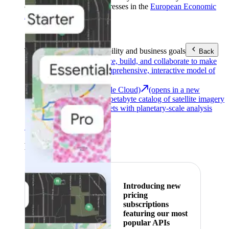
customers with billing addresses in the
European Economic
Area (EEA)
.
Learn more
.
Tools
Reach your sustainability and business goals
Back
Google Earth
Analyze, build, and collaborate to make
decisions with a comprehensive, interactive model of
our world.
Earth Engine (Google Cloud)
(opens in a new
tab)
Explore a multi-petabyte catalog of satellite imagery
and geospatial datasets with planetary-scale analysis
capabilities.
See all products
Featured
Introducing new
pricing
subscriptions
featuring our most
popular APIs