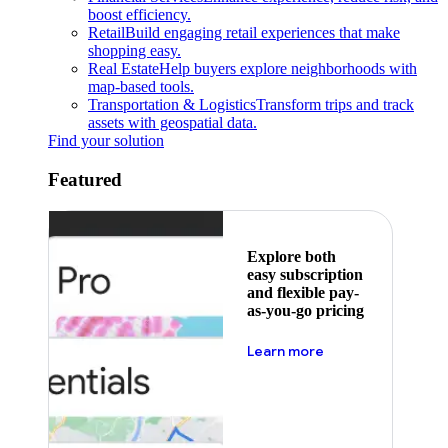
boost efficiency.
Retail
Build engaging retail experiences that make
shopping easy.
Real Estate
Help buyers explore neighborhoods with
map-based tools.
Transportation & Logistics
Transform trips and track
assets with geospatial data.
Find your solution
Featured
Explore both
easy subscription
and flexible pay-
as-you-go pricing
about pricing
Learn more