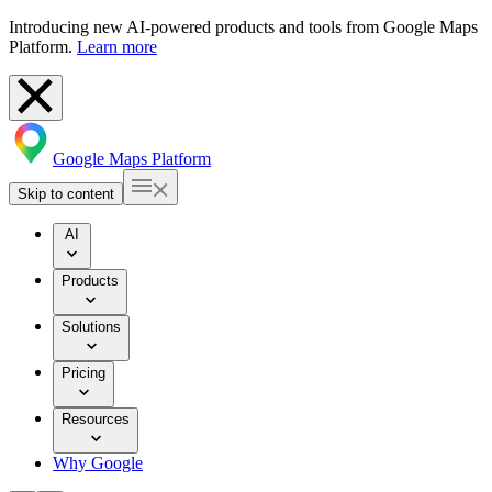
Introducing new AI-powered products and tools from Google Maps
Platform.
Learn more
Google Maps Platform
Skip to content
AI
Products
Solutions
Pricing
Resources
Why Google