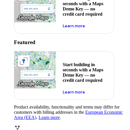
seconds with a Maps
Demo Key — no
credit card required
about maps demo key
Learn more
Featured
Start building in
seconds with a Maps
Demo Key — no
credit card required
about maps demo key
Learn more
Product availability, functionality and terms may differ for
customers with billing addresses in the
European Economic
Area (EEA)
.
Learn more
.