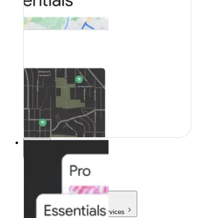
Pricing
Pricing
Products & Services