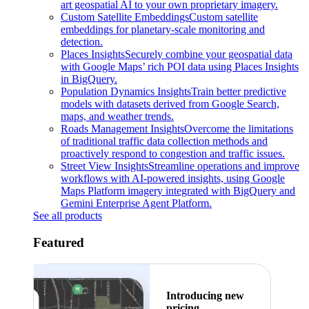
art geospatial AI to your own proprietary imagery.
Custom Satellite Embeddings
Custom satellite
embeddings for planetary-scale monitoring and
detection.
Places Insights
Securely combine your geospatial data
with Google Maps’ rich POI data using Places Insights
in BigQuery.
Population Dynamics Insights
Train better predictive
models with datasets derived from Google Search,
maps, and weather trends.
Roads Management Insights
Overcome the limitations
of traditional traffic data collection methods and
proactively respond to congestion and traffic issues.
Street View Insights
Streamline operations and improve
workflows with AI-powered insights, using Google
Maps Platform imagery integrated with BigQuery and
Gemini Enterprise Agent Platform.
See all products
Featured
Introducing new
pricing