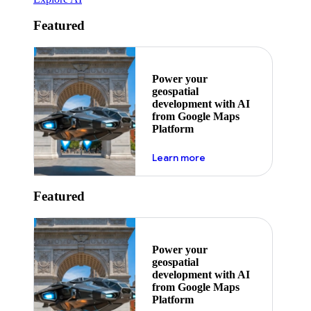
Featured
Power your
geospatial
development with AI
from Google Maps
Platform
about ai
Learn more
Featured
Power your
geospatial
development with AI
from Google Maps
Platform