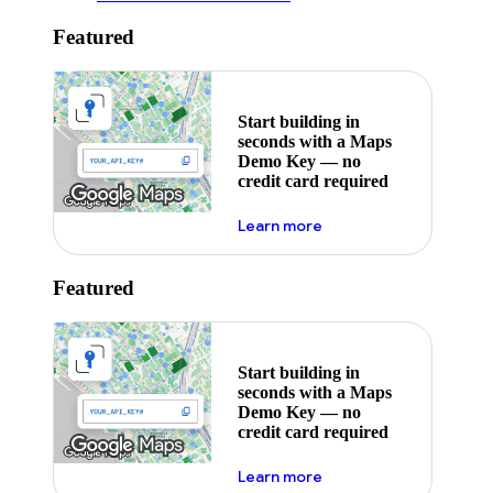
Featured
Start building in
seconds with a Maps
Demo Key — no
credit card required
about maps demo key
Learn more
Featured
Start building in
seconds with a Maps
Demo Key — no
credit card required
about maps demo key
Learn more