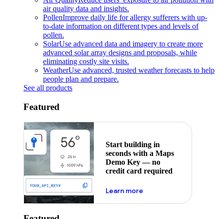
air quality data and insights.
Pollen
Improve daily life for allergy sufferers with up-
to-date information on different types and levels of
pollen.
Solar
Use advanced data and imagery to create more
advanced solar array designs and proposals, while
eliminating costly site visits.
Weather
Use advanced, trusted weather forecasts to help
people plan and prepare.
See all products
Featured
Start building in
seconds with a Maps
Demo Key — no
credit card required
about maps demo key
Learn more
Featured