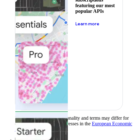
featuring our most
popular APIs
about pricing
Learn more
Product availability, functionality and terms may differ for
customers with billing addresses in the
European Economic
Area (EEA)
.
Learn more
.