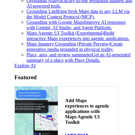
Geospatial Analytics
Easy-to-use geospatial datasets and
AI-powered tools.
Grounding Lite
Bring fresh Maps data to any LLM via
the Model Context Protocol (MCP).
Grounding with Google Maps
Improve AI responses
with Gemini, AI Studio, and Agent Platform.
Maps Agentic UI Toolkit (Experimental)
Build
interactive Maps experiences into agentic applications.
Maps Imagery Grounding (Private Preview)
Create
generative media grounded in physical reality.
Place, area, and review summaries
Get an AI-generated
summary of a place with Place Details.
Explore AI
Featured
Add Maps
experiences to agentic
applications with
Maps Agentic UI
Toolkit
about powering the nex
Learn more