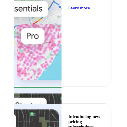
about pricing
Learn more
Featured
Introducing new
pricing
subscriptions