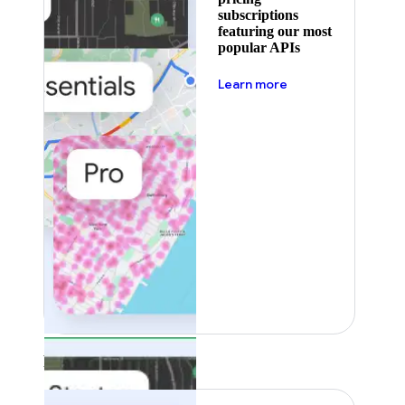
subscriptions
featuring our most
popular APIs
about pricing
Learn more
Featured