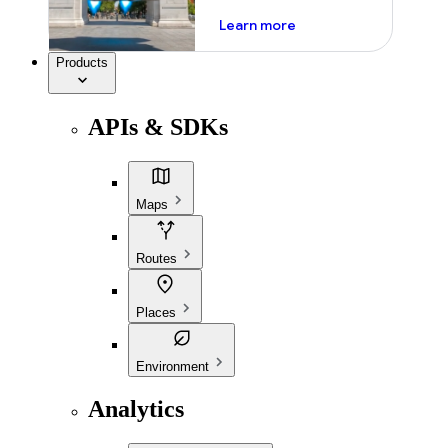
about ai
Learn more
Products
APIs & SDKs
Maps
Routes
Places
Environment
Analytics