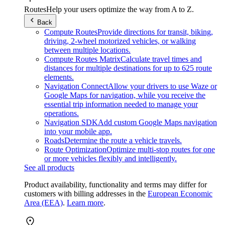
Routes
Help your users optimize the way from A to Z.
Back
Compute Routes
Provide directions for transit, biking,
driving, 2-wheel motorized vehicles, or walking
between multiple locations.
Compute Routes Matrix
Calculate travel times and
distances for multiple destinations for up to 625 route
elements.
Navigation Connect
Allow your drivers to use Waze or
Google Maps for navigation, while you receive the
essential trip information needed to manage your
operations.
Navigation SDK
Add custom Google Maps navigation
into your mobile app.
Roads
Determine the route a vehicle travels.
Route Optimization
Optimize multi-stop routes for one
or more vehicles flexibly and intelligently.
See all products
Product availability, functionality and terms may differ for
customers with billing addresses in the
European Economic
Area (EEA)
.
Learn more
.