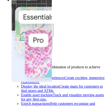
Solutions
Solutions
Use cases
Industries
Find your solution
Find your solution
Use cases
Find the right combination of products to achieve
your goals.
Back
Build interactive experiences
Create exciting, immersive
experiences.
Display the ideal location
Create maps for customers to
find stores and ATMs.
Enable asset tracking
Track and visualize moving assets
for any fleet size.
Enrich transactions
Help customers recognize and