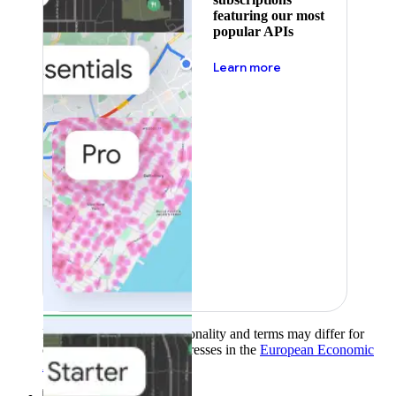
featuring our most
popular APIs
about pricing
Learn more
Product availability, functionality and terms may differ for
customers with billing addresses in the
European Economic
Area (EEA)
.
Learn more
.