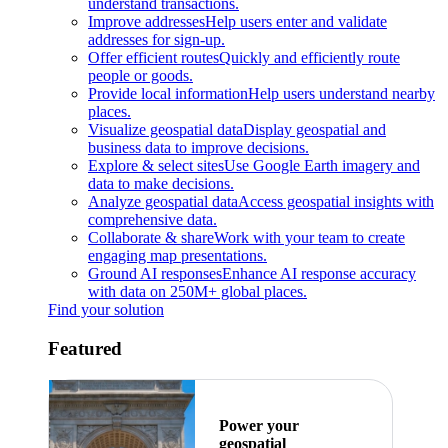
understand transactions.
Improve addresses
Help users enter and validate
addresses for sign-up.
Offer efficient routes
Quickly and efficiently route
people or goods.
Provide local information
Help users understand nearby
places.
Visualize geospatial data
Display geospatial and
business data to improve decisions.
Explore & select sites
Use Google Earth imagery and
data to make decisions.
Analyze geospatial data
Access geospatial insights with
comprehensive data.
Collaborate & share
Work with your team to create
engaging map presentations.
Ground AI responses
Enhance AI response accuracy
with data on 250M+ global places.
Find your solution
Featured
Power your
geospatial