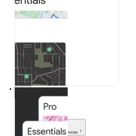
Pricing
Pricing
Products & Services