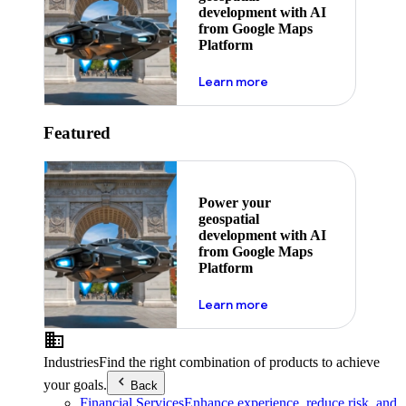
development with AI
from Google Maps
Platform
about ai
Learn more
Featured
Power your
geospatial
development with AI
from Google Maps
Platform
about ai
Learn more
Industries
Find the right combination of products to achieve
your goals.
Back
Financial Services
Enhance experience, reduce risk, and