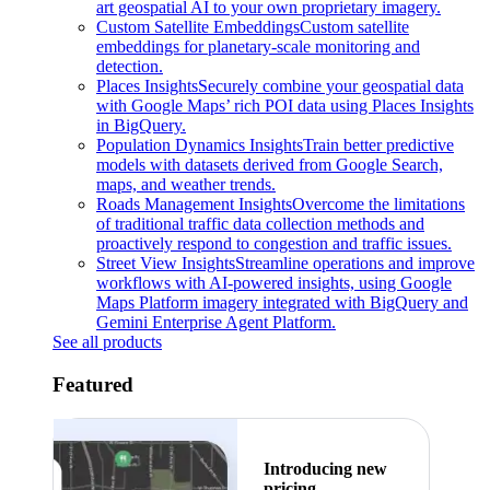
art geospatial AI to your own proprietary imagery.
Custom Satellite Embeddings
Custom satellite
embeddings for planetary-scale monitoring and
detection.
Places Insights
Securely combine your geospatial data
with Google Maps’ rich POI data using Places Insights
in BigQuery.
Population Dynamics Insights
Train better predictive
models with datasets derived from Google Search,
maps, and weather trends.
Roads Management Insights
Overcome the limitations
of traditional traffic data collection methods and
proactively respond to congestion and traffic issues.
Street View Insights
Streamline operations and improve
workflows with AI-powered insights, using Google
Maps Platform imagery integrated with BigQuery and
Gemini Enterprise Agent Platform.
See all products
Featured
Introducing new
pricing