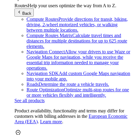
Routes
Help your users optimize the way from A to Z.
Back
Compute Routes
Provide directions for transit, biking,
driving, 2-wheel motorized vehicles, or walking
between multiple locations.
Compute Routes Matrix
Calculate travel times and
distances for multiple destinations for up to 625 route
elements.
Navigation Connect
Allow your drivers to use Waze or
Google Maps for navigation, while you receive the
essential trip information needed to manage your
operations.
Navigation SDK
Add custom Google Maps navigation
into your mobile app.
Roads
Determine the route a vehicle travels.
Route Optimization
Optimize multi-stop routes for one
or more vehicles flexibly and intelligently.
See all products
Product availability, functionality and terms may differ for
customers with billing addresses in the
European Economic
Area (EEA)
.
Learn more
.