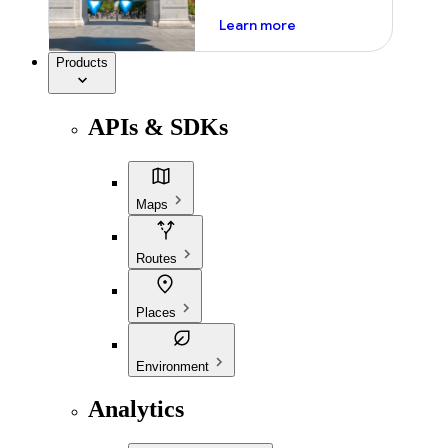
about ai
Learn more
Products
APIs & SDKs
Maps
Routes
Places
Environment
Analytics