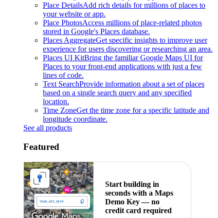
Place Details
Add rich details for millions of places to
your website or app.
Place Photos
Access millions of place-related photos
stored in Google's Places database.
Places Aggregate
Get specific insights to improve user
experience for users discovering or researching an area.
Places UI Kit
Bring the familiar Google Maps UI for
Places to your front-end applications with just a few
lines of code.
Text Search
Provide information about a set of places
based on a single search query and any specified
location.
Time Zone
Get the time zone for a specific latitude and
longitude coordinate.
See all products
Featured
Start building in
seconds with a Maps
Demo Key — no
credit card required