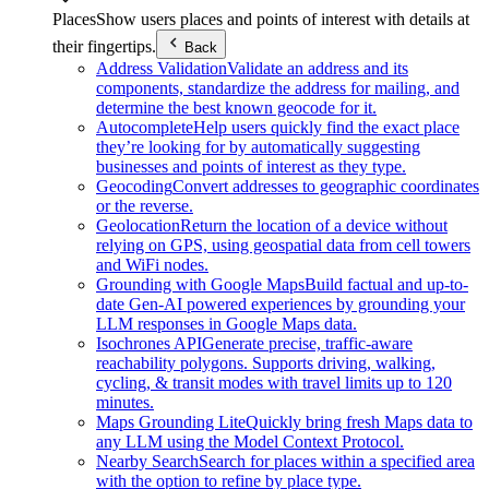
Places
Show users places and points of interest with details at
their fingertips.
Back
Address Validation
Validate an address and its
components, standardize the address for mailing, and
determine the best known geocode for it.
Autocomplete
Help users quickly find the exact place
they’re looking for by automatically suggesting
businesses and points of interest as they type.
Geocoding
Convert addresses to geographic coordinates
or the reverse.
Geolocation
Return the location of a device without
relying on GPS, using geospatial data from cell towers
and WiFi nodes.
Grounding with Google Maps
Build factual and up-to-
date Gen-AI powered experiences by grounding your
LLM responses in Google Maps data.
Isochrones API
Generate precise, traffic-aware
reachability polygons. Supports driving, walking,
cycling, & transit modes with travel limits up to 120
minutes.
Maps Grounding Lite
Quickly bring fresh Maps data to
any LLM using the Model Context Protocol.
Nearby Search
Search for places within a specified area
with the option to refine by place type.