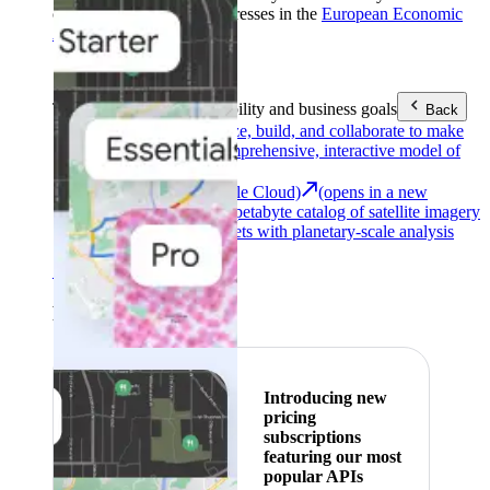
customers with billing addresses in the
European Economic
Area (EEA)
.
Learn more
.
Tools
Reach your sustainability and business goals
Back
Google Earth
Analyze, build, and collaborate to make
decisions with a comprehensive, interactive model of
our world.
Earth Engine (Google Cloud)
(opens in a new
tab)
Explore a multi-petabyte catalog of satellite imagery
and geospatial datasets with planetary-scale analysis
capabilities.
See all products
Featured
Introducing new
pricing
subscriptions
featuring our most
popular APIs