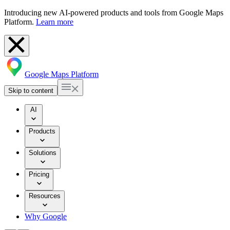
Introducing new AI-powered products and tools from Google Maps
Platform.
Learn more
Google Maps Platform
Skip to content
AI
Products
Solutions
Pricing
Resources
Why Google