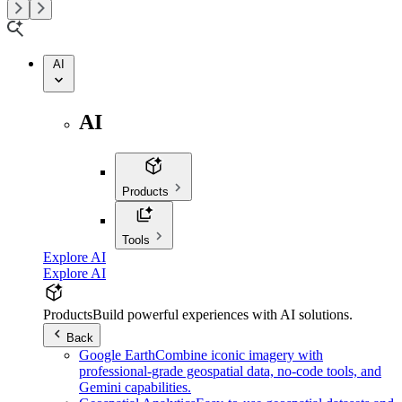
AI
AI
Products
Tools
Explore AI
Explore AI
Products
Build powerful experiences with AI solutions.
Back
Google Earth
Combine iconic imagery with
professional-grade geospatial data, no-code tools, and
Gemini capabilities.