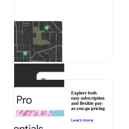
Featured
Explore both
easy subscription
and flexible pay-
as-you-go pricing
about pricing
Learn more