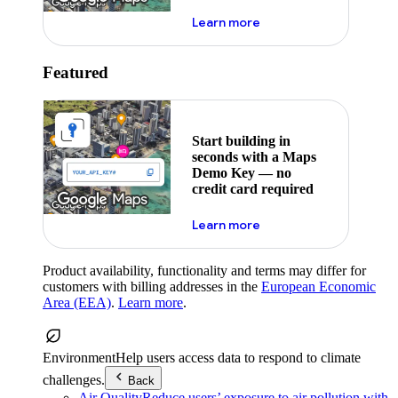
about maps demo key
Learn more
Featured
Start building in
seconds with a Maps
Demo Key — no
credit card required
about maps demo key
Learn more
Product availability, functionality and terms may differ for
customers with billing addresses in the
European Economic
Area (EEA)
.
Learn more
.
Environment
Help users access data to respond to climate
challenges.
Back
Air Quality
Reduce users’ exposure to air pollution with