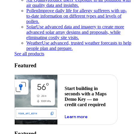
air quality data and insights.
Pollen
Improve daily life for allergy sufferers with up-
to-date information on different types and levels of
pollen.
Solar
Use advanced data and imagery to create more
advanced solar array designs and proposals, while
eliminating costly site visits.
Weather
Use advanced, trusted weather forecasts to help
people plan and prepare.
See all products
Featured
Start building in
seconds with a Maps
Demo Key — no
credit card required
about maps demo key
Learn more
Featured