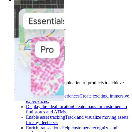
Solutions
Solutions
Use cases
Industries
Find your solution
Find your solution
Use cases
Find the right combination of products to achieve
your goals.
Back
Build interactive experiences
Create exciting, immersive
experiences.
Display the ideal location
Create maps for customers to
find stores and ATMs.
Enable asset tracking
Track and visualize moving assets
for any fleet size.
Enrich transactions
Help customers recognize and