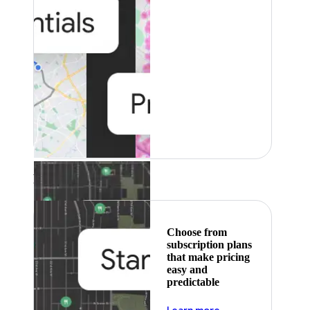
Featured
Choose from
subscription plans
that make pricing
easy and
predictable
about pricing