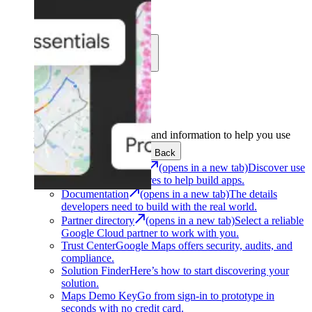
Learn
Community
Support
Development
Get the tools and information to help you use
Google Maps Platform.
Back
Architecture Center
(opens in a new tab)
Discover use
cases and architectures to help build apps.
Documentation
(opens in a new tab)
The details
developers need to build with the real world.
Partner directory
(opens in a new tab)
Select a reliable
Google Cloud partner to work with you.
Trust Center
Google Maps offers security, audits, and
compliance.
Solution Finder
Here’s how to start discovering your
solution.
Maps Demo Key
Go from sign-in to prototype in
seconds with no credit card.