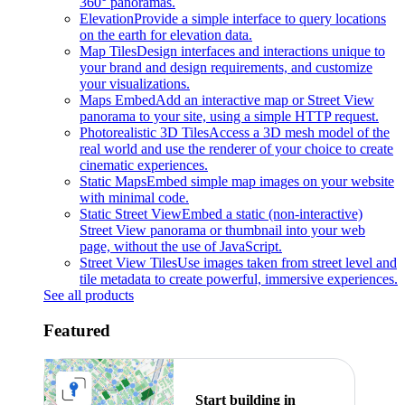
360° panoramas.
Elevation
Provide a simple interface to query locations
on the earth for elevation data.
Map Tiles
Design interfaces and interactions unique to
your brand and design requirements, and customize
your visualizations.
Maps Embed
Add an interactive map or Street View
panorama to your site, using a simple HTTP request.
Photorealistic 3D Tiles
Access a 3D mesh model of the
real world and use the renderer of your choice to create
cinematic experiences.
Static Maps
Embed simple map images on your website
with minimal code.
Static Street View
Embed a static (non-interactive)
Street View panorama or thumbnail into your web
page, without the use of JavaScript.
Street View Tiles
Use images taken from street level and
tile metadata to create powerful, immersive experiences.
See all products
Featured
Start building in