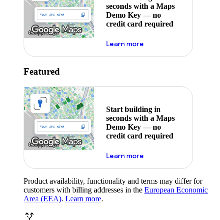
seconds with a Maps
Demo Key — no
credit card required
about maps demo key
Learn more
Featured
Start building in
seconds with a Maps
Demo Key — no
credit card required
about maps demo key
Learn more
Product availability, functionality and terms may differ for
customers with billing addresses in the
European Economic
Area (EEA)
.
Learn more
.