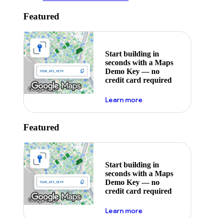
Featured
Start building in
seconds with a Maps
Demo Key — no
credit card required
about maps demo key
Learn more
Featured
Start building in
seconds with a Maps
Demo Key — no
credit card required
about maps demo key
Learn more