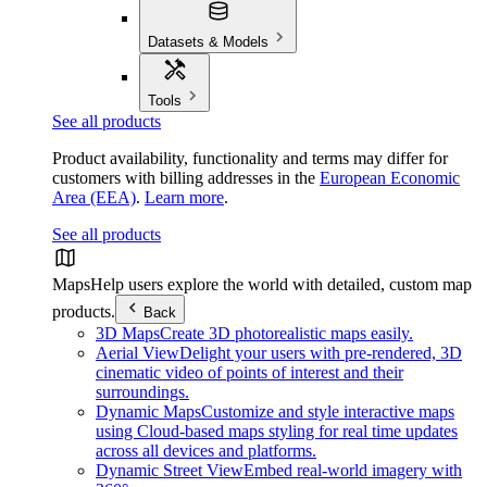
Datasets & Models
Tools
See all products
Product availability, functionality and terms may differ for
customers with billing addresses in the
European Economic
Area (EEA)
.
Learn more
.
See all products
Maps
Help users explore the world with detailed, custom map
products.
Back
3D Maps
Create 3D photorealistic maps easily.
Aerial View
Delight your users with pre-rendered, 3D
cinematic video of points of interest and their
surroundings.
Dynamic Maps
Customize and style interactive maps
using Cloud-based maps styling for real time updates
across all devices and platforms.
Dynamic Street View
Embed real-world imagery with