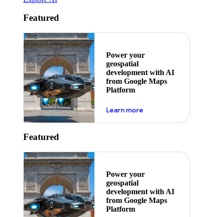
Featured
Power your
geospatial
development with AI
from Google Maps
Platform
about ai
Learn more
Featured
Power your
geospatial
development with AI
from Google Maps
Platform