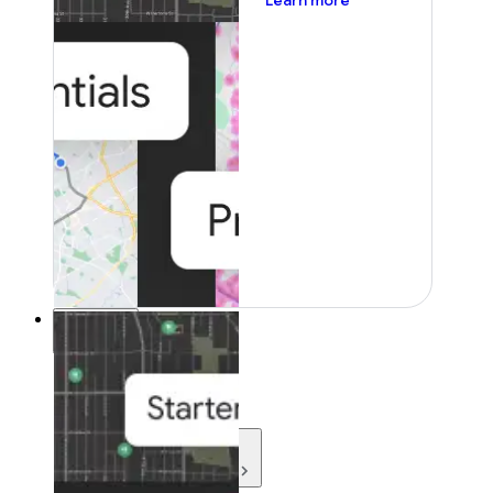
Learn more
Resources
Resources
Development