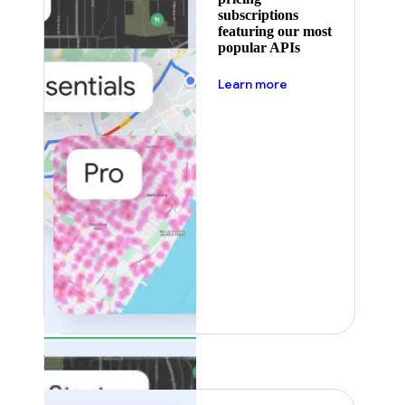
subscriptions
featuring our most
popular APIs
about pricing
Learn more
Featured