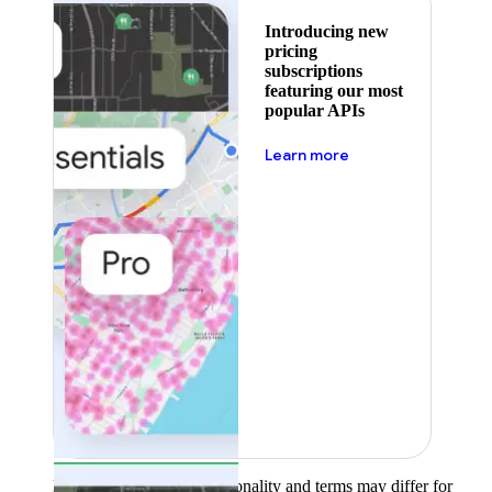
Introducing new
pricing
subscriptions
featuring our most
popular APIs
about pricing
Learn more
Product availability, functionality and terms may differ for