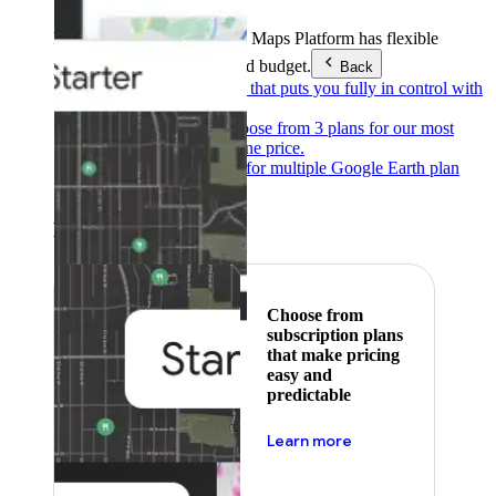
Products & Services
Google Maps Platform has flexible
pricing to meet any need and budget.
Back
Pay as you go
Pricing that puts you fully in control with
our products.
Subscribe to save
Choose from 3 plans for our most
popular products at one price.
Google Earth
Pricing for multiple Google Earth plan
levels.
Featured
Choose from
subscription plans
that make pricing
easy and
predictable
about pricing
Learn more