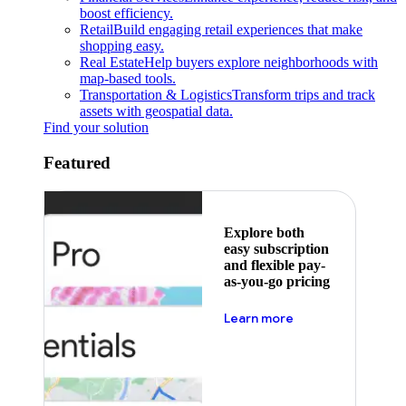
boost efficiency.
Retail
Build engaging retail experiences that make
shopping easy.
Real Estate
Help buyers explore neighborhoods with
map-based tools.
Transportation & Logistics
Transform trips and track
assets with geospatial data.
Find your solution
Featured
Explore both
easy subscription
and flexible pay-
as-you-go pricing
about pricing
Learn more