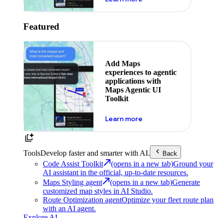
Featured
Add Maps
experiences to agentic
applications with
Maps Agentic UI
Toolkit
about powering the nex
Learn more
Tools
Develop faster and smarter with AI.
Back
Code Assist Toolkit
(opens in a new tab)
Ground your
AI assistant in the official, up-to-date resources.
Maps Styling agent
(opens in a new tab)
Generate
customized map styles in AI Studio.
Route Optimization agent
Optimize your fleet route plan
with an AI agent.
Explore AI