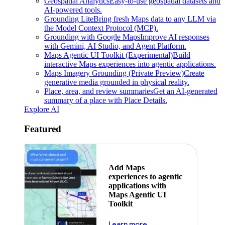
Geospatial Analytics
Easy-to-use geospatial datasets and
AI-powered tools.
Grounding Lite
Bring fresh Maps data to any LLM via
the Model Context Protocol (MCP).
Grounding with Google Maps
Improve AI responses
with Gemini, AI Studio, and Agent Platform.
Maps Agentic UI Toolkit (Experimental)
Build
interactive Maps experiences into agentic applications.
Maps Imagery Grounding (Private Preview)
Create
generative media grounded in physical reality.
Place, area, and review summaries
Get an AI-generated
summary of a place with Place Details.
Explore AI
Featured
Add Maps
experiences to agentic
applications with
Maps Agentic UI
Toolkit
about powering the nex
Learn more