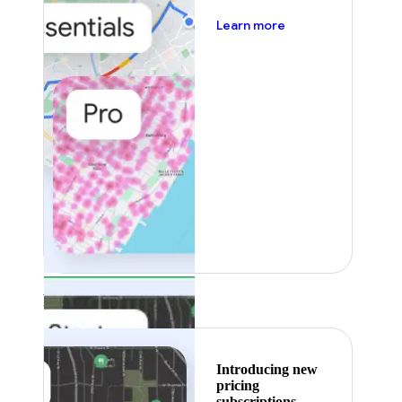
about pricing
Learn more
Featured
Introducing new
pricing
subscriptions