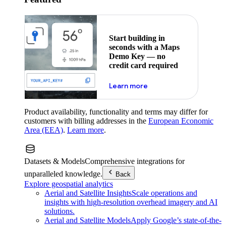
Start building in
seconds with a Maps
Demo Key — no
credit card required
about maps demo key
Learn more
Product availability, functionality and terms may differ for
customers with billing addresses in the
European Economic
Area (EEA)
.
Learn more
.
Datasets & Models
Comprehensive integrations for
unparalleled knowledge.
Back
Explore geospatial analytics
Aerial and Satellite Insights
Scale operations and
insights with high-resolution overhead imagery and AI
solutions.
Aerial and Satellite Models
Apply Google’s state-of-the-