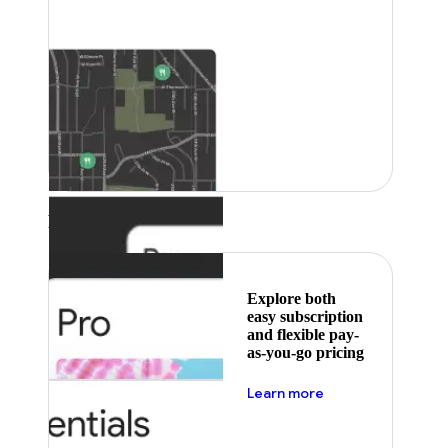
Featured
Explore both
easy subscription
and flexible pay-
as-you-go pricing
about pricing
Learn more