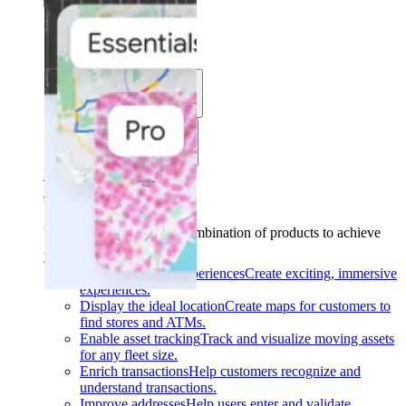
Solutions
Use cases
Industries
Find your solution
Find your solution
Use cases
Find the right combination of products to achieve
your goals.
Back
Build interactive experiences
Create exciting, immersive
experiences.
Display the ideal location
Create maps for customers to
find stores and ATMs.
Enable asset tracking
Track and visualize moving assets
for any fleet size.
Enrich transactions
Help customers recognize and
understand transactions.
Improve addresses
Help users enter and validate