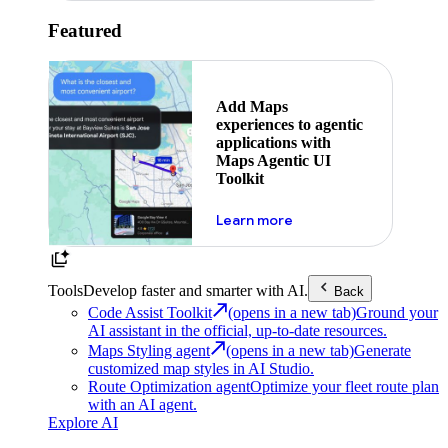
Featured
Add Maps
experiences to agentic
applications with
Maps Agentic UI
Toolkit
about powering the nex
Learn more
Tools
Develop faster and smarter with AI.
Back
Code Assist Toolkit
(opens in a new tab)
Ground your
AI assistant in the official, up-to-date resources.
Maps Styling agent
(opens in a new tab)
Generate
customized map styles in AI Studio.
Route Optimization agent
Optimize your fleet route plan
with an AI agent.
Explore AI