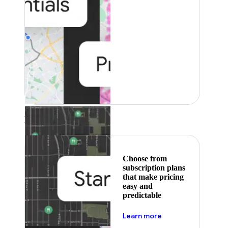
Featured
Choose from
subscription plans
that make pricing
easy and
predictable
about pricing
Learn more