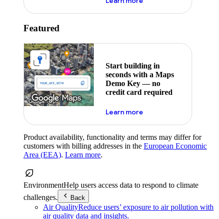
about maps demo key
Learn more
Featured
Start building in
seconds with a Maps
Demo Key — no
credit card required
about maps demo key
Learn more
Product availability, functionality and terms may differ for
customers with billing addresses in the
European Economic
Area (EEA)
.
Learn more
.
Environment
Help users access data to respond to climate
challenges.
Back
Air Quality
Reduce users’ exposure to air pollution with
air quality data and insights.