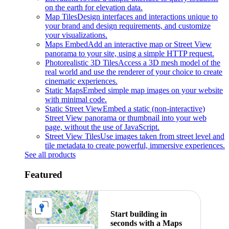
on the earth for elevation data.
Map Tiles
Design interfaces and interactions unique to
your brand and design requirements, and customize
your visualizations.
Maps Embed
Add an interactive map or Street View
panorama to your site, using a simple HTTP request.
Photorealistic 3D Tiles
Access a 3D mesh model of the
real world and use the renderer of your choice to create
cinematic experiences.
Static Maps
Embed simple map images on your website
with minimal code.
Static Street View
Embed a static (non-interactive)
Street View panorama or thumbnail into your web
page, without the use of JavaScript.
Street View Tiles
Use images taken from street level and
tile metadata to create powerful, immersive experiences.
See all products
Featured
Start building in
seconds with a Maps