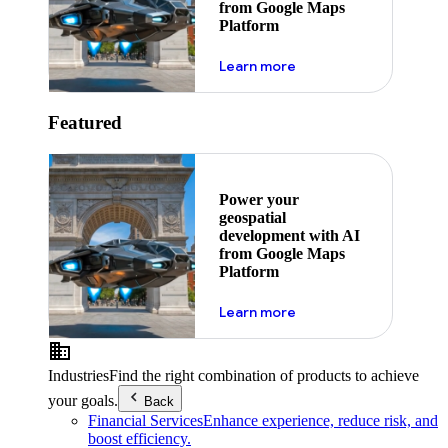
from Google Maps
Platform
about ai
Learn more
Featured
Power your
geospatial
development with AI
from Google Maps
Platform
about ai
Learn more
Industries
Find the right combination of products to achieve
your goals.
Back
Financial Services
Enhance experience, reduce risk, and
boost efficiency.