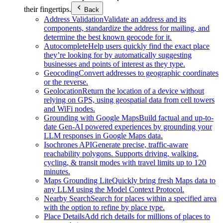
their fingertips.
Back
Address Validation
Validate an address and its
components, standardize the address for mailing, and
determine the best known geocode for it.
Autocomplete
Help users quickly find the exact place
they’re looking for by automatically suggesting
businesses and points of interest as they type.
Geocoding
Convert addresses to geographic coordinates
or the reverse.
Geolocation
Return the location of a device without
relying on GPS, using geospatial data from cell towers
and WiFi nodes.
Grounding with Google Maps
Build factual and up-to-
date Gen-AI powered experiences by grounding your
LLM responses in Google Maps data.
Isochrones API
Generate precise, traffic-aware
reachability polygons. Supports driving, walking,
cycling, & transit modes with travel limits up to 120
minutes.
Maps Grounding Lite
Quickly bring fresh Maps data to
any LLM using the Model Context Protocol.
Nearby Search
Search for places within a specified area
with the option to refine by place type.
Place Details
Add rich details for millions of places to