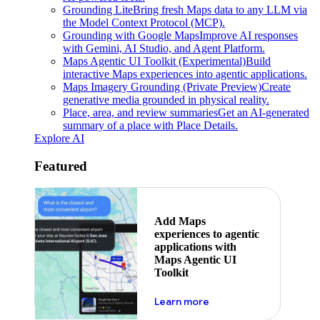
Grounding Lite
Bring fresh Maps data to any LLM via
the Model Context Protocol (MCP).
Grounding with Google Maps
Improve AI responses
with Gemini, AI Studio, and Agent Platform.
Maps Agentic UI Toolkit (Experimental)
Build
interactive Maps experiences into agentic applications.
Maps Imagery Grounding (Private Preview)
Create
generative media grounded in physical reality.
Place, area, and review summaries
Get an AI-generated
summary of a place with Place Details.
Explore AI
Featured
Add Maps
experiences to agentic
applications with
Maps Agentic UI
Toolkit
about powering the nex
Learn more