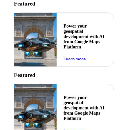
Featured
Power your
geospatial
development with AI
from Google Maps
Platform
about ai
Learn more
Featured
Power your
geospatial
development with AI
from Google Maps
Platform
about ai