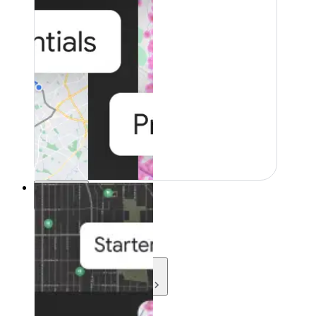
Resources
Resources
Development