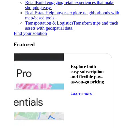
Retail
Build engaging retail experiences that make
shopping easy.
Real Estate
Help buyers explore neighborhoods with
map-based tools.
Transportation & Logistics
Transform trips and track
assets with geospatial data.
Find your solution
Featured
Explore both
easy subscription
and flexible pay-
as-you-go pricing
about pricing
Learn more