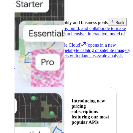
Area (EEA)
.
Learn more
.
Tools
Reach your sustainability and business goals
Back
Google Earth
Analyze, build, and collaborate to make
decisions with a comprehensive, interactive model of
our world.
Earth Engine (Google Cloud)
(opens in a new
tab)
Explore a multi-petabyte catalog of satellite imagery
and geospatial datasets with planetary-scale analysis
capabilities.
See all products
Featured
Introducing new
pricing
subscriptions
featuring our most
popular APIs