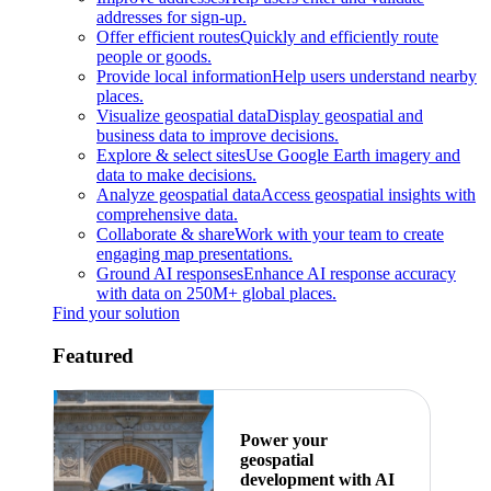
addresses for sign-up.
Offer efficient routes
Quickly and efficiently route
people or goods.
Provide local information
Help users understand nearby
places.
Visualize geospatial data
Display geospatial and
business data to improve decisions.
Explore & select sites
Use Google Earth imagery and
data to make decisions.
Analyze geospatial data
Access geospatial insights with
comprehensive data.
Collaborate & share
Work with your team to create
engaging map presentations.
Ground AI responses
Enhance AI response accuracy
with data on 250M+ global places.
Find your solution
Featured
Power your
geospatial
development with AI