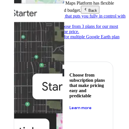
Products & Services
Google Maps Platform has flexible
pricing to meet any need and budget.
Back
Pay as you go
Pricing that puts you fully in control with
our products.
Subscribe to save
Choose from 3 plans for our most
popular products at one price.
Google Earth
Pricing for multiple Google Earth plan
levels.
Featured
Choose from
subscription plans
that make pricing
easy and
predictable
about pricing
Learn more