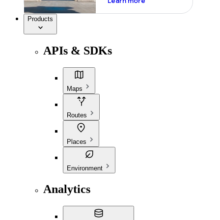
Learn more
Products
APIs & SDKs
Maps
Routes
Places
Environment
Analytics