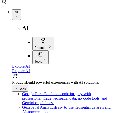
AI
AI
Products
Tools
Explore AI
Explore AI
Products
Build powerful experiences with AI solutions.
Back
Google Earth
Combine iconic imagery with
professional-grade geospatial data, no-code tools, and
Gemini capabilities.
Geospatial Analytics
Easy-to-use geospatial datasets and
AI-powered tools.