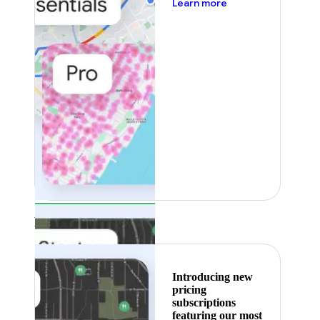
about pricing
Learn more
Featured
Introducing new
pricing
subscriptions
featuring our most