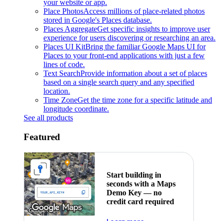
your website or app.
Place Photos
Access millions of place-related photos
stored in Google's Places database.
Places Aggregate
Get specific insights to improve user
experience for users discovering or researching an area.
Places UI Kit
Bring the familiar Google Maps UI for
Places to your front-end applications with just a few
lines of code.
Text Search
Provide information about a set of places
based on a single search query and any specified
location.
Time Zone
Get the time zone for a specific latitude and
longitude coordinate.
See all products
Featured
Start building in
seconds with a Maps
Demo Key — no
credit card required