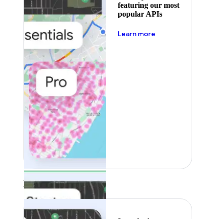
featuring our most
popular APIs
about pricing
Learn more
Featured