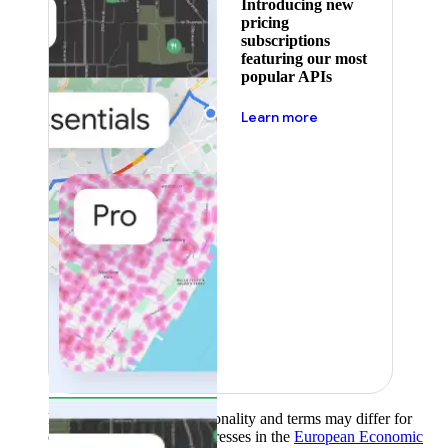
Introducing new
pricing
subscriptions
featuring our most
popular APIs
about pricing
Learn more
Product availability, functionality and terms may differ for
customers with billing addresses in the
European Economic