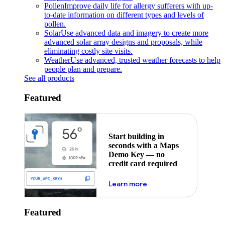
Pollen
Improve daily life for allergy sufferers with up-
to-date information on different types and levels of
pollen.
Solar
Use advanced data and imagery to create more
advanced solar array designs and proposals, while
eliminating costly site visits.
Weather
Use advanced, trusted weather forecasts to help
people plan and prepare.
See all products
Featured
Start building in
seconds with a Maps
Demo Key — no
credit card required
about maps demo key
Learn more
Featured