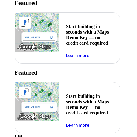
Featured
Start building in
seconds with a Maps
Demo Key — no
credit card required
about maps demo key
Learn more
Featured
Start building in
seconds with a Maps
Demo Key — no
credit card required
about maps demo key
Learn more