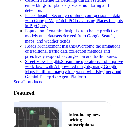
Custom Satellite Embeddings
Custom satellite
embeddings for planetary-scale monitoring and
detection.
Places Insights
Securely combine your geospatial data
with Google Maps’ rich POI data using Places Insights
in BigQuery.
Population Dynamics Insights
Train better predictive
models with datasets derived from Google Search,
maps, and weather trends.
Roads Management Insights
Overcome the limitations
of traditional traffic data collection methods and
proactively respond to congestion and traffic issues.
Street View Insights
Streamline operations and improve
workflows with AI-powered insights, using Google
Maps Platform imagery integrated with BigQuery and
Gemini Enterprise Agent Platform.
See all products
Featured
Introducing new
pricing
subscriptions