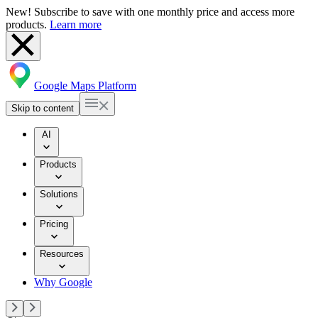
New! Subscribe to save with one monthly price and access more
products.
Learn more
Google Maps Platform
Skip to content
AI
Products
Solutions
Pricing
Resources
Why Google