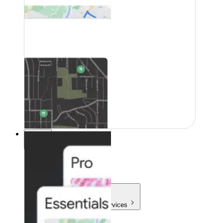
Pricing
Pricing
Products & Services