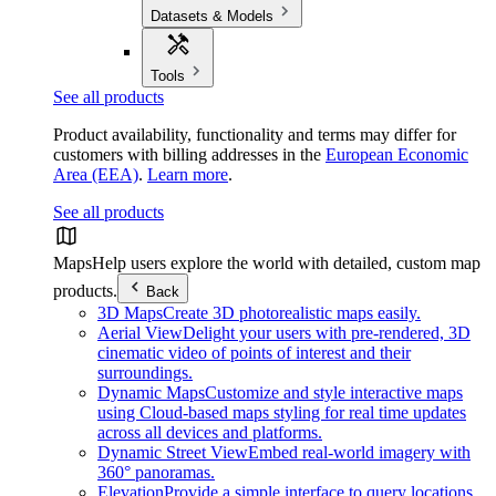
Datasets & Models
Tools
See all products
Product availability, functionality and terms may differ for
customers with billing addresses in the
European Economic
Area (EEA)
.
Learn more
.
See all products
Maps
Help users explore the world with detailed, custom map
products.
Back
3D Maps
Create 3D photorealistic maps easily.
Aerial View
Delight your users with pre-rendered, 3D
cinematic video of points of interest and their
surroundings.
Dynamic Maps
Customize and style interactive maps
using Cloud-based maps styling for real time updates
across all devices and platforms.
Dynamic Street View
Embed real-world imagery with
360° panoramas.
Elevation
Provide a simple interface to query locations