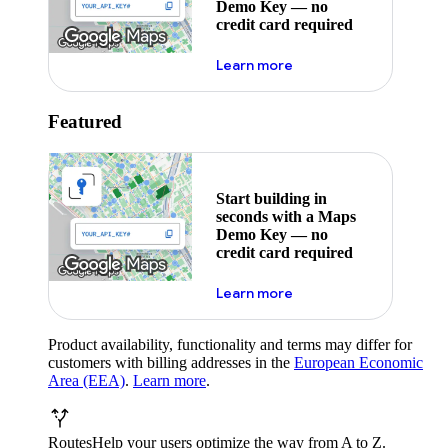
Demo Key — no
credit card required
about maps demo key
Learn more
Featured
Start building in
seconds with a Maps
Demo Key — no
credit card required
about maps demo key
Learn more
Product availability, functionality and terms may differ for
customers with billing addresses in the
European Economic
Area (EEA)
.
Learn more
.
Routes
Help your users optimize the way from A to Z.