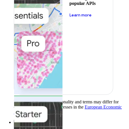
popular APIs
about pricing
Learn more
Product availability, functionality and terms may differ for
customers with billing addresses in the
European Economic
Area (EEA)
.
Learn more
.
Solutions