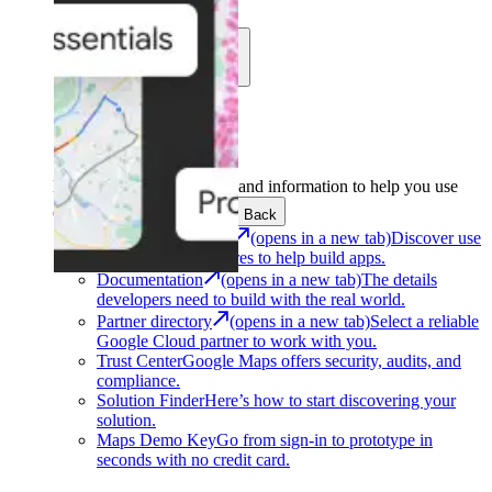
Learn
Community
Support
Development
Get the tools and information to help you use
Google Maps Platform.
Back
Architecture Center
(opens in a new tab)
Discover use
cases and architectures to help build apps.
Documentation
(opens in a new tab)
The details
developers need to build with the real world.
Partner directory
(opens in a new tab)
Select a reliable
Google Cloud partner to work with you.
Trust Center
Google Maps offers security, audits, and
compliance.
Solution Finder
Here’s how to start discovering your
solution.
Maps Demo Key
Go from sign-in to prototype in
seconds with no credit card.