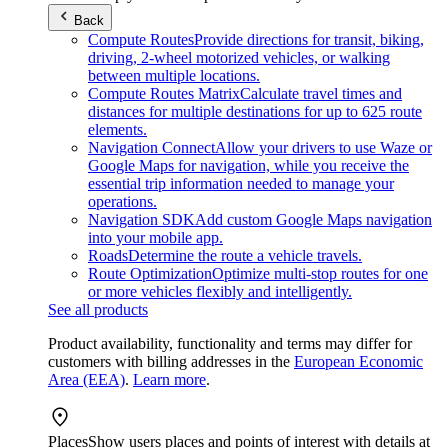
Back
Compute Routes
Provide directions for transit, biking,
driving, 2-wheel motorized vehicles, or walking
between multiple locations.
Compute Routes Matrix
Calculate travel times and
distances for multiple destinations for up to 625 route
elements.
Navigation Connect
Allow your drivers to use Waze or
Google Maps for navigation, while you receive the
essential trip information needed to manage your
operations.
Navigation SDK
Add custom Google Maps navigation
into your mobile app.
Roads
Determine the route a vehicle travels.
Route Optimization
Optimize multi-stop routes for one
or more vehicles flexibly and intelligently.
See all products
Product availability, functionality and terms may differ for
customers with billing addresses in the
European Economic
Area (EEA)
.
Learn more
.
Places
Show users places and points of interest with details at