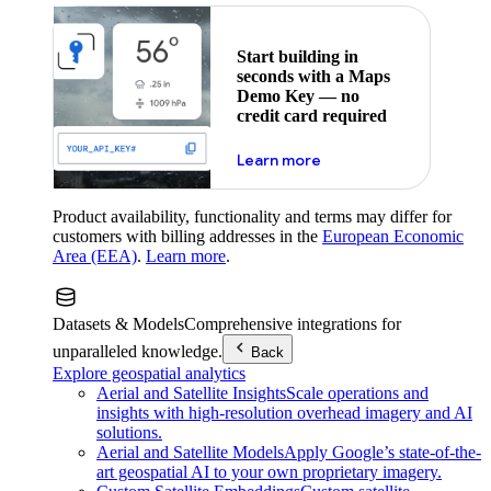
Start building in
seconds with a Maps
Demo Key — no
credit card required
about maps demo key
Learn more
Product availability, functionality and terms may differ for
customers with billing addresses in the
European Economic
Area (EEA)
.
Learn more
.
Datasets & Models
Comprehensive integrations for
unparalleled knowledge.
Back
Explore geospatial analytics
Aerial and Satellite Insights
Scale operations and
insights with high-resolution overhead imagery and AI
solutions.
Aerial and Satellite Models
Apply Google’s state-of-the-
art geospatial AI to your own proprietary imagery.