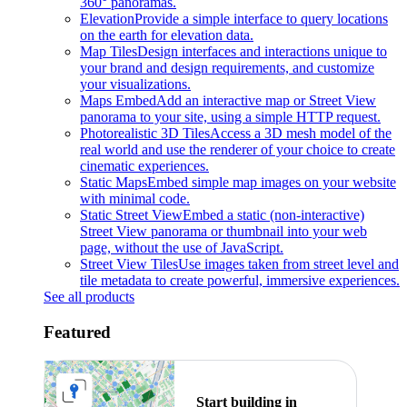
360° panoramas.
Elevation
Provide a simple interface to query locations
on the earth for elevation data.
Map Tiles
Design interfaces and interactions unique to
your brand and design requirements, and customize
your visualizations.
Maps Embed
Add an interactive map or Street View
panorama to your site, using a simple HTTP request.
Photorealistic 3D Tiles
Access a 3D mesh model of the
real world and use the renderer of your choice to create
cinematic experiences.
Static Maps
Embed simple map images on your website
with minimal code.
Static Street View
Embed a static (non-interactive)
Street View panorama or thumbnail into your web
page, without the use of JavaScript.
Street View Tiles
Use images taken from street level and
tile metadata to create powerful, immersive experiences.
See all products
Featured
Start building in