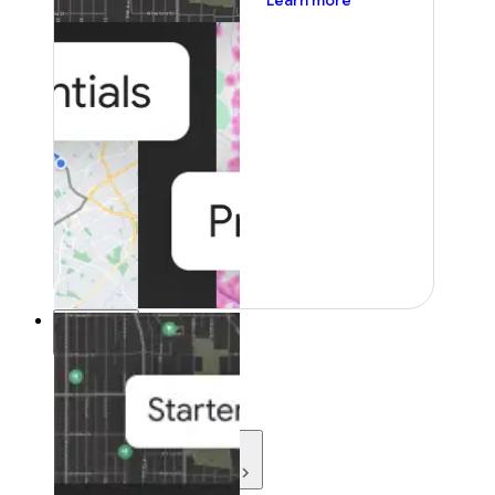
Learn more
Resources
Resources
Development