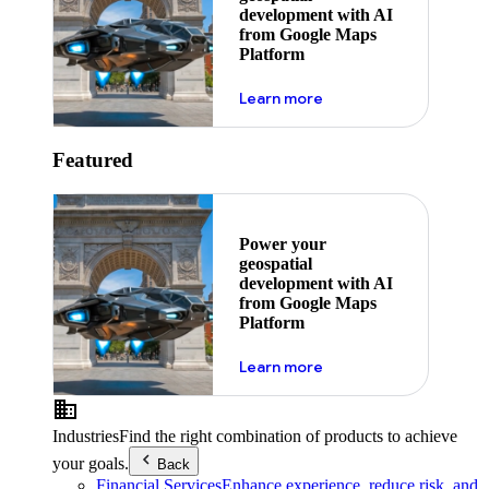
development with AI
from Google Maps
Platform
about ai
Learn more
Featured
Power your
geospatial
development with AI
from Google Maps
Platform
about ai
Learn more
Industries
Find the right combination of products to achieve
your goals.
Back
Financial Services
Enhance experience, reduce risk, and