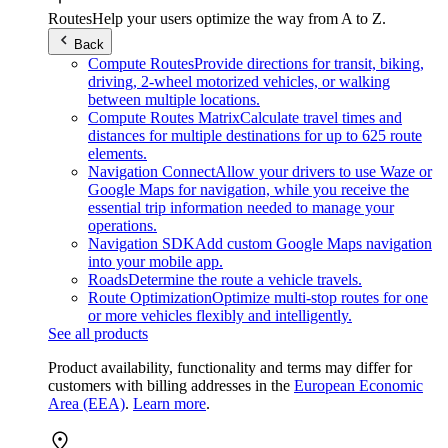
Routes
Help your users optimize the way from A to Z.
Back
Compute Routes
Provide directions for transit, biking,
driving, 2-wheel motorized vehicles, or walking
between multiple locations.
Compute Routes Matrix
Calculate travel times and
distances for multiple destinations for up to 625 route
elements.
Navigation Connect
Allow your drivers to use Waze or
Google Maps for navigation, while you receive the
essential trip information needed to manage your
operations.
Navigation SDK
Add custom Google Maps navigation
into your mobile app.
Roads
Determine the route a vehicle travels.
Route Optimization
Optimize multi-stop routes for one
or more vehicles flexibly and intelligently.
See all products
Product availability, functionality and terms may differ for
customers with billing addresses in the
European Economic
Area (EEA)
.
Learn more
.