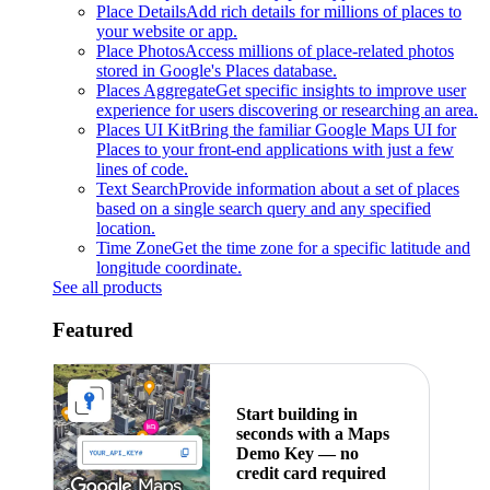
Place Details
Add rich details for millions of places to
your website or app.
Place Photos
Access millions of place-related photos
stored in Google's Places database.
Places Aggregate
Get specific insights to improve user
experience for users discovering or researching an area.
Places UI Kit
Bring the familiar Google Maps UI for
Places to your front-end applications with just a few
lines of code.
Text Search
Provide information about a set of places
based on a single search query and any specified
location.
Time Zone
Get the time zone for a specific latitude and
longitude coordinate.
See all products
Featured
Start building in
seconds with a Maps
Demo Key — no
credit card required