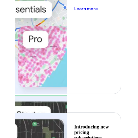
about pricing
Learn more
Featured
Introducing new
pricing
subscriptions