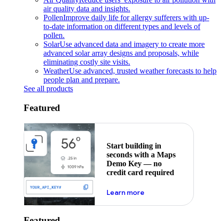
air quality data and insights.
Pollen
Improve daily life for allergy sufferers with up-
to-date information on different types and levels of
pollen.
Solar
Use advanced data and imagery to create more
advanced solar array designs and proposals, while
eliminating costly site visits.
Weather
Use advanced, trusted weather forecasts to help
people plan and prepare.
See all products
Featured
Start building in
seconds with a Maps
Demo Key — no
credit card required
about maps demo key
Learn more
Featured