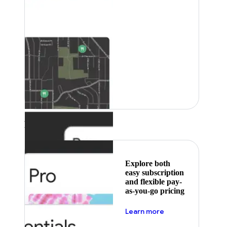
Featured
Explore both
easy subscription
and flexible pay-
as-you-go pricing
about pricing
Learn more