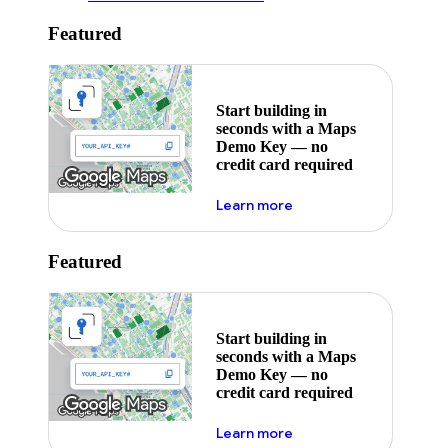
Featured
Start building in
seconds with a Maps
Demo Key — no
credit card required
about maps demo key
Learn more
Featured
Start building in
seconds with a Maps
Demo Key — no
credit card required
about maps demo key
Learn more