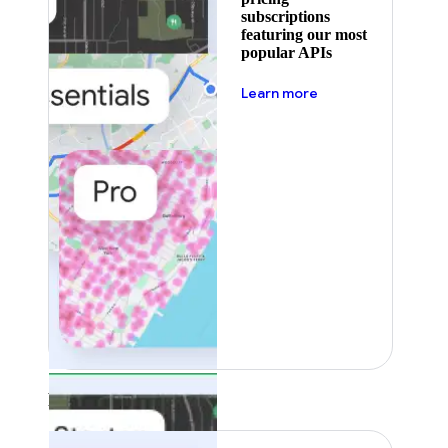
subscriptions
featuring our most
popular APIs
about pricing
Learn more
Featured