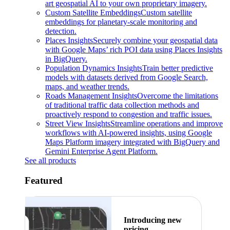
art geospatial AI to your own proprietary imagery.
Custom Satellite Embeddings
Custom satellite
embeddings for planetary-scale monitoring and
detection.
Places Insights
Securely combine your geospatial data
with Google Maps’ rich POI data using Places Insights
in BigQuery.
Population Dynamics Insights
Train better predictive
models with datasets derived from Google Search,
maps, and weather trends.
Roads Management Insights
Overcome the limitations
of traditional traffic data collection methods and
proactively respond to congestion and traffic issues.
Street View Insights
Streamline operations and improve
workflows with AI-powered insights, using Google
Maps Platform imagery integrated with BigQuery and
Gemini Enterprise Agent Platform.
See all products
Featured
Introducing new
pricing