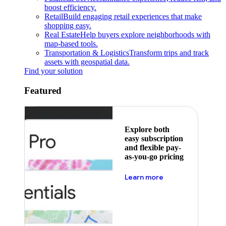
boost efficiency.
Retail
Build engaging retail experiences that make
shopping easy.
Real Estate
Help buyers explore neighborhoods with
map-based tools.
Transportation & Logistics
Transform trips and track
assets with geospatial data.
Find your solution
Featured
Explore both
easy subscription
and flexible pay-
as-you-go pricing
about pricing
Learn more