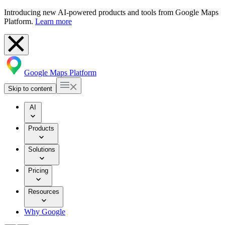
Introducing new AI-powered products and tools from Google Maps
Platform.
Learn more
Google Maps Platform
Skip to content
AI
Products
Solutions
Pricing
Resources
Why Google