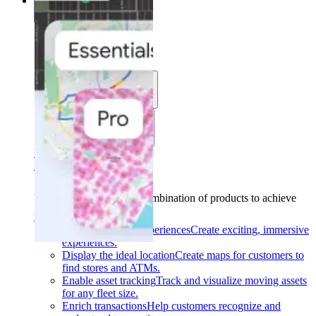
Solutions
Solutions
Use cases
Industries
Find your solution
Find your solution
Use cases
Find the right combination of products to achieve
your goals.
Back
Build interactive experiences
Create exciting, immersive
experiences.
Display the ideal location
Create maps for customers to
find stores and ATMs.
Enable asset tracking
Track and visualize moving assets
for any fleet size.
Enrich transactions
Help customers recognize and