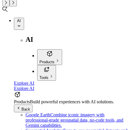
AI
AI
Products
Tools
Explore AI
Explore AI
Products
Build powerful experiences with AI solutions.
Back
Google Earth
Combine iconic imagery with
professional-grade geospatial data, no-code tools, and
Gemini capabilities.