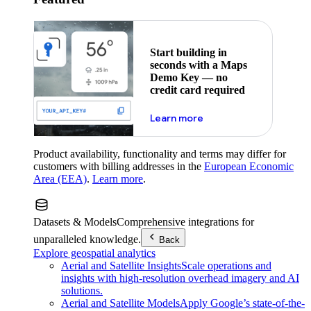
Start building in
seconds with a Maps
Demo Key — no
credit card required
about maps demo key
Learn more
Product availability, functionality and terms may differ for
customers with billing addresses in the
European Economic
Area (EEA)
.
Learn more
.
Datasets & Models
Comprehensive integrations for
unparalleled knowledge.
Back
Explore geospatial analytics
Aerial and Satellite Insights
Scale operations and
insights with high-resolution overhead imagery and AI
solutions.
Aerial and Satellite Models
Apply Google’s state-of-the-