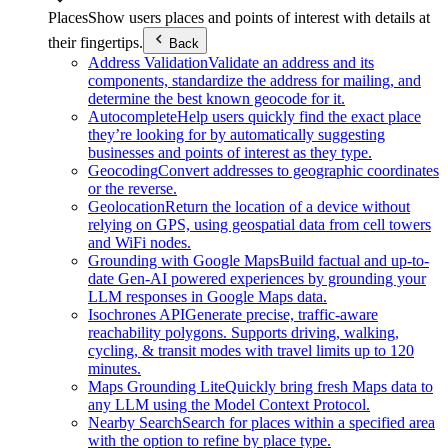
Places
Show users places and points of interest with details at
their fingertips.
Back
Address Validation
Validate an address and its
components, standardize the address for mailing, and
determine the best known geocode for it.
Autocomplete
Help users quickly find the exact place
they’re looking for by automatically suggesting
businesses and points of interest as they type.
Geocoding
Convert addresses to geographic coordinates
or the reverse.
Geolocation
Return the location of a device without
relying on GPS, using geospatial data from cell towers
and WiFi nodes.
Grounding with Google Maps
Build factual and up-to-
date Gen-AI powered experiences by grounding your
LLM responses in Google Maps data.
Isochrones API
Generate precise, traffic-aware
reachability polygons. Supports driving, walking,
cycling, & transit modes with travel limits up to 120
minutes.
Maps Grounding Lite
Quickly bring fresh Maps data to
any LLM using the Model Context Protocol.
Nearby Search
Search for places within a specified area
with the option to refine by place type.