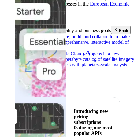
customers with billing addresses in the
European Economic
Area (EEA)
.
Learn more
.
Tools
Reach your sustainability and business goals
Back
Google Earth
Analyze, build, and collaborate to make
decisions with a comprehensive, interactive model of
our world.
Earth Engine (Google Cloud)
(opens in a new
tab)
Explore a multi-petabyte catalog of satellite imagery
and geospatial datasets with planetary-scale analysis
capabilities.
See all products
Featured
Introducing new
pricing
subscriptions
featuring our most
popular APIs