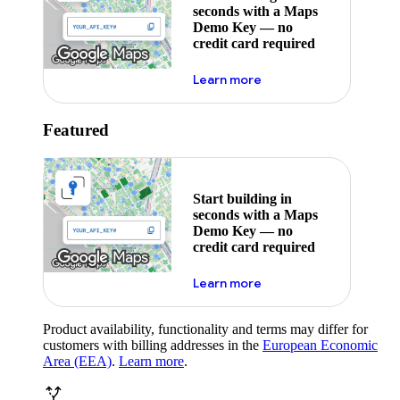
seconds with a Maps
Demo Key — no
credit card required
about maps demo key
Learn more
Featured
Start building in
seconds with a Maps
Demo Key — no
credit card required
about maps demo key
Learn more
Product availability, functionality and terms may differ for
customers with billing addresses in the
European Economic
Area (EEA)
.
Learn more
.