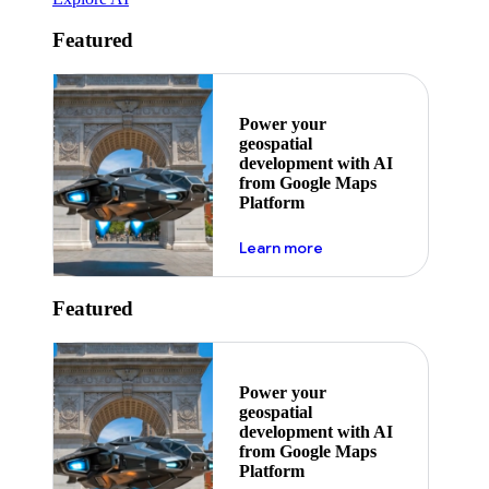
Featured
Power your
geospatial
development with AI
from Google Maps
Platform
about ai
Learn more
Featured
Power your
geospatial
development with AI
from Google Maps
Platform