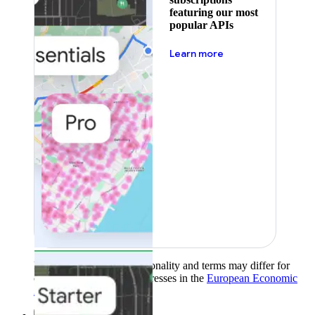
featuring our most
popular APIs
about pricing
Learn more
Product availability, functionality and terms may differ for
customers with billing addresses in the
European Economic
Area (EEA)
.
Learn more
.