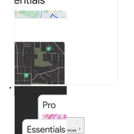
Pricing
Pricing
Products & Services