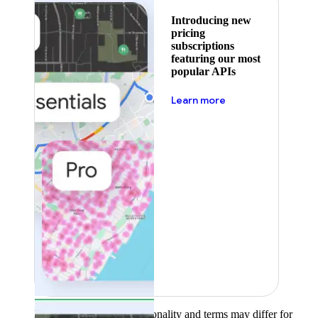
Introducing new
pricing
subscriptions
featuring our most
popular APIs
about pricing
Learn more
Product availability, functionality and terms may differ for