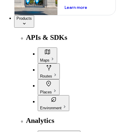
about ai
Learn more
Products
APIs & SDKs
Maps
Routes
Places
Environment
Analytics