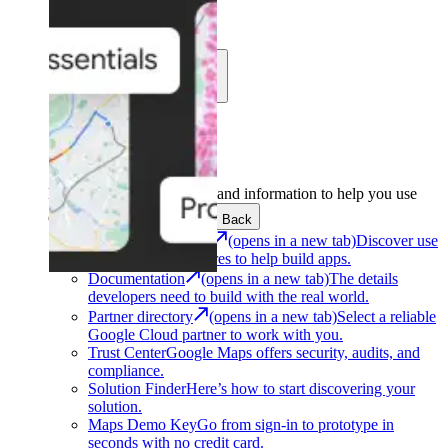
Learn
Community
Support
Development
Get the tools and information to help you use
Google Maps Platform.
Back
Architecture Center
(opens in a new tab)
Discover use
cases and architectures to help build apps.
Documentation
(opens in a new tab)
The details
developers need to build with the real world.
Partner directory
(opens in a new tab)
Select a reliable
Google Cloud partner to work with you.
Trust Center
Google Maps offers security, audits, and
compliance.
Solution Finder
Here’s how to start discovering your
solution.
Maps Demo Key
Go from sign-in to prototype in
seconds with no credit card.