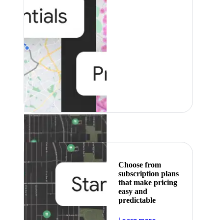
Featured
Choose from
subscription plans
that make pricing
easy and
predictable
about pricing