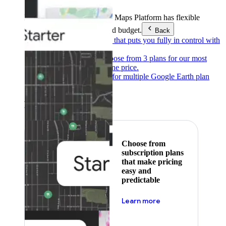
Products & Services
Google Maps Platform has flexible
pricing to meet any need and budget.
Back
Pay as you go
Pricing that puts you fully in control with
our products.
Subscribe to save
Choose from 3 plans for our most
popular products at one price.
Google Earth
Pricing for multiple Google Earth plan
levels.
Featured
Choose from
subscription plans
that make pricing
easy and
predictable
about pricing
Learn more