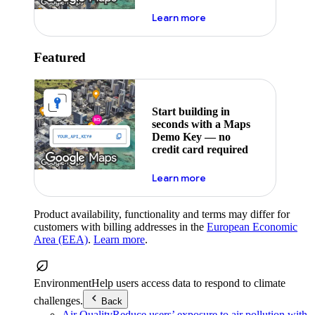
about maps demo key
Learn more
Featured
Start building in
seconds with a Maps
Demo Key — no
credit card required
about maps demo key
Learn more
Product availability, functionality and terms may differ for
customers with billing addresses in the
European Economic
Area (EEA)
.
Learn more
.
Environment
Help users access data to respond to climate
challenges.
Back
Air Quality
Reduce users’ exposure to air pollution with