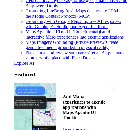
Geospatial Analytics
Easy-to-use geospatial datasets and
AI-powered tools.
Grounding Lite
Bring fresh Maps data to any LLM via
the Model Context Protocol (MCP).
Grounding with Google Maps
Improve AI responses
with Gemini, AI Studio, and Agent Platform.
Maps Agentic UI Toolkit (Experimental)
Build
interactive Maps experiences into agentic applications.
Maps Imagery Grounding (Private Preview)
Create
generative media grounded in physical reality.
Place, area, and review summaries
Get an AI-generated
summary of a place with Place Details.
Explore AI
Featured
Add Maps
experiences to agentic
applications with
Maps Agentic UI
Toolkit
about powering the nex
Learn more