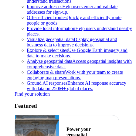
understand transactions.
Improve addresses
Help users enter and validate
addresses for sign-up.
Offer efficient routes
Quickly and efficiently route
people or goods.
Provide local information
Help users understand nearby
places.
Visualize geospatial data
Display geospatial and
business data to improve decisions.
Explore & select sites
Use Google Earth imagery and
data to make decisions.
Analyze geospatial data
Access geospatial insights with
comprehensive data.
Collaborate & share
Work with your team to create
engaging map presentations.
Ground AI responses
Enhance AI response accuracy
with data on 250M+ global places.
Find your solution
Featured
Power your
geospatial