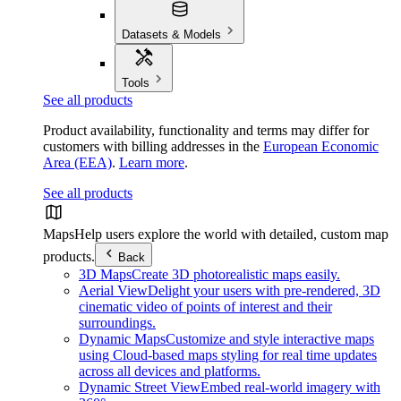
Datasets & Models
Tools
See all products
Product availability, functionality and terms may differ for
customers with billing addresses in the
European Economic
Area (EEA)
.
Learn more
.
See all products
Maps
Help users explore the world with detailed, custom map
products.
Back
3D Maps
Create 3D photorealistic maps easily.
Aerial View
Delight your users with pre-rendered, 3D
cinematic video of points of interest and their
surroundings.
Dynamic Maps
Customize and style interactive maps
using Cloud-based maps styling for real time updates
across all devices and platforms.
Dynamic Street View
Embed real-world imagery with