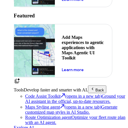
Featured
Add Maps
experiences to agentic
applications with
Maps Agentic UI
Toolkit
about powering the nex
Learn more
Tools
Develop faster and smarter with AI.
Back
Code Assist Toolkit
(opens in a new tab)
Ground your
AI assistant in the official, up-to-date resources.
Maps Styling agent
(opens in a new tab)
Generate
customized map styles in AI Studio.
Route Optimization agent
Optimize your fleet route plan
with an AI agent.
Explore AI