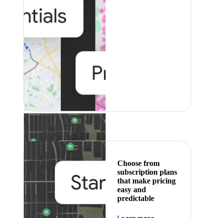
Featured
Choose from
subscription plans
that make pricing
easy and
predictable
about pricing