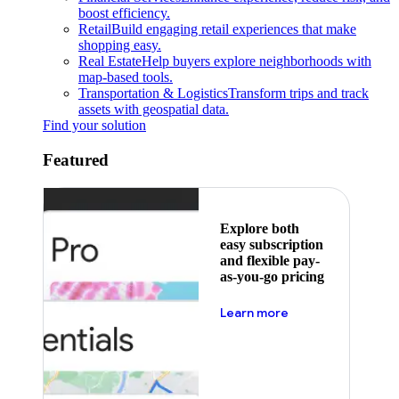
boost efficiency.
Retail
Build engaging retail experiences that make
shopping easy.
Real Estate
Help buyers explore neighborhoods with
map-based tools.
Transportation & Logistics
Transform trips and track
assets with geospatial data.
Find your solution
Featured
Explore both
easy subscription
and flexible pay-
as-you-go pricing
about pricing
Learn more