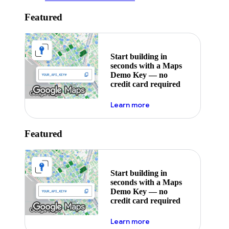
Featured
Start building in
seconds with a Maps
Demo Key — no
credit card required
about maps demo key
Learn more
Featured
Start building in
seconds with a Maps
Demo Key — no
credit card required
about maps demo key
Learn more