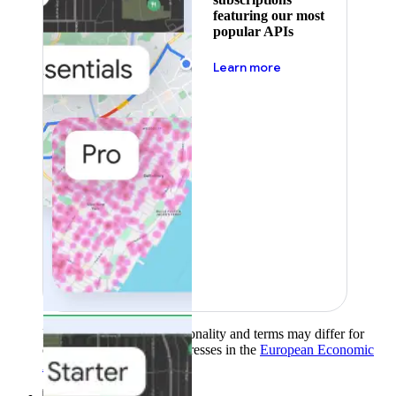
featuring our most
popular APIs
about pricing
Learn more
Product availability, functionality and terms may differ for
customers with billing addresses in the
European Economic
Area (EEA)
.
Learn more
.