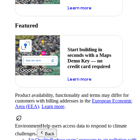
about maps demo key
Learn more
Featured
Start building in
seconds with a Maps
Demo Key — no
credit card required
about maps demo key
Learn more
Product availability, functionality and terms may differ for
customers with billing addresses in the
European Economic
Area (EEA)
.
Learn more
.
Environment
Help users access data to respond to climate
challenges.
Back
Air Quality
Reduce users’ exposure to air pollution with