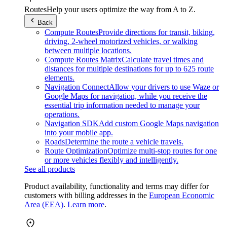
Routes
Help your users optimize the way from A to Z.
Back
Compute Routes
Provide directions for transit, biking,
driving, 2-wheel motorized vehicles, or walking
between multiple locations.
Compute Routes Matrix
Calculate travel times and
distances for multiple destinations for up to 625 route
elements.
Navigation Connect
Allow your drivers to use Waze or
Google Maps for navigation, while you receive the
essential trip information needed to manage your
operations.
Navigation SDK
Add custom Google Maps navigation
into your mobile app.
Roads
Determine the route a vehicle travels.
Route Optimization
Optimize multi-stop routes for one
or more vehicles flexibly and intelligently.
See all products
Product availability, functionality and terms may differ for
customers with billing addresses in the
European Economic
Area (EEA)
.
Learn more
.