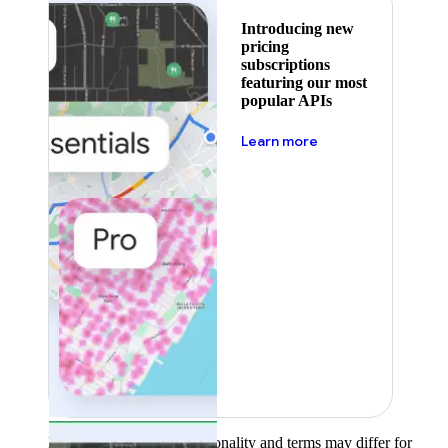
Introducing new
pricing
subscriptions
featuring our most
popular APIs
about pricing
Learn more
Product availability, functionality and terms may differ for