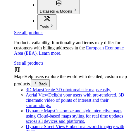
Datasets & Models
Tools
See all products
Product availability, functionality and terms may differ for
customers with billing addresses in the
European Economic
Area (EEA)
.
Learn more
.
See all products
Maps
Help users explore the world with detailed, custom map
products.
Back
3D Maps
Create 3D photorealistic maps easily.
Aerial View
Delight your users with pre-rendered, 3D
cinematic video of points of interest and their
surroundings.
Dynamic Maps
Customize and style interactive maps
using Cloud-based maps styling for real time updates
across all devices and platforms.
Dynamic Street View
Embed real-world imagery with