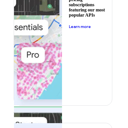
subscriptions
featuring our most
popular APIs
about pricing
Learn more
Featured