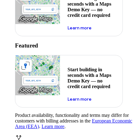
seconds with a Maps
Demo Key — no
credit card required
about maps demo key
Learn more
Featured
Start building in
seconds with a Maps
Demo Key — no
credit card required
about maps demo key
Learn more
Product availability, functionality and terms may differ for
customers with billing addresses in the
European Economic
Area (EEA)
.
Learn more
.