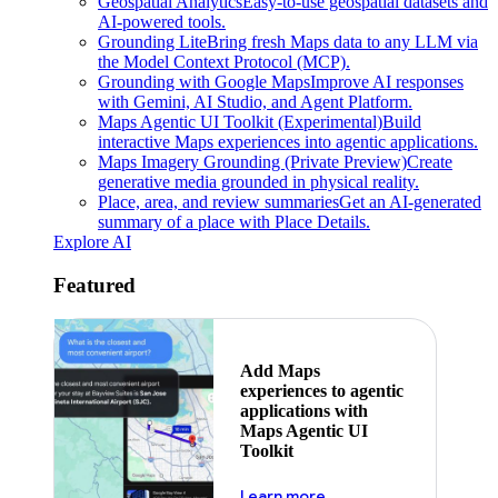
Geospatial Analytics
Easy-to-use geospatial datasets and
AI-powered tools.
Grounding Lite
Bring fresh Maps data to any LLM via
the Model Context Protocol (MCP).
Grounding with Google Maps
Improve AI responses
with Gemini, AI Studio, and Agent Platform.
Maps Agentic UI Toolkit (Experimental)
Build
interactive Maps experiences into agentic applications.
Maps Imagery Grounding (Private Preview)
Create
generative media grounded in physical reality.
Place, area, and review summaries
Get an AI-generated
summary of a place with Place Details.
Explore AI
Featured
Add Maps
experiences to agentic
applications with
Maps Agentic UI
Toolkit
about powering the nex
Learn more