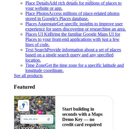
Place Details
Add rich details for millions of places to
your website or app.
Place Photos
Access millions of place-related photos
stored in Google's Places database.
Places Aggregate
Get specific insights to improve user
experience for users discovering or researching an area.
Places UI Kit
Bring the familiar Google Maps UI for
Places to your front-end applications with just a few
lines of code.
Text Search
Provide information about a set of places
based on a single search query and any specified
location.
Time Zone
Get the time zone for a specific latitude and
longitude coordinate.
See all products
Featured
Start building in
seconds with a Maps
Demo Key — no
credit card required