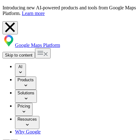
Introducing new AI-powered products and tools from Google Maps
Platform.
Learn more
Google Maps Platform
Skip to content
AI
Products
Solutions
Pricing
Resources
Why Google