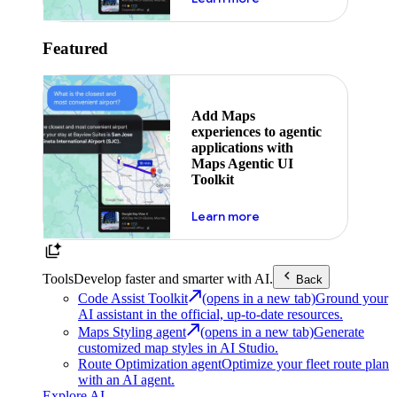
Featured
Add Maps
experiences to agentic
applications with
Maps Agentic UI
Toolkit
about powering the nex
Learn more
Tools
Develop faster and smarter with AI.
Back
Code Assist Toolkit
(opens in a new tab)
Ground your
AI assistant in the official, up-to-date resources.
Maps Styling agent
(opens in a new tab)
Generate
customized map styles in AI Studio.
Route Optimization agent
Optimize your fleet route plan
with an AI agent.
Explore AI