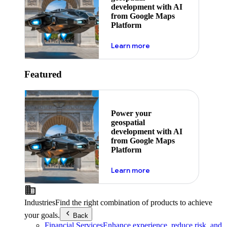
development with AI
from Google Maps
Platform
about ai
Learn more
Featured
Power your
geospatial
development with AI
from Google Maps
Platform
about ai
Learn more
Industries
Find the right combination of products to achieve
your goals.
Back
Financial Services
Enhance experience, reduce risk, and