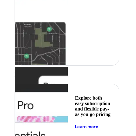
Featured
Explore both
easy subscription
and flexible pay-
as-you-go pricing
about pricing
Learn more