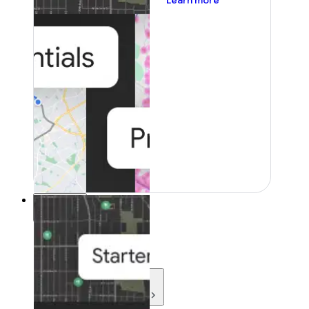
Learn more
Resources
Resources
Development