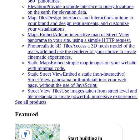
360° panoramas.
Elevation
Provide a simple interface to query locations
on the earth for elevation data.
Map Tiles
Design interfaces and interactions unique to
your brand and design requirements, and customize
your visualizations.
Maps Embed
Add an interactive map or Street View
panorama to your site, using a simple HTTP request.
Photorealistic 3D Tiles
Access a 3D mesh model of the
real world and use the renderer of your choice to create
cinematic experiences.
Static Maps
Embed simple map images on your website
with minimal code.
Static Street View
Embed a static (non-interactive)
Street View panorama or thumbnail into your web
page, without the use of JavaScript.
Street View Tiles
Use images taken from street level and
tile metadata to create powerful, immersive experiences.
See all products
Featured
Start building in