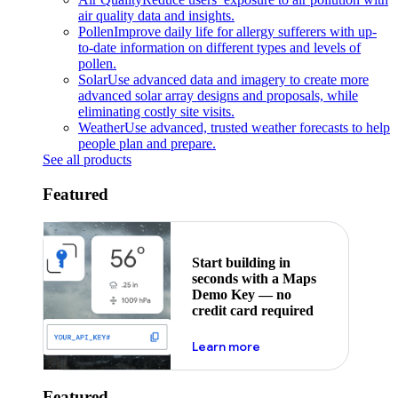
air quality data and insights.
Pollen
Improve daily life for allergy sufferers with up-
to-date information on different types and levels of
pollen.
Solar
Use advanced data and imagery to create more
advanced solar array designs and proposals, while
eliminating costly site visits.
Weather
Use advanced, trusted weather forecasts to help
people plan and prepare.
See all products
Featured
Start building in
seconds with a Maps
Demo Key — no
credit card required
about maps demo key
Learn more
Featured