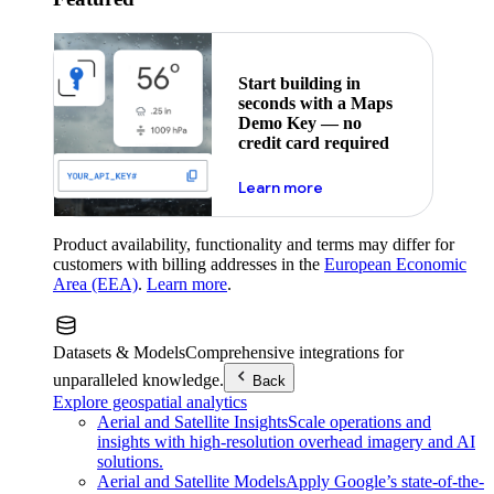
Start building in
seconds with a Maps
Demo Key — no
credit card required
about maps demo key
Learn more
Product availability, functionality and terms may differ for
customers with billing addresses in the
European Economic
Area (EEA)
.
Learn more
.
Datasets & Models
Comprehensive integrations for
unparalleled knowledge.
Back
Explore geospatial analytics
Aerial and Satellite Insights
Scale operations and
insights with high-resolution overhead imagery and AI
solutions.
Aerial and Satellite Models
Apply Google’s state-of-the-