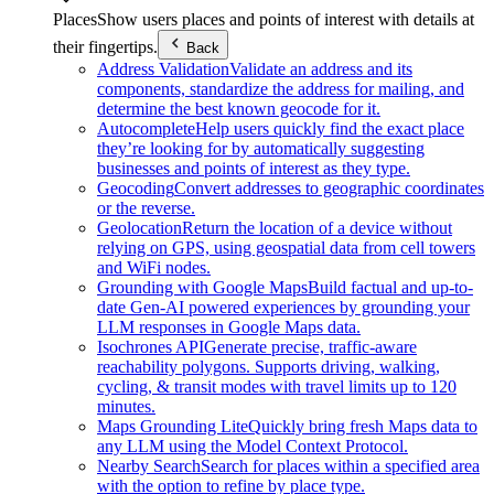
Places
Show users places and points of interest with details at
their fingertips.
Back
Address Validation
Validate an address and its
components, standardize the address for mailing, and
determine the best known geocode for it.
Autocomplete
Help users quickly find the exact place
they’re looking for by automatically suggesting
businesses and points of interest as they type.
Geocoding
Convert addresses to geographic coordinates
or the reverse.
Geolocation
Return the location of a device without
relying on GPS, using geospatial data from cell towers
and WiFi nodes.
Grounding with Google Maps
Build factual and up-to-
date Gen-AI powered experiences by grounding your
LLM responses in Google Maps data.
Isochrones API
Generate precise, traffic-aware
reachability polygons. Supports driving, walking,
cycling, & transit modes with travel limits up to 120
minutes.
Maps Grounding Lite
Quickly bring fresh Maps data to
any LLM using the Model Context Protocol.
Nearby Search
Search for places within a specified area
with the option to refine by place type.