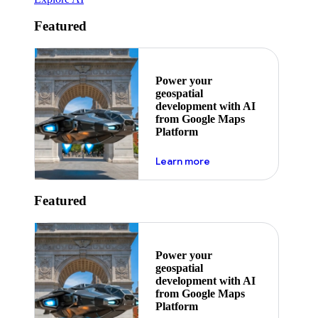
Featured
Power your
geospatial
development with AI
from Google Maps
Platform
about ai
Learn more
Featured
Power your
geospatial
development with AI
from Google Maps
Platform