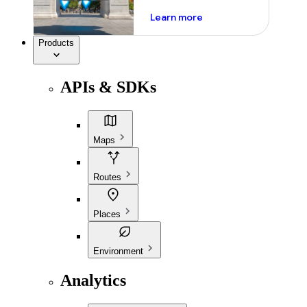
about ai
Learn more
Products
APIs & SDKs
Maps
Routes
Places
Environment
Analytics