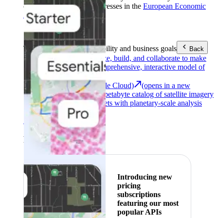
customers with billing addresses in the
European Economic
Area (EEA)
.
Learn more
.
Tools
Reach your sustainability and business goals
Back
Google Earth
Analyze, build, and collaborate to make
decisions with a comprehensive, interactive model of
our world.
Earth Engine (Google Cloud)
(opens in a new
tab)
Explore a multi-petabyte catalog of satellite imagery
and geospatial datasets with planetary-scale analysis
capabilities.
See all products
Featured
Introducing new
pricing
subscriptions
featuring our most
popular APIs