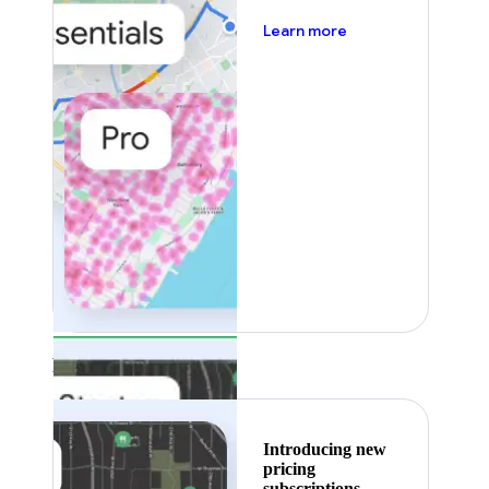
about pricing
Learn more
Featured
Introducing new
pricing
subscriptions