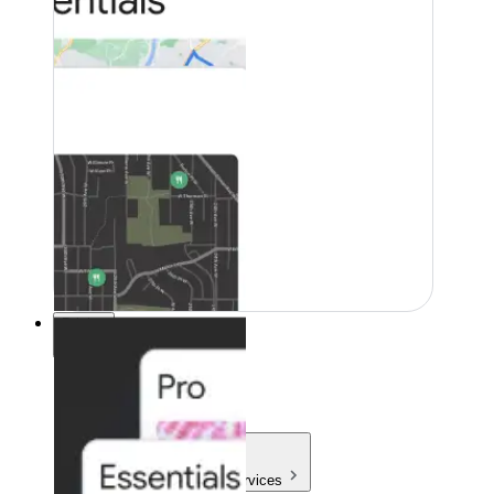
Pricing
Pricing
Products & Services