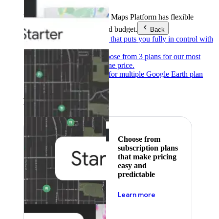
Products & Services
Google Maps Platform has flexible
pricing to meet any need and budget.
Back
Pay as you go
Pricing that puts you fully in control with
our products.
Subscribe to save
Choose from 3 plans for our most
popular products at one price.
Google Earth
Pricing for multiple Google Earth plan
levels.
Featured
Choose from
subscription plans
that make pricing
easy and
predictable
about pricing
Learn more