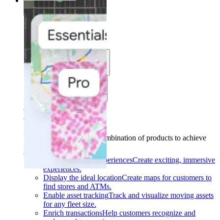
Solutions
Solutions
Use cases
Industries
Find your solution
Find your solution
Use cases
Find the right combination of products to achieve
your goals.
Back
Build interactive experiences
Create exciting, immersive
experiences.
Display the ideal location
Create maps for customers to
find stores and ATMs.
Enable asset tracking
Track and visualize moving assets
for any fleet size.
Enrich transactions
Help customers recognize and