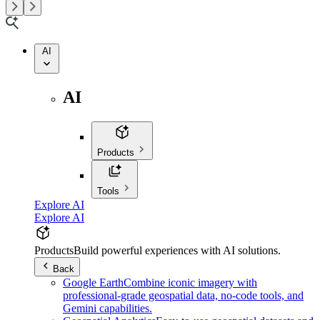
AI
AI
Products
Tools
Explore AI
Explore AI
Products
Build powerful experiences with AI solutions.
Back
Google Earth
Combine iconic imagery with
professional-grade geospatial data, no-code tools, and
Gemini capabilities.