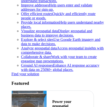
understand transactions.
Improve addresses
Help users enter and validate
addresses for sign-up.
Offer efficient routes
Quickly and efficiently route
people or goods.
Provide local information
Help users understand nearby
places.
Visualize geospatial data
Display geospatial and
business data to improve decisions.
Explore & select sites
Use Google Earth imagery and
data to make decisions.
Analyze geospatial data
Access geospatial insights with
comprehensive data.
Collaborate & share
Work with your team to create
engaging map presentations.
Ground AI responses
Enhance AI response accuracy
with data on 250M+ global places.
Find your solution
Featured
Power your
geospatial