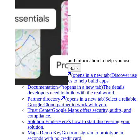
Learn
Community
Support
Development
Get the tools and information to help you use
Google Maps Platform.
Back
Architecture Center
(opens in a new tab)
Discover use
cases and architectures to help build apps.
Documentation
(opens in a new tab)
The details
developers need to build with the real world.
Partner directory
(opens in a new tab)
Select a reliable
Google Cloud partner to work with you.
Trust Center
Google Maps offers security, audits, and
compliance.
Solution Finder
Here’s how to start discovering your
solution.
Maps Demo Key
Go from sign-in to prototype in
seconds with no credit card.