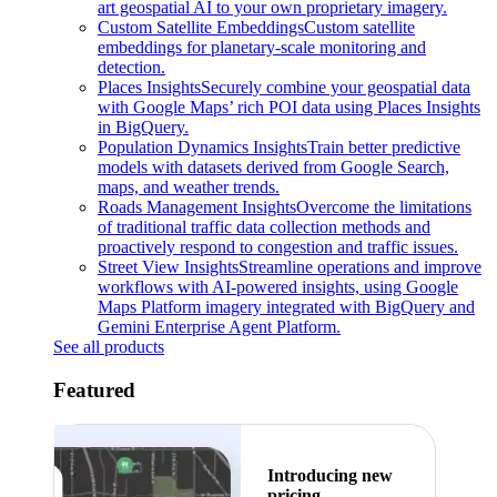
art geospatial AI to your own proprietary imagery.
Custom Satellite Embeddings
Custom satellite
embeddings for planetary-scale monitoring and
detection.
Places Insights
Securely combine your geospatial data
with Google Maps’ rich POI data using Places Insights
in BigQuery.
Population Dynamics Insights
Train better predictive
models with datasets derived from Google Search,
maps, and weather trends.
Roads Management Insights
Overcome the limitations
of traditional traffic data collection methods and
proactively respond to congestion and traffic issues.
Street View Insights
Streamline operations and improve
workflows with AI-powered insights, using Google
Maps Platform imagery integrated with BigQuery and
Gemini Enterprise Agent Platform.
See all products
Featured
Introducing new
pricing