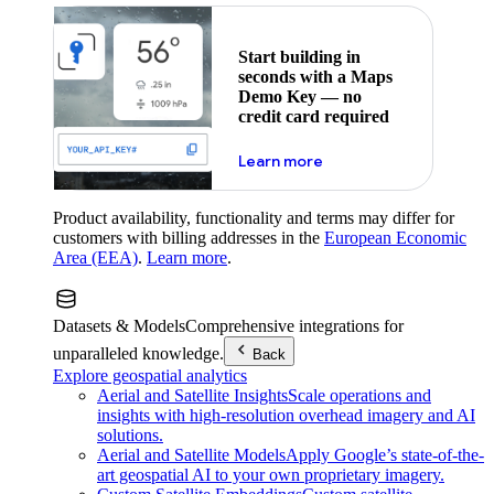
Start building in
seconds with a Maps
Demo Key — no
credit card required
about maps demo key
Learn more
Product availability, functionality and terms may differ for
customers with billing addresses in the
European Economic
Area (EEA)
.
Learn more
.
Datasets & Models
Comprehensive integrations for
unparalleled knowledge.
Back
Explore geospatial analytics
Aerial and Satellite Insights
Scale operations and
insights with high-resolution overhead imagery and AI
solutions.
Aerial and Satellite Models
Apply Google’s state-of-the-
art geospatial AI to your own proprietary imagery.