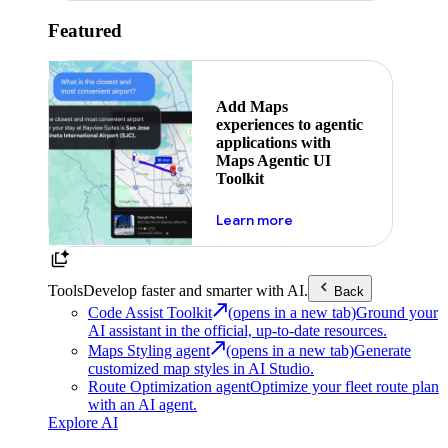
Featured
Add Maps
experiences to agentic
applications with
Maps Agentic UI
Toolkit
about powering the nex
Learn more
Tools
Develop faster and smarter with AI.
Back
Code Assist Toolkit
(opens in a new tab)
Ground your
AI assistant in the official, up-to-date resources.
Maps Styling agent
(opens in a new tab)
Generate
customized map styles in AI Studio.
Route Optimization agent
Optimize your fleet route plan
with an AI agent.
Explore AI