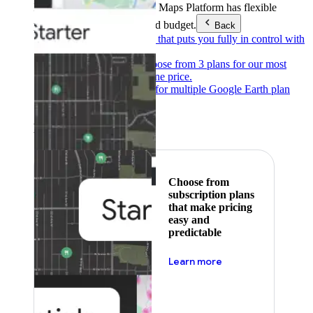
Products & Services
Google Maps Platform has flexible
pricing to meet any need and budget.
Back
Pay as you go
Pricing that puts you fully in control with
our products.
Subscribe to save
Choose from 3 plans for our most
popular products at one price.
Google Earth
Pricing for multiple Google Earth plan
levels.
Featured
Choose from
subscription plans
that make pricing
easy and
predictable
about pricing
Learn more