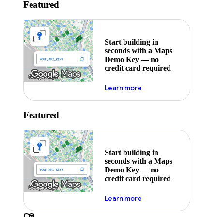
Featured
Start building in
seconds with a Maps
Demo Key — no
credit card required
about maps demo key
Learn more
Featured
Start building in
seconds with a Maps
Demo Key — no
credit card required
about maps demo key
Learn more