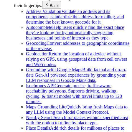
their fingertips.
Back
Address Validation
Validate an address and its
components, standardize the address for mailing, and
determine the best known geocode for it.
Autocomplete
Help users quickly find the exact place
they’re looking for by automatically suggesting
businesses and points of interest as they type.
Geocoding
Convert addresses to geographic coordinates
or the reverse.
Geolocation
Return the location of a device without
relying on GPS, using geospatial data from cell towers
and WiFi nodes.
Grounding with Google Maps
Build factual and up-to-
date Gen-AI powered experiences by grounding your
LLM responses in Google Maps data.
Isochrones API
Generate precise, traffic-aware
reachability polygons. Supports driving, walking,
cycling, & transit modes with travel limits up to 120
minutes.
Maps Grounding Lite
Quickly bring fresh Maps data to
any LLM using the Model Context Protocol.
Nearby Search
Search for places within a specified area
with the option to refine by place type.
Place Details
Add rich details for millions of places to