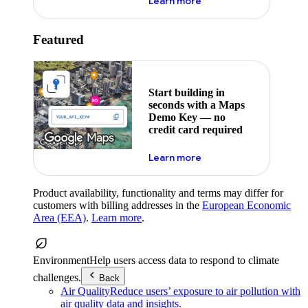
about maps demo key
Learn more
Featured
Start building in
seconds with a Maps
Demo Key — no
credit card required
about maps demo key
Learn more
Product availability, functionality and terms may differ for
customers with billing addresses in the
European Economic
Area (EEA)
.
Learn more
.
Environment
Help users access data to respond to climate
challenges.
Back
Air Quality
Reduce users’ exposure to air pollution with
air quality data and insights.