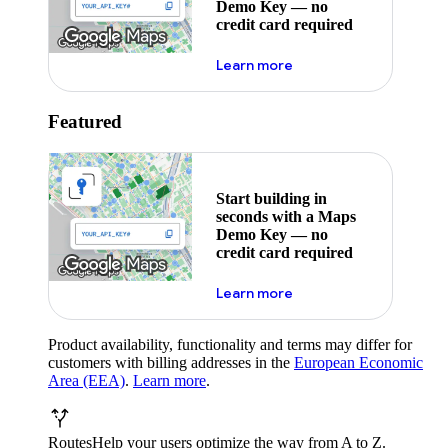
Demo Key — no
credit card required
about maps demo key
Learn more
Featured
Start building in
seconds with a Maps
Demo Key — no
credit card required
about maps demo key
Learn more
Product availability, functionality and terms may differ for
customers with billing addresses in the
European Economic
Area (EEA)
.
Learn more
.
Routes
Help your users optimize the way from A to Z.