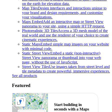
on the earth for elevation data.
Map Tiles
Design interfaces and interactions unique to
your brand and design requirements, and customize
your visualizations.
Maps Embed
Add an interactive map or Street View
panorama to your site, using a simple HTTP request.
Photorealistic 3D Tiles
Access a 3D mesh model of the
real world and use the renderer of your choice to create
cinematic experiences.
Static Maps
Embed simple map images on your website
with minimal code.
Static Street View
Embed a static (non-interactive)
Street View panorama or thumbnail into your web
page, without the use of JavaScript.
Street View Tiles
Use images taken from street level and
tile metadata to create powerful, immersive experiences.
See all products
Featured
Start building in
seconds with a Maps