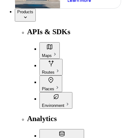
Learn more
Products
APIs & SDKs
Maps
Routes
Places
Environment
Analytics