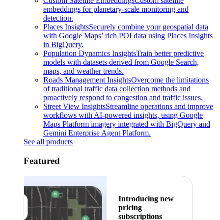
Custom Satellite Embeddings
Custom satellite
embeddings for planetary-scale monitoring and
detection.
Places Insights
Securely combine your geospatial data
with Google Maps’ rich POI data using Places Insights
in BigQuery.
Population Dynamics Insights
Train better predictive
models with datasets derived from Google Search,
maps, and weather trends.
Roads Management Insights
Overcome the limitations
of traditional traffic data collection methods and
proactively respond to congestion and traffic issues.
Street View Insights
Streamline operations and improve
workflows with AI-powered insights, using Google
Maps Platform imagery integrated with BigQuery and
Gemini Enterprise Agent Platform.
See all products
Featured
Introducing new
pricing
subscriptions