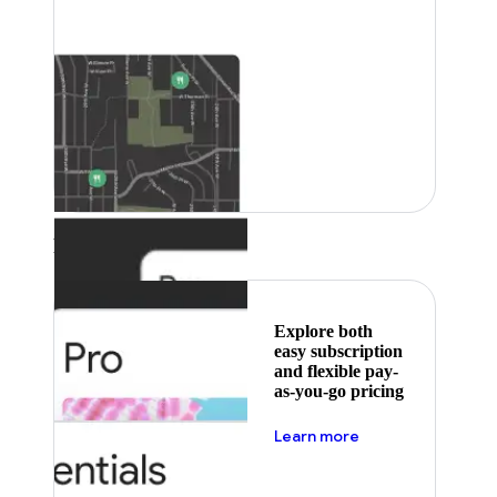
Featured
Explore both
easy subscription
and flexible pay-
as-you-go pricing
about pricing
Learn more