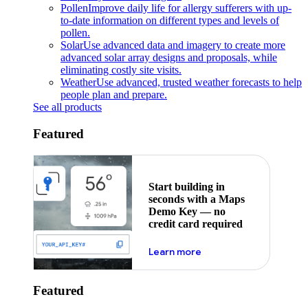
Pollen
Improve daily life for allergy sufferers with up-
to-date information on different types and levels of
pollen.
Solar
Use advanced data and imagery to create more
advanced solar array designs and proposals, while
eliminating costly site visits.
Weather
Use advanced, trusted weather forecasts to help
people plan and prepare.
See all products
Featured
Start building in
seconds with a Maps
Demo Key — no
credit card required
about maps demo key
Learn more
Featured