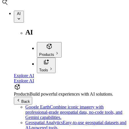
AI
AI
Products
Tools
Explore AI
Explore AI
Products
Build powerful experiences with AI solutions.
Back
Google Earth
Combine iconic imagery with
professional-grade geospatial data, no-code tools, and
Gemini capabilities.
Geospatial Analytics
Easy-to-use geospatial datasets and
AI-powered tools.