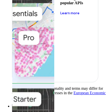
popular APIs
about pricing
Learn more
Product availability, functionality and terms may differ for
customers with billing addresses in the
European Economic
Area (EEA)
.
Learn more
.
Solutions