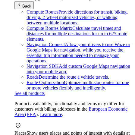
Back
Compute Routes
Provide directions for transit, biking,
driving, 2-wheel motorized vehicles, or walking
between multiple locations.
Compute Routes Matrix
Calculate travel times and
distances for multiple destinations for up to 625 route
elements.
Navigation Connect
Allow your drivers to use Waze or
Google Maps for navigation, while you receive the
essential trip information needed to manage your
operations.
Navigation SDK
Add custom Google Maps navigation
into your mobile app.
Roads
Determine the route a vehicle travels.
Route Optimization
Optimize multi-stop routes for one
or more vehicles flexibly and intelligently.
See all products
Product availability, functionality and terms may differ for
customers with billing addresses in the
European Economic
Area (EEA)
.
Learn more
.
Places
Show users places and points of interest with details at