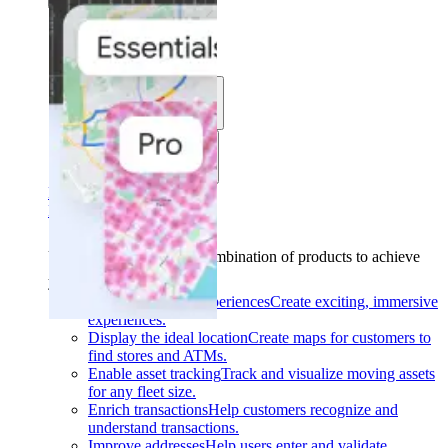
Solutions
Use cases
Industries
Find your solution
Find your solution
Use cases
Find the right combination of products to achieve
your goals.
Back
Build interactive experiences
Create exciting, immersive
experiences.
Display the ideal location
Create maps for customers to
find stores and ATMs.
Enable asset tracking
Track and visualize moving assets
for any fleet size.
Enrich transactions
Help customers recognize and
understand transactions.
Improve addresses
Help users enter and validate