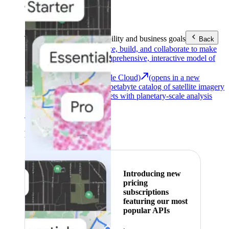
Area (EEA)
.
Learn more
.
Tools
Reach your sustainability and business goals
Back
Google Earth
Analyze, build, and collaborate to make
decisions with a comprehensive, interactive model of
our world.
Earth Engine (Google Cloud)
(opens in a new
tab)
Explore a multi-petabyte catalog of satellite imagery
and geospatial datasets with planetary-scale analysis
capabilities.
See all products
Featured
Introducing new
pricing
subscriptions
featuring our most
popular APIs