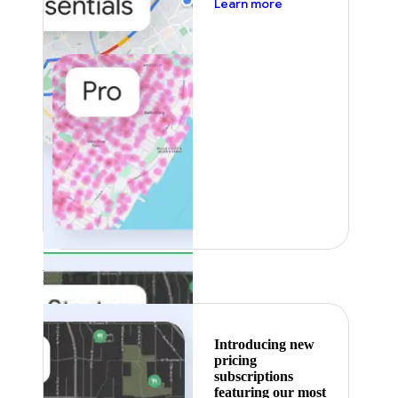
about pricing
Learn more
Featured
Introducing new
pricing
subscriptions
featuring our most