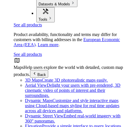
Datasets & Models
Tools
See all products
Product availability, functionality and terms may differ for
customers with billing addresses in the
European Economic
Area (EEA)
.
Learn more
.
See all products
Maps
Help users explore the world with detailed, custom map
products.
Back
3D Maps
Create 3D photorealistic maps easily.
Aerial View
Delight your users with pre-rendered, 3D
cinematic video of points of interest and their
surroundings.
Dynamic Maps
Customize and style interactive maps
using Cloud-based maps styling for real time updates
across all devices and platforms.
Dynamic Street View
Embed real-world imagery with
360° panoramas.
Elevation
Provide a simple interface to query locations