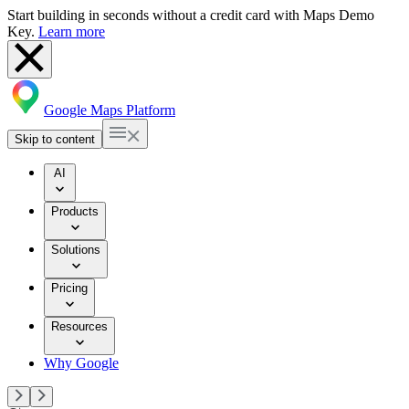
Start building in seconds without a credit card with Maps Demo
Key.
Learn more
Google Maps Platform
Skip to content
AI
Products
Solutions
Pricing
Resources
Why Google