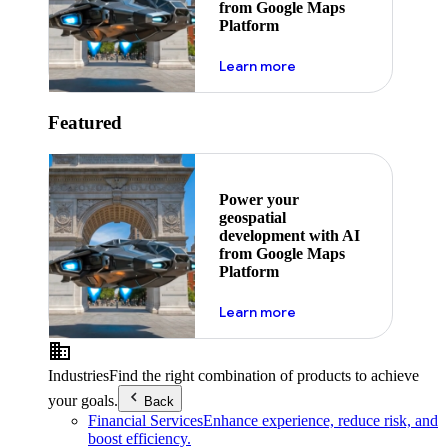
from Google Maps
Platform
about ai
Learn more
Featured
Power your
geospatial
development with AI
from Google Maps
Platform
about ai
Learn more
Industries
Find the right combination of products to achieve
your goals.
Back
Financial Services
Enhance experience, reduce risk, and
boost efficiency.