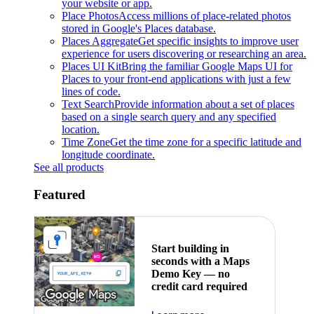
your website or app.
Place Photos
Access millions of place-related photos
stored in Google's Places database.
Places Aggregate
Get specific insights to improve user
experience for users discovering or researching an area.
Places UI Kit
Bring the familiar Google Maps UI for
Places to your front-end applications with just a few
lines of code.
Text Search
Provide information about a set of places
based on a single search query and any specified
location.
Time Zone
Get the time zone for a specific latitude and
longitude coordinate.
See all products
Featured
Start building in
seconds with a Maps
Demo Key — no
credit card required