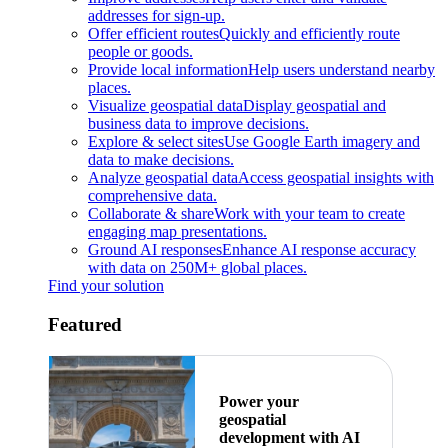
addresses for sign-up.
Offer efficient routes
Quickly and efficiently route
people or goods.
Provide local information
Help users understand nearby
places.
Visualize geospatial data
Display geospatial and
business data to improve decisions.
Explore & select sites
Use Google Earth imagery and
data to make decisions.
Analyze geospatial data
Access geospatial insights with
comprehensive data.
Collaborate & share
Work with your team to create
engaging map presentations.
Ground AI responses
Enhance AI response accuracy
with data on 250M+ global places.
Find your solution
Featured
Power your
geospatial
development with AI