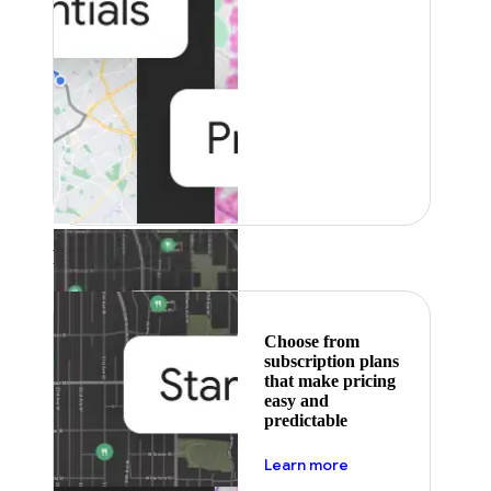
Featured
Choose from
subscription plans
that make pricing
easy and
predictable
about pricing
Learn more