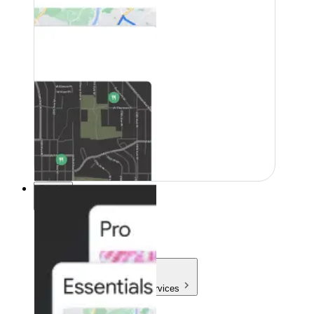
Pricing
Pricing
Products & Services