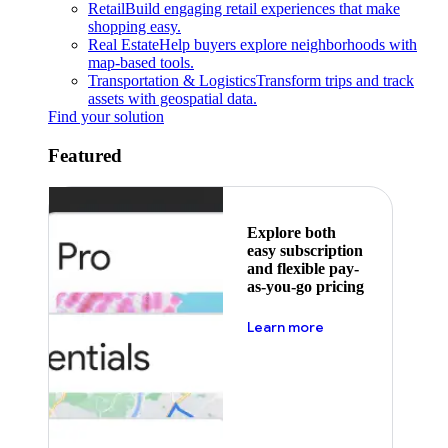
Retail
Build engaging retail experiences that make
shopping easy.
Real Estate
Help buyers explore neighborhoods with
map-based tools.
Transportation & Logistics
Transform trips and track
assets with geospatial data.
Find your solution
Featured
Explore both
easy subscription
and flexible pay-
as-you-go pricing
about pricing
Learn more