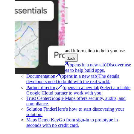
Learn
Community
Support
Development
Get the tools and information to help you use
Google Maps Platform.
Back
Architecture Center
(opens in a new tab)
Discover use
cases and architectures to help build apps.
Documentation
(opens in a new tab)
The details
developers need to build with the real world.
Partner directory
(opens in a new tab)
Select a reliable
Google Cloud partner to work with you.
Trust Center
Google Maps offers security, audits, and
compliance.
Solution Finder
Here’s how to start discovering your
solution.
Maps Demo Key
Go from sign-in to prototype in
seconds with no credit card.