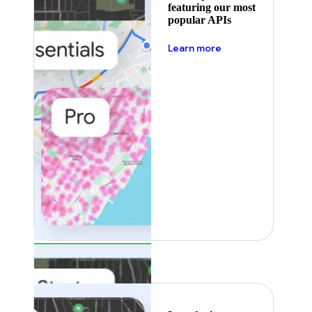
featuring our most
popular APIs
about pricing
Learn more
Featured