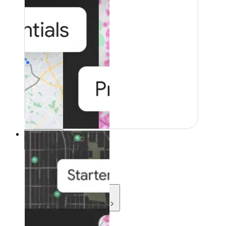
Resources
Resources
Development