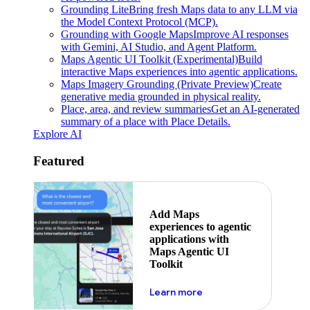
Grounding Lite
Bring fresh Maps data to any LLM via
the Model Context Protocol (MCP).
Grounding with Google Maps
Improve AI responses
with Gemini, AI Studio, and Agent Platform.
Maps Agentic UI Toolkit (Experimental)
Build
interactive Maps experiences into agentic applications.
Maps Imagery Grounding (Private Preview)
Create
generative media grounded in physical reality.
Place, area, and review summaries
Get an AI-generated
summary of a place with Place Details.
Explore AI
Featured
Add Maps
experiences to agentic
applications with
Maps Agentic UI
Toolkit
about powering the nex
Learn more