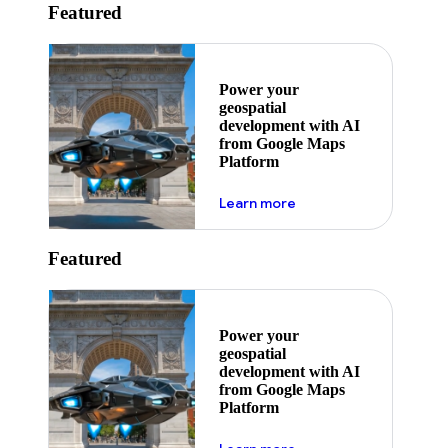
Featured
Power your
geospatial
development with AI
from Google Maps
Platform
about ai
Learn more
Featured
Power your
geospatial
development with AI
from Google Maps
Platform
about ai