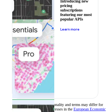
Introducing new
pricing
subscriptions
featuring our most
popular APIs
about pricing
Learn more
Product availability, functionality and terms may differ for
customers with billing addresses in the
European Economic