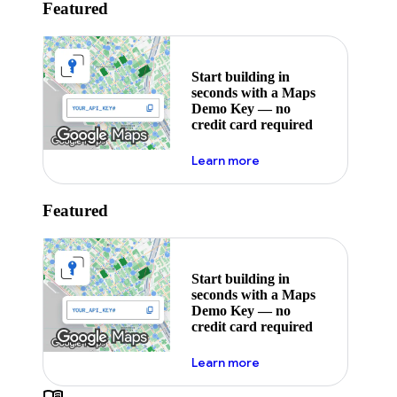
Featured
Start building in
seconds with a Maps
Demo Key — no
credit card required
about maps demo key
Learn more
Featured
Start building in
seconds with a Maps
Demo Key — no
credit card required
about maps demo key
Learn more