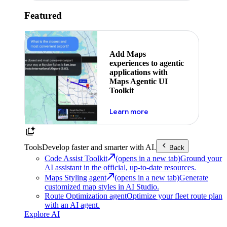
Featured
Add Maps
experiences to agentic
applications with
Maps Agentic UI
Toolkit
about powering the nex
Learn more
Tools
Develop faster and smarter with AI.
Back
Code Assist Toolkit
(opens in a new tab)
Ground your
AI assistant in the official, up-to-date resources.
Maps Styling agent
(opens in a new tab)
Generate
customized map styles in AI Studio.
Route Optimization agent
Optimize your fleet route plan
with an AI agent.
Explore AI