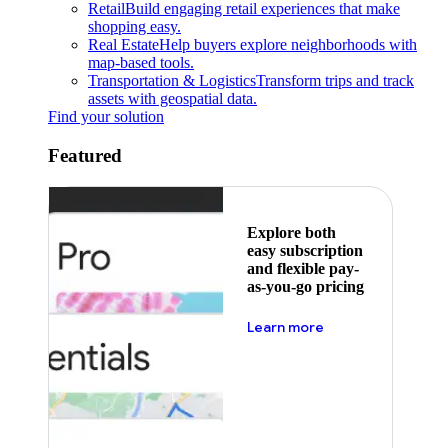
Retail
Build engaging retail experiences that make
shopping easy.
Real Estate
Help buyers explore neighborhoods with
map-based tools.
Transportation & Logistics
Transform trips and track
assets with geospatial data.
Find your solution
Featured
Explore both
easy subscription
and flexible pay-
as-you-go pricing
about pricing
Learn more