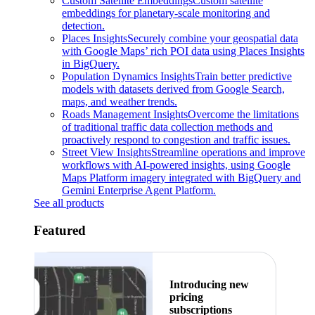
Custom Satellite Embeddings
Custom satellite
embeddings for planetary-scale monitoring and
detection.
Places Insights
Securely combine your geospatial data
with Google Maps’ rich POI data using Places Insights
in BigQuery.
Population Dynamics Insights
Train better predictive
models with datasets derived from Google Search,
maps, and weather trends.
Roads Management Insights
Overcome the limitations
of traditional traffic data collection methods and
proactively respond to congestion and traffic issues.
Street View Insights
Streamline operations and improve
workflows with AI-powered insights, using Google
Maps Platform imagery integrated with BigQuery and
Gemini Enterprise Agent Platform.
See all products
Featured
Introducing new
pricing
subscriptions