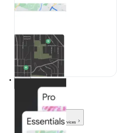
Pricing
Pricing
Products & Services