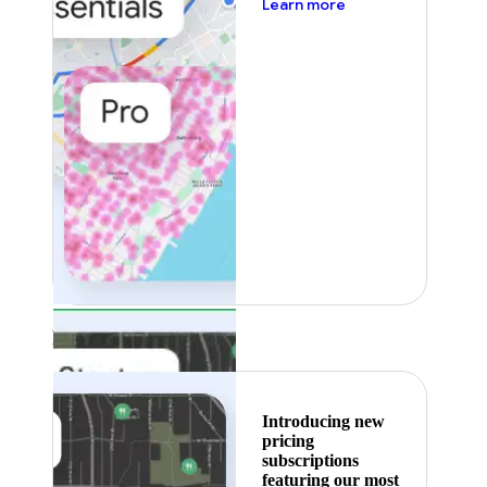
about pricing
Learn more
Featured
Introducing new
pricing
subscriptions
featuring our most