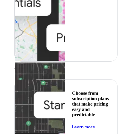
Featured
Choose from
subscription plans
that make pricing
easy and
predictable
about pricing
Learn more