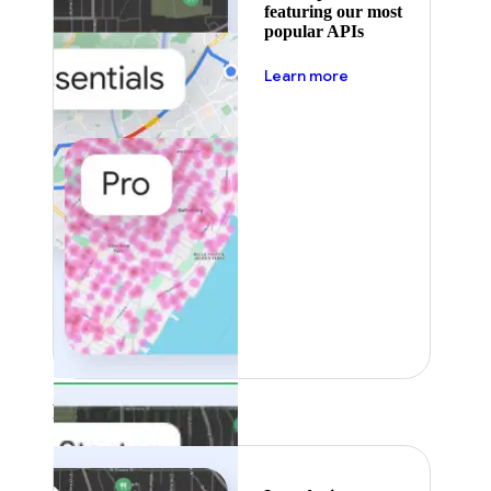
featuring our most
popular APIs
about pricing
Learn more
Featured