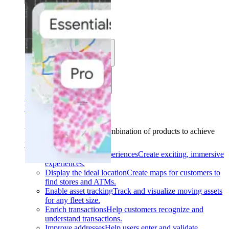
Solutions
Use cases
Industries
Find your solution
Find your solution
Use cases
Find the right combination of products to achieve
your goals.
Back
Build interactive experiences
Create exciting, immersive
experiences.
Display the ideal location
Create maps for customers to
find stores and ATMs.
Enable asset tracking
Track and visualize moving assets
for any fleet size.
Enrich transactions
Help customers recognize and
understand transactions.
Improve addresses
Help users enter and validate