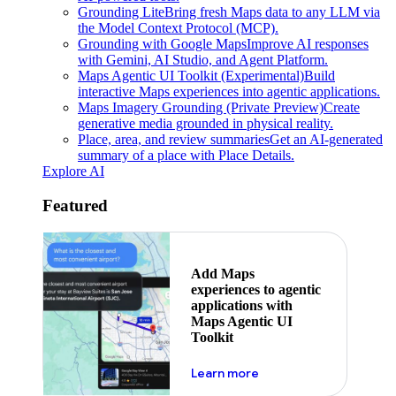
Grounding Lite
Bring fresh Maps data to any LLM via
the Model Context Protocol (MCP).
Grounding with Google Maps
Improve AI responses
with Gemini, AI Studio, and Agent Platform.
Maps Agentic UI Toolkit (Experimental)
Build
interactive Maps experiences into agentic applications.
Maps Imagery Grounding (Private Preview)
Create
generative media grounded in physical reality.
Place, area, and review summaries
Get an AI-generated
summary of a place with Place Details.
Explore AI
Featured
Add Maps
experiences to agentic
applications with
Maps Agentic UI
Toolkit
about powering the nex
Learn more