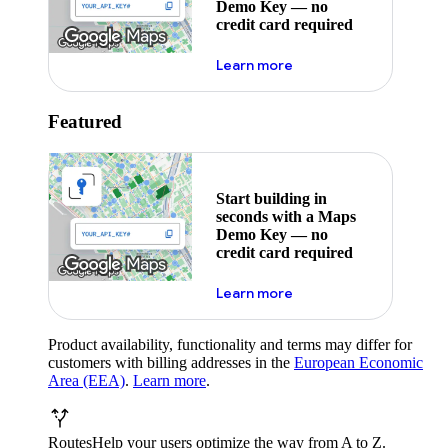
Demo Key — no
credit card required
about maps demo key
Learn more
Featured
Start building in
seconds with a Maps
Demo Key — no
credit card required
about maps demo key
Learn more
Product availability, functionality and terms may differ for
customers with billing addresses in the
European Economic
Area (EEA)
.
Learn more
.
Routes
Help your users optimize the way from A to Z.