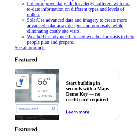
Pollen
Improve daily life for allergy sufferers with up-
to-date information on different types and levels of
pollen.
Solar
Use advanced data and imagery to create more
advanced solar array designs and proposals, while
eliminating costly site visits.
Weather
Use advanced, trusted weather forecasts to help
people plan and prepare.
See all products
Featured
Start building in
seconds with a Maps
Demo Key — no
credit card required
about maps demo key
Learn more
Featured