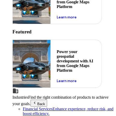
from Google Maps
Platform
about ai
Learn more
Featured
Power your
geospatial
development with AI
from Google Maps
Platform
about ai
Learn more
Industries
Find the right combination of products to achieve
your goals.
Back
Financial Services
Enhance experience, reduce risk, and
boost efficiency.