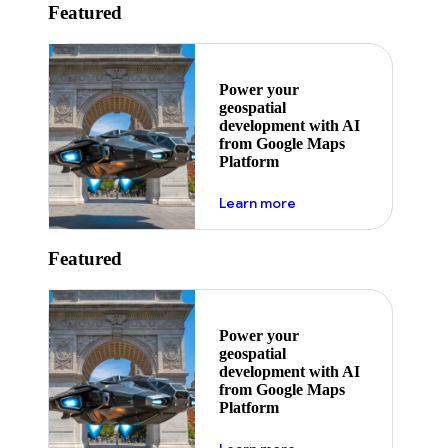
Featured
Power your
geospatial
development with AI
from Google Maps
Platform
about ai
Learn more
Featured
Power your
geospatial
development with AI
from Google Maps
Platform
about ai