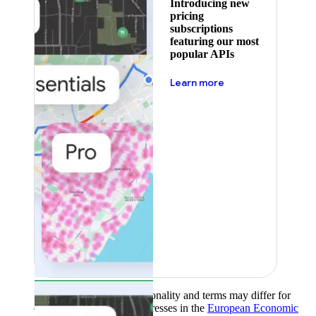
Introducing new
pricing
subscriptions
featuring our most
popular APIs
about pricing
Learn more
Product availability, functionality and terms may differ for
customers with billing addresses in the
European Economic