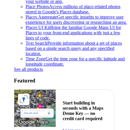
your website or app.
Place Photos
Access millions of place-related photos
stored in Google's Places database.
Places Aggregate
Get specific insights to improve user
experience for users discovering or researching an area.
Places UI Kit
Bring the familiar Google Maps UI for
Places to your front-end applications with just a few
lines of code.
Text Search
Provide information about a set of places
based on a single search query and any specified
location.
Time Zone
Get the time zone for a specific latitude and
longitude coordinate.
See all products
Featured
Start building in
seconds with a Maps
Demo Key — no
credit card required