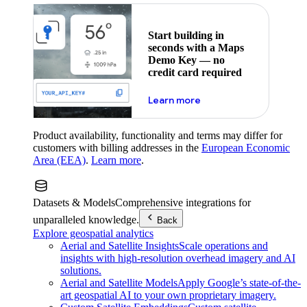
Start building in
seconds with a Maps
Demo Key — no
credit card required
about maps demo key
Learn more
Product availability, functionality and terms may differ for
customers with billing addresses in the
European Economic
Area (EEA)
.
Learn more
.
Datasets & Models
Comprehensive integrations for
unparalleled knowledge.
Back
Explore geospatial analytics
Aerial and Satellite Insights
Scale operations and
insights with high-resolution overhead imagery and AI
solutions.
Aerial and Satellite Models
Apply Google’s state-of-the-
art geospatial AI to your own proprietary imagery.