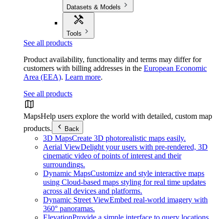
Datasets & Models
Tools
See all products
Product availability, functionality and terms may differ for
customers with billing addresses in the
European Economic
Area (EEA)
.
Learn more
.
See all products
Maps
Help users explore the world with detailed, custom map
products.
Back
3D Maps
Create 3D photorealistic maps easily.
Aerial View
Delight your users with pre-rendered, 3D
cinematic video of points of interest and their
surroundings.
Dynamic Maps
Customize and style interactive maps
using Cloud-based maps styling for real time updates
across all devices and platforms.
Dynamic Street View
Embed real-world imagery with
360° panoramas.
Elevation
Provide a simple interface to query locations