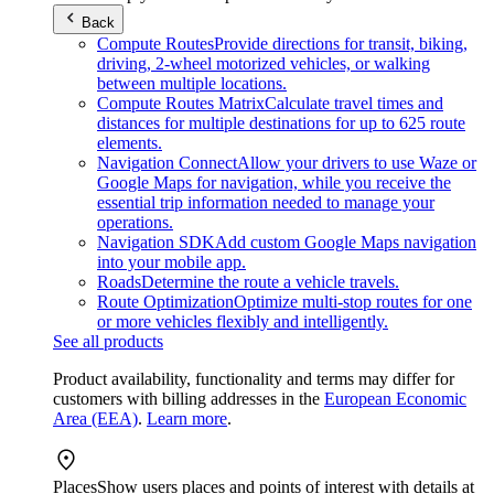
Back
Compute Routes
Provide directions for transit, biking,
driving, 2-wheel motorized vehicles, or walking
between multiple locations.
Compute Routes Matrix
Calculate travel times and
distances for multiple destinations for up to 625 route
elements.
Navigation Connect
Allow your drivers to use Waze or
Google Maps for navigation, while you receive the
essential trip information needed to manage your
operations.
Navigation SDK
Add custom Google Maps navigation
into your mobile app.
Roads
Determine the route a vehicle travels.
Route Optimization
Optimize multi-stop routes for one
or more vehicles flexibly and intelligently.
See all products
Product availability, functionality and terms may differ for
customers with billing addresses in the
European Economic
Area (EEA)
.
Learn more
.
Places
Show users places and points of interest with details at