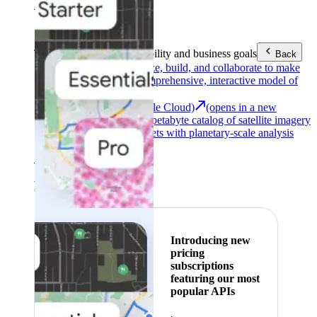
Area (EEA)
.
Learn more
.
Tools
Reach your sustainability and business goals
Back
Google Earth
Analyze, build, and collaborate to make
decisions with a comprehensive, interactive model of
our world.
Earth Engine (Google Cloud)
(opens in a new
tab)
Explore a multi-petabyte catalog of satellite imagery
and geospatial datasets with planetary-scale analysis
capabilities.
See all products
Featured
Introducing new
pricing
subscriptions
featuring our most
popular APIs