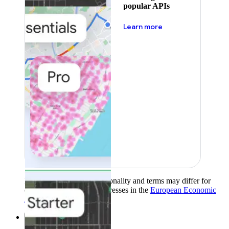
popular APIs
about pricing
Learn more
Product availability, functionality and terms may differ for
customers with billing addresses in the
European Economic
Area (EEA)
.
Learn more
.
Solutions