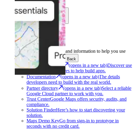
Learn
Community
Support
Development
Get the tools and information to help you use
Google Maps Platform.
Back
Architecture Center
(opens in a new tab)
Discover use
cases and architectures to help build apps.
Documentation
(opens in a new tab)
The details
developers need to build with the real world.
Partner directory
(opens in a new tab)
Select a reliable
Google Cloud partner to work with you.
Trust Center
Google Maps offers security, audits, and
compliance.
Solution Finder
Here’s how to start discovering your
solution.
Maps Demo Key
Go from sign-in to prototype in
seconds with no credit card.