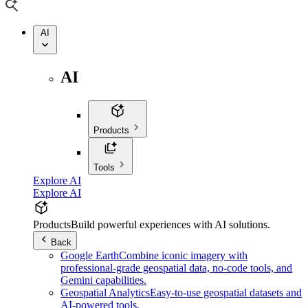
AI
AI
Products
Tools
Explore AI
Explore AI
Products
Build powerful experiences with AI solutions.
Back
Google Earth
Combine iconic imagery with
professional-grade geospatial data, no-code tools, and
Gemini capabilities.
Geospatial Analytics
Easy-to-use geospatial datasets and
AI-powered tools.