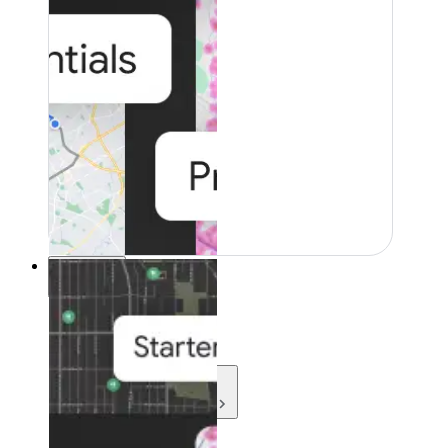
Resources
Resources
Development