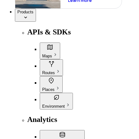
Learn more
Products
APIs & SDKs
Maps
Routes
Places
Environment
Analytics