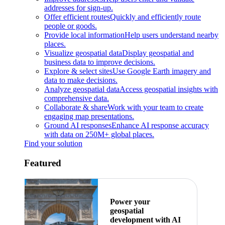
addresses for sign-up.
Offer efficient routes
Quickly and efficiently route
people or goods.
Provide local information
Help users understand nearby
places.
Visualize geospatial data
Display geospatial and
business data to improve decisions.
Explore & select sites
Use Google Earth imagery and
data to make decisions.
Analyze geospatial data
Access geospatial insights with
comprehensive data.
Collaborate & share
Work with your team to create
engaging map presentations.
Ground AI responses
Enhance AI response accuracy
with data on 250M+ global places.
Find your solution
Featured
Power your
geospatial
development with AI