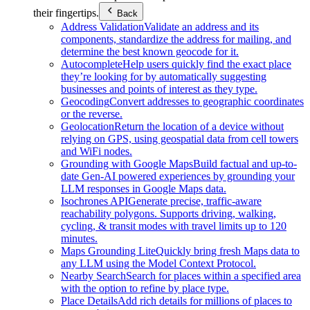
their fingertips.
Back
Address Validation
Validate an address and its
components, standardize the address for mailing, and
determine the best known geocode for it.
Autocomplete
Help users quickly find the exact place
they’re looking for by automatically suggesting
businesses and points of interest as they type.
Geocoding
Convert addresses to geographic coordinates
or the reverse.
Geolocation
Return the location of a device without
relying on GPS, using geospatial data from cell towers
and WiFi nodes.
Grounding with Google Maps
Build factual and up-to-
date Gen-AI powered experiences by grounding your
LLM responses in Google Maps data.
Isochrones API
Generate precise, traffic-aware
reachability polygons. Supports driving, walking,
cycling, & transit modes with travel limits up to 120
minutes.
Maps Grounding Lite
Quickly bring fresh Maps data to
any LLM using the Model Context Protocol.
Nearby Search
Search for places within a specified area
with the option to refine by place type.
Place Details
Add rich details for millions of places to