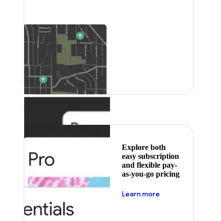
Featured
Explore both
easy subscription
and flexible pay-
as-you-go pricing
about pricing
Learn more