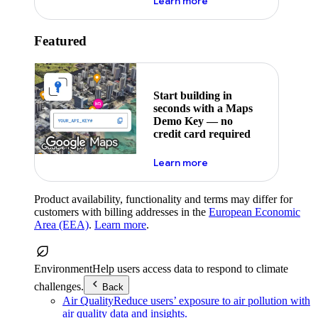
about maps demo key
Learn more
Featured
Start building in
seconds with a Maps
Demo Key — no
credit card required
about maps demo key
Learn more
Product availability, functionality and terms may differ for
customers with billing addresses in the
European Economic
Area (EEA)
.
Learn more
.
Environment
Help users access data to respond to climate
challenges.
Back
Air Quality
Reduce users’ exposure to air pollution with
air quality data and insights.