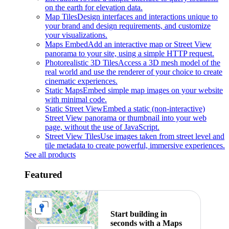
on the earth for elevation data.
Map Tiles
Design interfaces and interactions unique to
your brand and design requirements, and customize
your visualizations.
Maps Embed
Add an interactive map or Street View
panorama to your site, using a simple HTTP request.
Photorealistic 3D Tiles
Access a 3D mesh model of the
real world and use the renderer of your choice to create
cinematic experiences.
Static Maps
Embed simple map images on your website
with minimal code.
Static Street View
Embed a static (non-interactive)
Street View panorama or thumbnail into your web
page, without the use of JavaScript.
Street View Tiles
Use images taken from street level and
tile metadata to create powerful, immersive experiences.
See all products
Featured
Start building in
seconds with a Maps