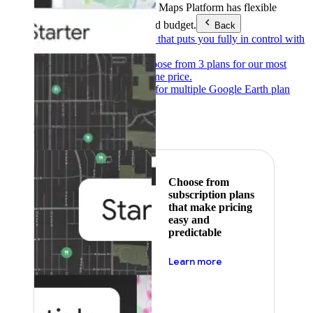
Products & Services
Google Maps Platform has flexible
pricing to meet any need and budget.
Back
Pay as you go
Pricing that puts you fully in control with
our products.
Subscribe to save
Choose from 3 plans for our most
popular products at one price.
Google Earth
Pricing for multiple Google Earth plan
levels.
Featured
Choose from
subscription plans
that make pricing
easy and
predictable
about pricing
Learn more