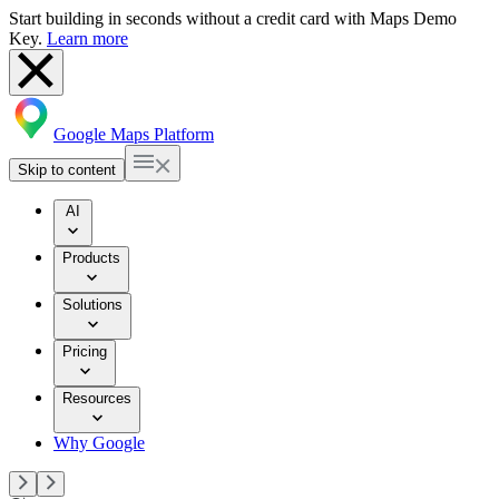
Start building in seconds without a credit card with Maps Demo
Key.
Learn more
Google Maps Platform
Skip to content
AI
Products
Solutions
Pricing
Resources
Why Google