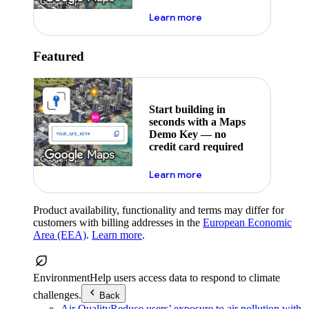
about maps demo key
Learn more
Featured
Start building in
seconds with a Maps
Demo Key — no
credit card required
about maps demo key
Learn more
Product availability, functionality and terms may differ for
customers with billing addresses in the
European Economic
Area (EEA)
.
Learn more
.
Environment
Help users access data to respond to climate
challenges.
Back
Air Quality
Reduce users’ exposure to air pollution with