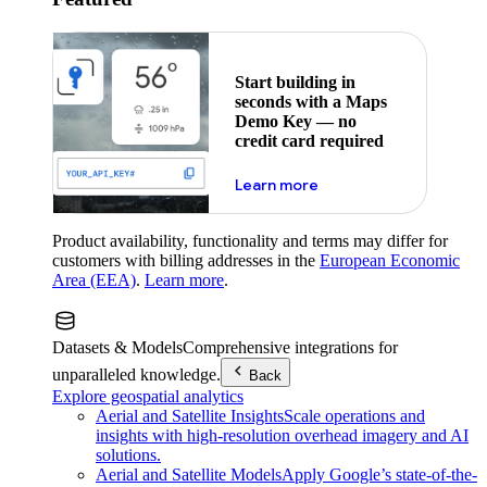
Start building in
seconds with a Maps
Demo Key — no
credit card required
about maps demo key
Learn more
Product availability, functionality and terms may differ for
customers with billing addresses in the
European Economic
Area (EEA)
.
Learn more
.
Datasets & Models
Comprehensive integrations for
unparalleled knowledge.
Back
Explore geospatial analytics
Aerial and Satellite Insights
Scale operations and
insights with high-resolution overhead imagery and AI
solutions.
Aerial and Satellite Models
Apply Google’s state-of-the-