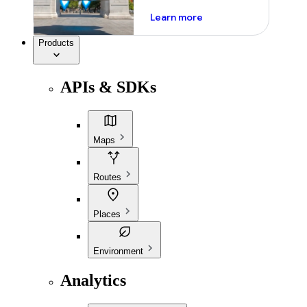
about ai
Learn more
Products
APIs & SDKs
Maps
Routes
Places
Environment
Analytics