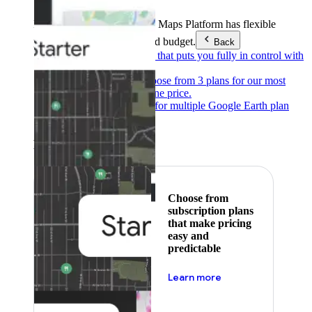
Products & Services
Google Maps Platform has flexible
pricing to meet any need and budget.
Back
Pay as you go
Pricing that puts you fully in control with
our products.
Subscribe to save
Choose from 3 plans for our most
popular products at one price.
Google Earth
Pricing for multiple Google Earth plan
levels.
Featured
Choose from
subscription plans
that make pricing
easy and
predictable
about pricing
Learn more