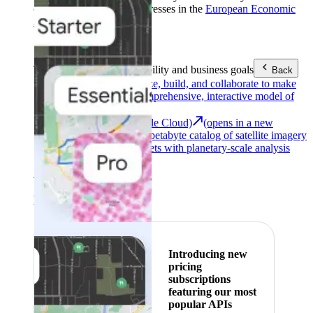
customers with billing addresses in the
European Economic
Area (EEA)
.
Learn more
.
Tools
Reach your sustainability and business goals
Back
Google Earth
Analyze, build, and collaborate to make
decisions with a comprehensive, interactive model of
our world.
Earth Engine (Google Cloud)
(opens in a new
tab)
Explore a multi-petabyte catalog of satellite imagery
and geospatial datasets with planetary-scale analysis
capabilities.
See all products
Featured
Introducing new
pricing
subscriptions
featuring our most
popular APIs