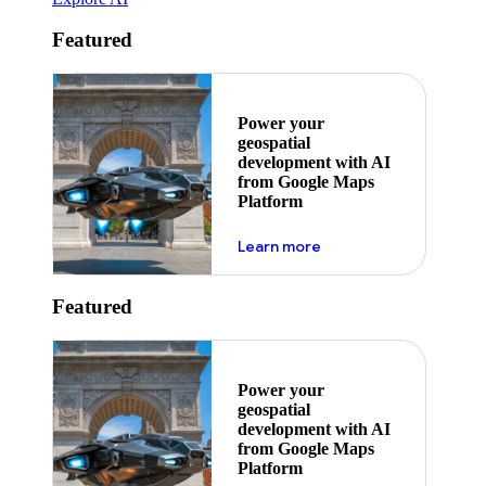
Featured
Power your
geospatial
development with AI
from Google Maps
Platform
about ai
Learn more
Featured
Power your
geospatial
development with AI
from Google Maps
Platform