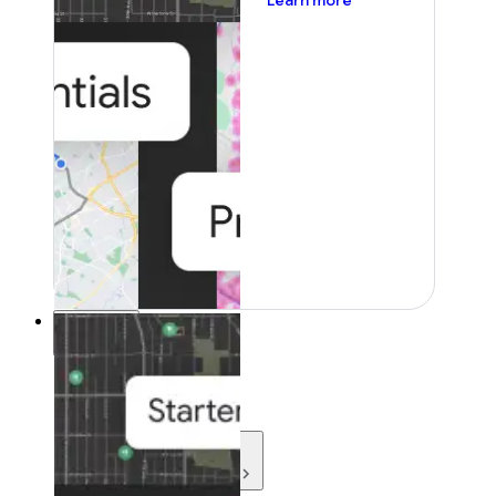
Learn more
Resources
Resources
Development