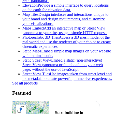
360° panoramas.
Elevation
Provide a simple interface to query locations
on the earth for elevation data.
Map Tiles
Design interfaces and interactions unique to
your brand and design requirements, and customize
your visualizations.
Maps Embed
Add an interactive map or Street View
panorama to your site, using a simple HTTP request.
Photorealistic 3D Tiles
Access a 3D mesh model of the
real world and use the renderer of your choice to create
cinematic experiences.
Static Maps
Embed simple map images on your website
with minimal code.
Static Street View
Embed a static (non-interactive)
Street View panorama or thumbnail into your web
page, without the use of JavaScript.
Street View Tiles
Use images taken from street level and
tile metadata to create powerful, immersive experiences.
See all products
Featured
Start building in