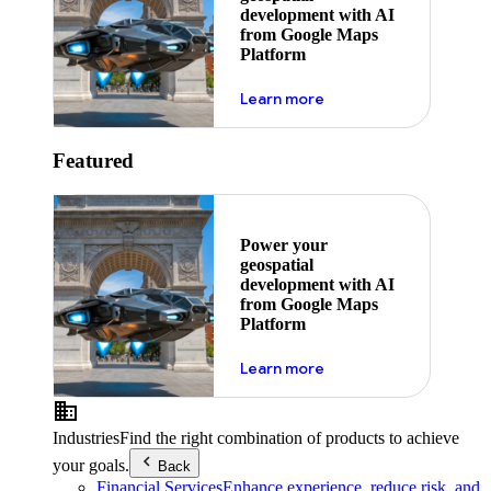
development with AI
from Google Maps
Platform
about ai
Learn more
Featured
Power your
geospatial
development with AI
from Google Maps
Platform
about ai
Learn more
Industries
Find the right combination of products to achieve
your goals.
Back
Financial Services
Enhance experience, reduce risk, and