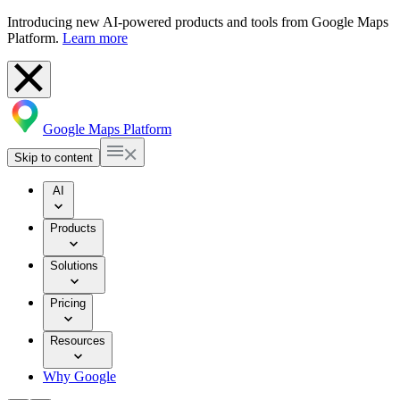
Introducing new AI-powered products and tools from Google Maps
Platform.
Learn more
Google Maps Platform
Skip to content
AI
Products
Solutions
Pricing
Resources
Why Google