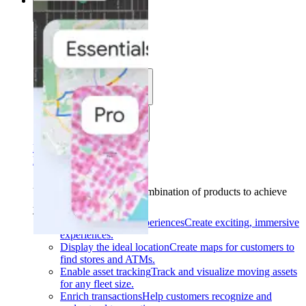
Solutions
Solutions
Use cases
Industries
Find your solution
Find your solution
Use cases
Find the right combination of products to achieve
your goals.
Back
Build interactive experiences
Create exciting, immersive
experiences.
Display the ideal location
Create maps for customers to
find stores and ATMs.
Enable asset tracking
Track and visualize moving assets
for any fleet size.
Enrich transactions
Help customers recognize and