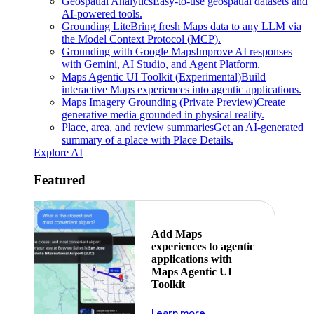
Geospatial Analytics
Easy-to-use geospatial datasets and
AI-powered tools.
Grounding Lite
Bring fresh Maps data to any LLM via
the Model Context Protocol (MCP).
Grounding with Google Maps
Improve AI responses
with Gemini, AI Studio, and Agent Platform.
Maps Agentic UI Toolkit (Experimental)
Build
interactive Maps experiences into agentic applications.
Maps Imagery Grounding (Private Preview)
Create
generative media grounded in physical reality.
Place, area, and review summaries
Get an AI-generated
summary of a place with Place Details.
Explore AI
Featured
Add Maps
experiences to agentic
applications with
Maps Agentic UI
Toolkit
about powering the nex
Learn more