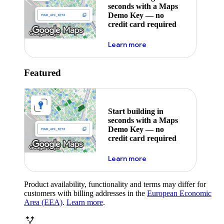
seconds with a Maps
Demo Key — no
credit card required
about maps demo key
Learn more
Featured
Start building in
seconds with a Maps
Demo Key — no
credit card required
about maps demo key
Learn more
Product availability, functionality and terms may differ for
customers with billing addresses in the
European Economic
Area (EEA)
.
Learn more
.