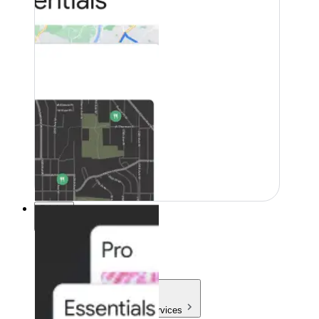
Pricing
Pricing
Products & Services