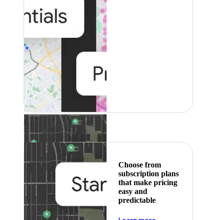
Featured
Choose from
subscription plans
that make pricing
easy and
predictable
about pricing