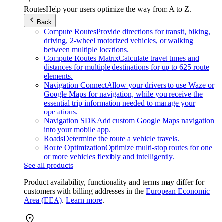
Routes
Help your users optimize the way from A to Z.
Back
Compute Routes
Provide directions for transit, biking,
driving, 2-wheel motorized vehicles, or walking
between multiple locations.
Compute Routes Matrix
Calculate travel times and
distances for multiple destinations for up to 625 route
elements.
Navigation Connect
Allow your drivers to use Waze or
Google Maps for navigation, while you receive the
essential trip information needed to manage your
operations.
Navigation SDK
Add custom Google Maps navigation
into your mobile app.
Roads
Determine the route a vehicle travels.
Route Optimization
Optimize multi-stop routes for one
or more vehicles flexibly and intelligently.
See all products
Product availability, functionality and terms may differ for
customers with billing addresses in the
European Economic
Area (EEA)
.
Learn more
.