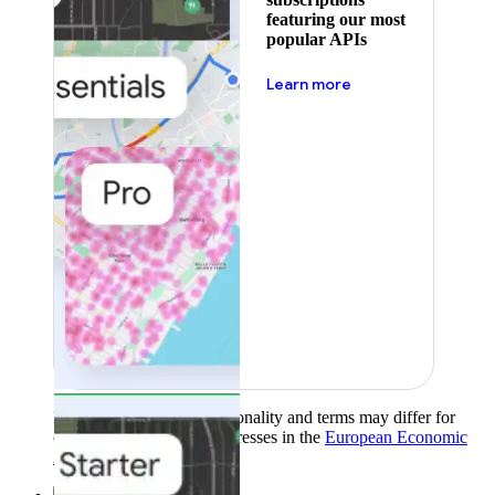
featuring our most
popular APIs
about pricing
Learn more
Product availability, functionality and terms may differ for
customers with billing addresses in the
European Economic
Area (EEA)
.
Learn more
.