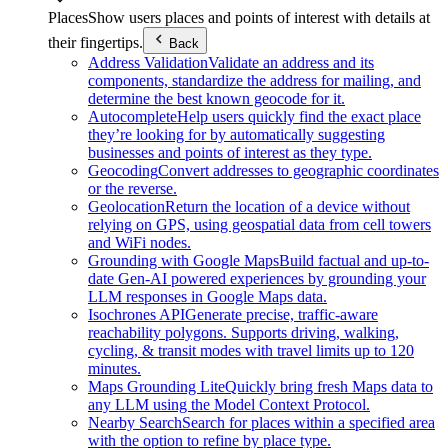
Places
Show users places and points of interest with details at
their fingertips.
Back
Address Validation
Validate an address and its
components, standardize the address for mailing, and
determine the best known geocode for it.
Autocomplete
Help users quickly find the exact place
they’re looking for by automatically suggesting
businesses and points of interest as they type.
Geocoding
Convert addresses to geographic coordinates
or the reverse.
Geolocation
Return the location of a device without
relying on GPS, using geospatial data from cell towers
and WiFi nodes.
Grounding with Google Maps
Build factual and up-to-
date Gen-AI powered experiences by grounding your
LLM responses in Google Maps data.
Isochrones API
Generate precise, traffic-aware
reachability polygons. Supports driving, walking,
cycling, & transit modes with travel limits up to 120
minutes.
Maps Grounding Lite
Quickly bring fresh Maps data to
any LLM using the Model Context Protocol.
Nearby Search
Search for places within a specified area
with the option to refine by place type.