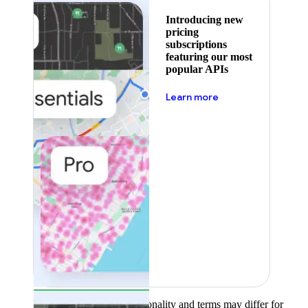
Introducing new
pricing
subscriptions
featuring our most
popular APIs
about pricing
Learn more
Product availability, functionality and terms may differ for