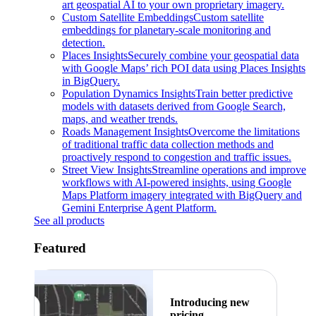
art geospatial AI to your own proprietary imagery.
Custom Satellite Embeddings
Custom satellite
embeddings for planetary-scale monitoring and
detection.
Places Insights
Securely combine your geospatial data
with Google Maps’ rich POI data using Places Insights
in BigQuery.
Population Dynamics Insights
Train better predictive
models with datasets derived from Google Search,
maps, and weather trends.
Roads Management Insights
Overcome the limitations
of traditional traffic data collection methods and
proactively respond to congestion and traffic issues.
Street View Insights
Streamline operations and improve
workflows with AI-powered insights, using Google
Maps Platform imagery integrated with BigQuery and
Gemini Enterprise Agent Platform.
See all products
Featured
Introducing new
pricing