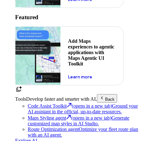
Featured
Add Maps
experiences to agentic
applications with
Maps Agentic UI
Toolkit
about powering the nex
Learn more
Tools
Develop faster and smarter with AI.
Back
Code Assist Toolkit
(opens in a new tab)
Ground your
AI assistant in the official, up-to-date resources.
Maps Styling agent
(opens in a new tab)
Generate
customized map styles in AI Studio.
Route Optimization agent
Optimize your fleet route plan
with an AI agent.
Explore AI