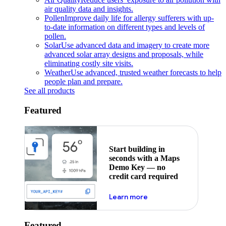
air quality data and insights.
Pollen
Improve daily life for allergy sufferers with up-
to-date information on different types and levels of
pollen.
Solar
Use advanced data and imagery to create more
advanced solar array designs and proposals, while
eliminating costly site visits.
Weather
Use advanced, trusted weather forecasts to help
people plan and prepare.
See all products
Featured
Start building in
seconds with a Maps
Demo Key — no
credit card required
about maps demo key
Learn more
Featured