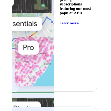
subscriptions
featuring our most
popular APIs
about pricing
Learn more
Featured