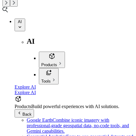
AI
AI
Products
Tools
Explore AI
Explore AI
Products
Build powerful experiences with AI solutions.
Back
Google Earth
Combine iconic imagery with
professional-grade geospatial data, no-code tools, and
Gemini capabilities.