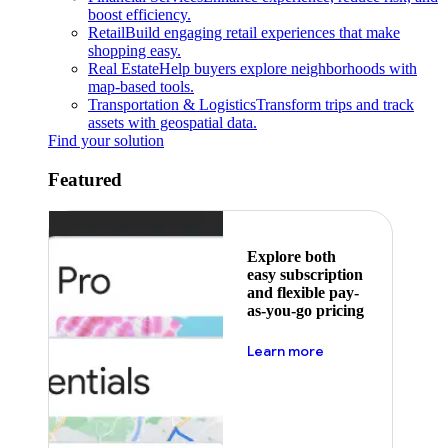
boost efficiency.
Retail
Build engaging retail experiences that make
shopping easy.
Real Estate
Help buyers explore neighborhoods with
map-based tools.
Transportation & Logistics
Transform trips and track
assets with geospatial data.
Find your solution
Featured
Explore both
easy subscription
and flexible pay-
as-you-go pricing
about pricing
Learn more