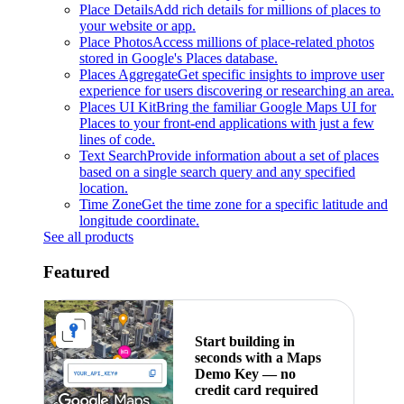
Place Details
Add rich details for millions of places to
your website or app.
Place Photos
Access millions of place-related photos
stored in Google's Places database.
Places Aggregate
Get specific insights to improve user
experience for users discovering or researching an area.
Places UI Kit
Bring the familiar Google Maps UI for
Places to your front-end applications with just a few
lines of code.
Text Search
Provide information about a set of places
based on a single search query and any specified
location.
Time Zone
Get the time zone for a specific latitude and
longitude coordinate.
See all products
Featured
Start building in
seconds with a Maps
Demo Key — no
credit card required