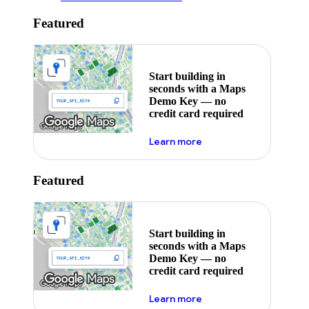
Featured
Start building in
seconds with a Maps
Demo Key — no
credit card required
about maps demo key
Learn more
Featured
Start building in
seconds with a Maps
Demo Key — no
credit card required
about maps demo key
Learn more