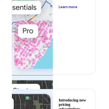
about pricing
Learn more
Featured
Introducing new
pricing
subscriptions