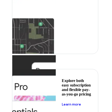
Featured
Explore both
easy subscription
and flexible pay-
as-you-go pricing
about pricing
Learn more