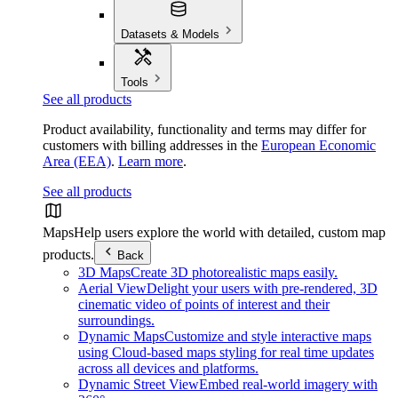
Datasets & Models
Tools
See all products
Product availability, functionality and terms may differ for
customers with billing addresses in the
European Economic
Area (EEA)
.
Learn more
.
See all products
Maps
Help users explore the world with detailed, custom map
products.
Back
3D Maps
Create 3D photorealistic maps easily.
Aerial View
Delight your users with pre-rendered, 3D
cinematic video of points of interest and their
surroundings.
Dynamic Maps
Customize and style interactive maps
using Cloud-based maps styling for real time updates
across all devices and platforms.
Dynamic Street View
Embed real-world imagery with