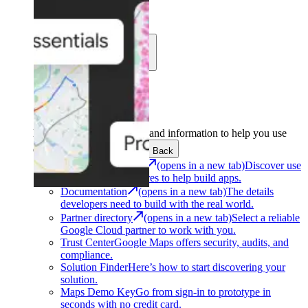
Learn
Community
Support
Development
Get the tools and information to help you use
Google Maps Platform.
Back
Architecture Center
(opens in a new tab)
Discover use
cases and architectures to help build apps.
Documentation
(opens in a new tab)
The details
developers need to build with the real world.
Partner directory
(opens in a new tab)
Select a reliable
Google Cloud partner to work with you.
Trust Center
Google Maps offers security, audits, and
compliance.
Solution Finder
Here’s how to start discovering your
solution.
Maps Demo Key
Go from sign-in to prototype in
seconds with no credit card.