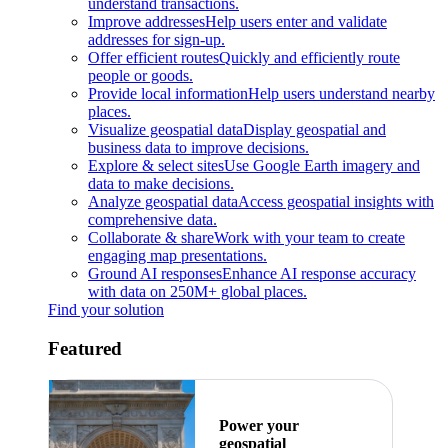
understand transactions.
Improve addresses
Help users enter and validate
addresses for sign-up.
Offer efficient routes
Quickly and efficiently route
people or goods.
Provide local information
Help users understand nearby
places.
Visualize geospatial data
Display geospatial and
business data to improve decisions.
Explore & select sites
Use Google Earth imagery and
data to make decisions.
Analyze geospatial data
Access geospatial insights with
comprehensive data.
Collaborate & share
Work with your team to create
engaging map presentations.
Ground AI responses
Enhance AI response accuracy
with data on 250M+ global places.
Find your solution
Featured
Power your
geospatial