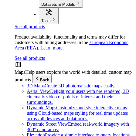
Datasets & Models
Tools
See all products
Product availability, functionality and terms may differ for
customers with billing addresses in the
European Economic
Area (EEA)
.
Learn more
.
See all products
Maps
Help users explore the world with detailed, custom map
products.
Back
3D Maps
Create 3D photorealistic maps easily.
Aerial View
Delight your users with pre-rendered, 3D
cinematic video of points of interest and their
surroundings.
Dynamic Maps
Customize and style interactive maps
using Cloud-based maps styling for real time updates
across all devices and platforms.
Dynamic Street View
Embed real-world imagery with
360° panoramas.
Elevation
Provide a simple interface to query locations