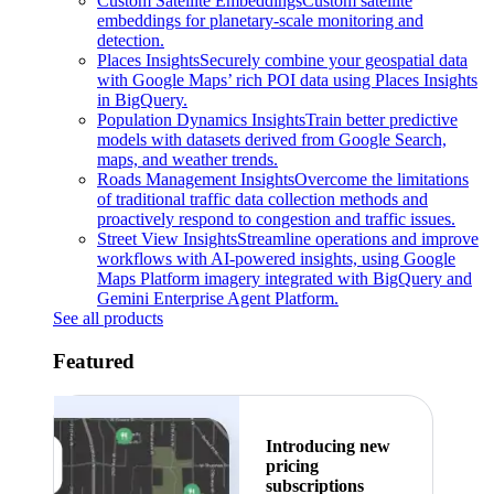
Custom Satellite Embeddings
Custom satellite
embeddings for planetary-scale monitoring and
detection.
Places Insights
Securely combine your geospatial data
with Google Maps’ rich POI data using Places Insights
in BigQuery.
Population Dynamics Insights
Train better predictive
models with datasets derived from Google Search,
maps, and weather trends.
Roads Management Insights
Overcome the limitations
of traditional traffic data collection methods and
proactively respond to congestion and traffic issues.
Street View Insights
Streamline operations and improve
workflows with AI-powered insights, using Google
Maps Platform imagery integrated with BigQuery and
Gemini Enterprise Agent Platform.
See all products
Featured
Introducing new
pricing
subscriptions