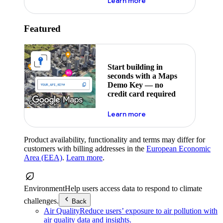
about maps demo key
Learn more
Featured
Start building in
seconds with a Maps
Demo Key — no
credit card required
about maps demo key
Learn more
Product availability, functionality and terms may differ for
customers with billing addresses in the
European Economic
Area (EEA)
.
Learn more
.
Environment
Help users access data to respond to climate
challenges.
Back
Air Quality
Reduce users’ exposure to air pollution with
air quality data and insights.