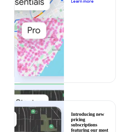
about pricing
Learn more
Featured
Introducing new
pricing
subscriptions
featuring our most