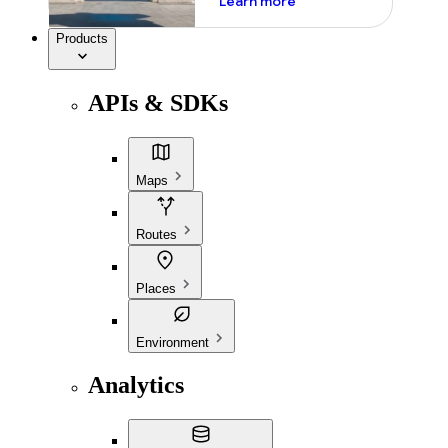
Learn more
Products
APIs & SDKs
Maps
Routes
Places
Environment
Analytics