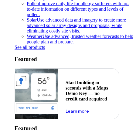
Pollen
Improve daily life for allergy sufferers with up-
to-date information on different types and levels of
pollen.
Solar
Use advanced data and imagery to create more
advanced solar array designs and proposals, while
eliminating costly site visits.
Weather
Use advanced, trusted weather forecasts to help
people plan and prepare.
See all products
Featured
Start building in
seconds with a Maps
Demo Key — no
credit card required
about maps demo key
Learn more
Featured