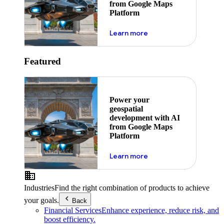
from Google Maps
Platform
about ai
Learn more
Featured
Power your
geospatial
development with AI
from Google Maps
Platform
about ai
Learn more
Industries
Find the right combination of products to achieve
your goals.
Back
Financial Services
Enhance experience, reduce risk, and
boost efficiency.