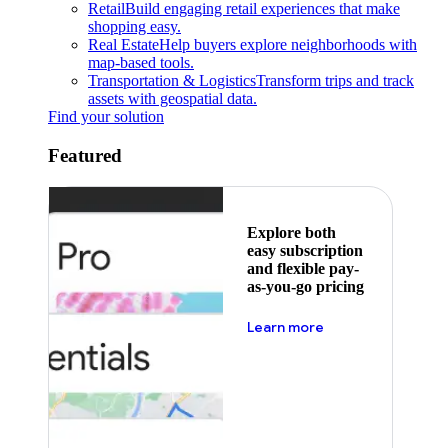
Retail
Build engaging retail experiences that make
shopping easy.
Real Estate
Help buyers explore neighborhoods with
map-based tools.
Transportation & Logistics
Transform trips and track
assets with geospatial data.
Find your solution
Featured
Explore both
easy subscription
and flexible pay-
as-you-go pricing
about pricing
Learn more