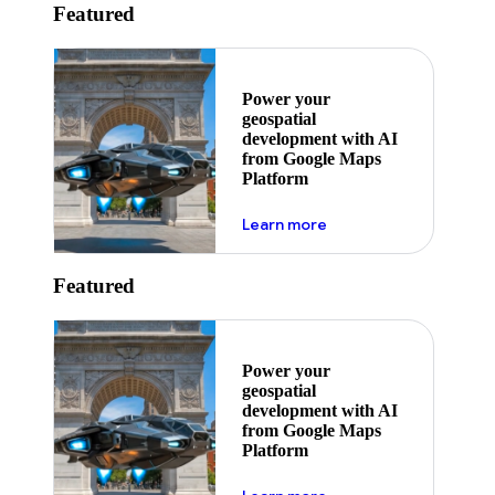
Featured
Power your
geospatial
development with AI
from Google Maps
Platform
about ai
Learn more
Featured
Power your
geospatial
development with AI
from Google Maps
Platform
about ai