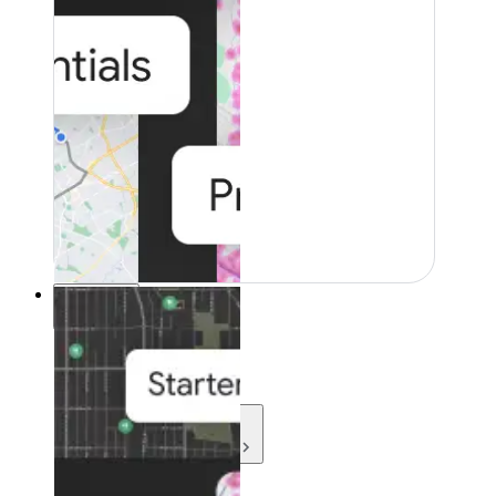
Resources
Resources
Development