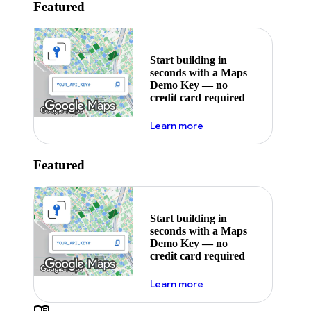
Featured
Start building in
seconds with a Maps
Demo Key — no
credit card required
about maps demo key
Learn more
Featured
Start building in
seconds with a Maps
Demo Key — no
credit card required
about maps demo key
Learn more