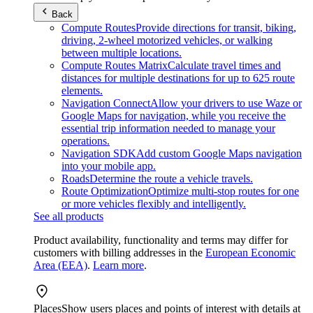
Back
Compute Routes
Provide directions for transit, biking,
driving, 2-wheel motorized vehicles, or walking
between multiple locations.
Compute Routes Matrix
Calculate travel times and
distances for multiple destinations for up to 625 route
elements.
Navigation Connect
Allow your drivers to use Waze or
Google Maps for navigation, while you receive the
essential trip information needed to manage your
operations.
Navigation SDK
Add custom Google Maps navigation
into your mobile app.
Roads
Determine the route a vehicle travels.
Route Optimization
Optimize multi-stop routes for one
or more vehicles flexibly and intelligently.
See all products
Product availability, functionality and terms may differ for
customers with billing addresses in the
European Economic
Area (EEA)
.
Learn more
.
Places
Show users places and points of interest with details at