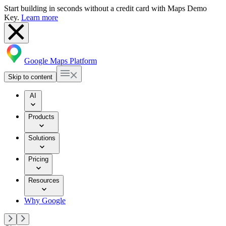
Start building in seconds without a credit card with Maps Demo
Key.
Learn more
Google Maps Platform
Skip to content
AI
Products
Solutions
Pricing
Resources
Why Google