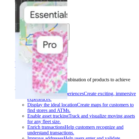
Solutions
Use cases
Industries
Find your solution
Find your solution
Use cases
Find the right combination of products to achieve
your goals.
Back
Build interactive experiences
Create exciting, immersive
experiences.
Display the ideal location
Create maps for customers to
find stores and ATMs.
Enable asset tracking
Track and visualize moving assets
for any fleet size.
Enrich transactions
Help customers recognize and
understand transactions.
Improve addresses
Help users enter and validate