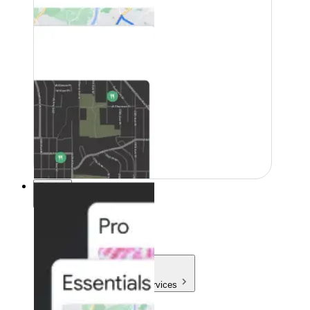
Pricing
Pricing
Products & Services