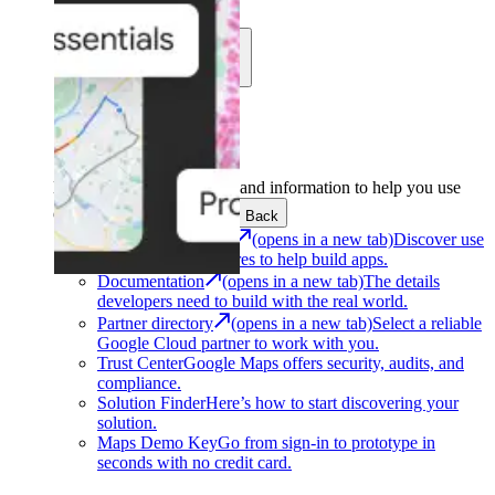
Learn
Community
Support
Development
Get the tools and information to help you use
Google Maps Platform.
Back
Architecture Center
(opens in a new tab)
Discover use
cases and architectures to help build apps.
Documentation
(opens in a new tab)
The details
developers need to build with the real world.
Partner directory
(opens in a new tab)
Select a reliable
Google Cloud partner to work with you.
Trust Center
Google Maps offers security, audits, and
compliance.
Solution Finder
Here’s how to start discovering your
solution.
Maps Demo Key
Go from sign-in to prototype in
seconds with no credit card.