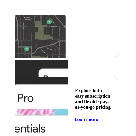
Featured
Explore both
easy subscription
and flexible pay-
as-you-go pricing
about pricing
Learn more