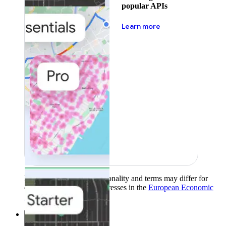
popular APIs
about pricing
Learn more
Product availability, functionality and terms may differ for
customers with billing addresses in the
European Economic
Area (EEA)
.
Learn more
.
Solutions