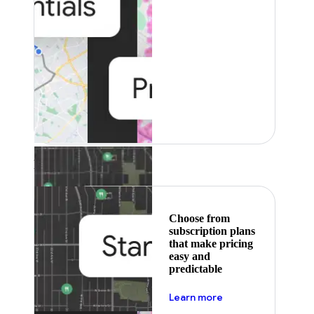
Featured
Choose from
subscription plans
that make pricing
easy and
predictable
about pricing
Learn more