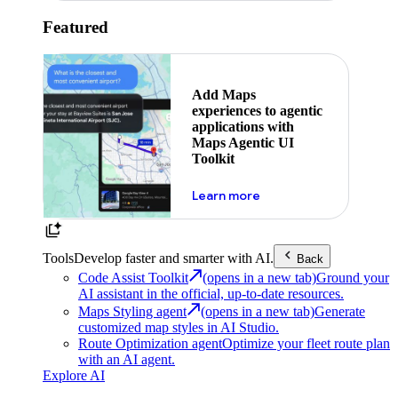
Featured
Add Maps
experiences to agentic
applications with
Maps Agentic UI
Toolkit
about powering the nex
Learn more
Tools
Develop faster and smarter with AI.
Back
Code Assist Toolkit
(opens in a new tab)
Ground your
AI assistant in the official, up-to-date resources.
Maps Styling agent
(opens in a new tab)
Generate
customized map styles in AI Studio.
Route Optimization agent
Optimize your fleet route plan
with an AI agent.
Explore AI