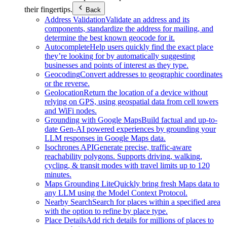
their fingertips.
Back
Address Validation
Validate an address and its
components, standardize the address for mailing, and
determine the best known geocode for it.
Autocomplete
Help users quickly find the exact place
they’re looking for by automatically suggesting
businesses and points of interest as they type.
Geocoding
Convert addresses to geographic coordinates
or the reverse.
Geolocation
Return the location of a device without
relying on GPS, using geospatial data from cell towers
and WiFi nodes.
Grounding with Google Maps
Build factual and up-to-
date Gen-AI powered experiences by grounding your
LLM responses in Google Maps data.
Isochrones API
Generate precise, traffic-aware
reachability polygons. Supports driving, walking,
cycling, & transit modes with travel limits up to 120
minutes.
Maps Grounding Lite
Quickly bring fresh Maps data to
any LLM using the Model Context Protocol.
Nearby Search
Search for places within a specified area
with the option to refine by place type.
Place Details
Add rich details for millions of places to