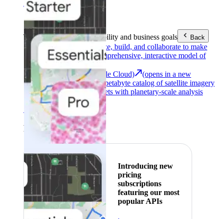
Area (EEA)
.
Learn more
.
Tools
Reach your sustainability and business goals
Back
Google Earth
Analyze, build, and collaborate to make
decisions with a comprehensive, interactive model of
our world.
Earth Engine (Google Cloud)
(opens in a new
tab)
Explore a multi-petabyte catalog of satellite imagery
and geospatial datasets with planetary-scale analysis
capabilities.
See all products
Featured
Introducing new
pricing
subscriptions
featuring our most
popular APIs