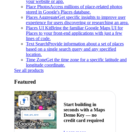
your website or app.
Place Photos
Access millions of place-related photos
stored in Google's Places database.
Places Aggregate
Get specific insights to improve user
experience for users discovering or researching an area.
Places UI Kit
Bring the familiar Google Maps UI for
Places to your front-end applications with just a few
lines of code.
Text Search
Provide information about a set of places
based on a single search query and any specified
location.
Time Zone
Get the time zone for a specific latitude and
longitude coordinate.
See all products
Featured
Start building in
seconds with a Maps
Demo Key — no
credit card required