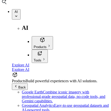
AI
AI
Products
Tools
Explore AI
Explore AI
Products
Build powerful experiences with AI solutions.
Back
Google Earth
Combine iconic imagery with
professional-grade geospatial data, no-code tools, and
Gemini capabilities.
Geospatial Analytics
Easy-to-use geospatial datasets and
AI-powered tools.