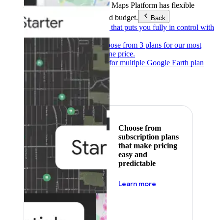
Products & Services
Google Maps Platform has flexible
pricing to meet any need and budget.
Back
Pay as you go
Pricing that puts you fully in control with
our products.
Subscribe to save
Choose from 3 plans for our most
popular products at one price.
Google Earth
Pricing for multiple Google Earth plan
levels.
Featured
Choose from
subscription plans
that make pricing
easy and
predictable
about pricing
Learn more