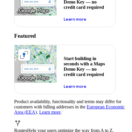
Demo Key — no
credit card required
about maps demo key
Learn more
Featured
Start building in
seconds with a Maps
Demo Key — no
credit card required
about maps demo key
Learn more
Product availability, functionality and terms may differ for
customers with billing addresses in the
European Economic
Area (EEA)
.
Learn more
.
Routes
Help your users optimize the way from A to Z.