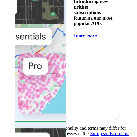
Introducing new
pricing
subscriptions
featuring our most
popular APIs
about pricing
Learn more
Product availability, functionality and terms may differ for
customers with billing addresses in the
European Economic