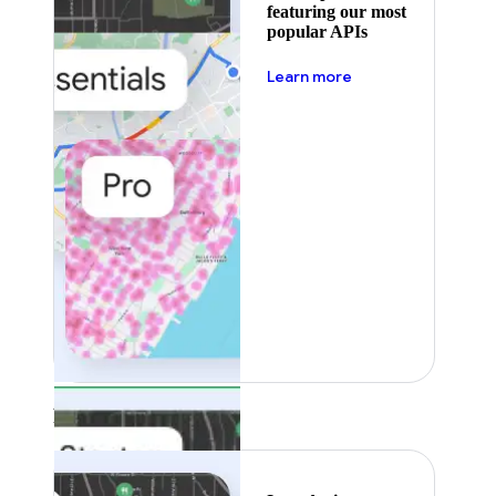
featuring our most
popular APIs
about pricing
Learn more
Featured