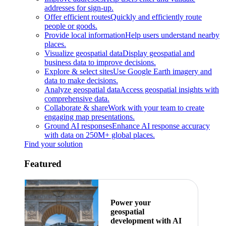
addresses for sign-up.
Offer efficient routes
Quickly and efficiently route
people or goods.
Provide local information
Help users understand nearby
places.
Visualize geospatial data
Display geospatial and
business data to improve decisions.
Explore & select sites
Use Google Earth imagery and
data to make decisions.
Analyze geospatial data
Access geospatial insights with
comprehensive data.
Collaborate & share
Work with your team to create
engaging map presentations.
Ground AI responses
Enhance AI response accuracy
with data on 250M+ global places.
Find your solution
Featured
Power your
geospatial
development with AI