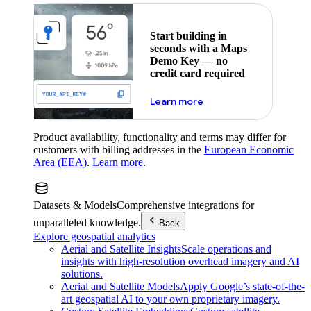
Start building in
seconds with a Maps
Demo Key — no
credit card required
about maps demo key
Learn more
Product availability, functionality and terms may differ for
customers with billing addresses in the
European Economic
Area (EEA)
.
Learn more
.
Datasets & Models
Comprehensive integrations for
unparalleled knowledge.
Back
Explore geospatial analytics
Aerial and Satellite Insights
Scale operations and
insights with high-resolution overhead imagery and AI
solutions.
Aerial and Satellite Models
Apply Google’s state-of-the-
art geospatial AI to your own proprietary imagery.