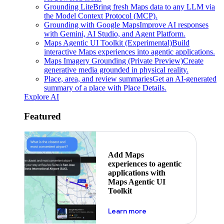
Grounding Lite
Bring fresh Maps data to any LLM via
the Model Context Protocol (MCP).
Grounding with Google Maps
Improve AI responses
with Gemini, AI Studio, and Agent Platform.
Maps Agentic UI Toolkit (Experimental)
Build
interactive Maps experiences into agentic applications.
Maps Imagery Grounding (Private Preview)
Create
generative media grounded in physical reality.
Place, area, and review summaries
Get an AI-generated
summary of a place with Place Details.
Explore AI
Featured
Add Maps
experiences to agentic
applications with
Maps Agentic UI
Toolkit
about powering the nex
Learn more