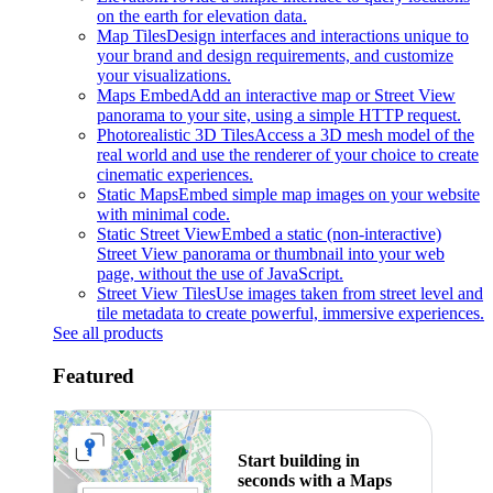
on the earth for elevation data.
Map Tiles
Design interfaces and interactions unique to
your brand and design requirements, and customize
your visualizations.
Maps Embed
Add an interactive map or Street View
panorama to your site, using a simple HTTP request.
Photorealistic 3D Tiles
Access a 3D mesh model of the
real world and use the renderer of your choice to create
cinematic experiences.
Static Maps
Embed simple map images on your website
with minimal code.
Static Street View
Embed a static (non-interactive)
Street View panorama or thumbnail into your web
page, without the use of JavaScript.
Street View Tiles
Use images taken from street level and
tile metadata to create powerful, immersive experiences.
See all products
Featured
Start building in
seconds with a Maps