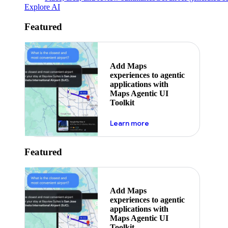
Explore AI
Featured
Add Maps
experiences to agentic
applications with
Maps Agentic UI
Toolkit
about powering the nex
Learn more
Featured
Add Maps
experiences to agentic
applications with
Maps Agentic UI
Toolkit