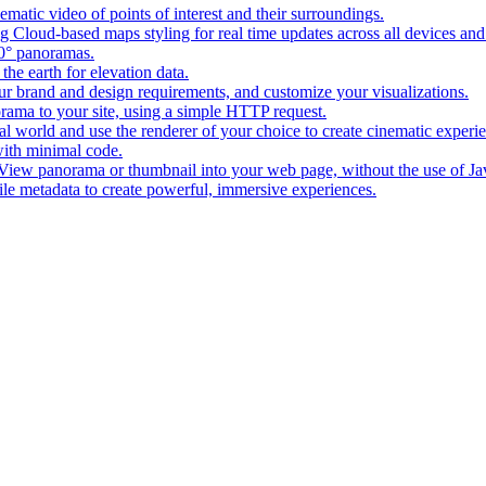
matic video of points of interest and their surroundings.
g Cloud-based maps styling for real time updates across all devices and
0° panoramas.
the earth for elevation data.
our brand and design requirements, and customize your visualizations.
rama to your site, using a simple HTTP request.
l world and use the renderer of your choice to create cinematic experi
ith minimal code.
t View panorama or thumbnail into your web page, without the use of Ja
tile metadata to create powerful, immersive experiences.