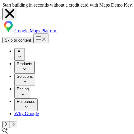
Start building in seconds without a credit card with Maps Demo Key.
Google Maps Platform
Skip to content
AI
Products
Solutions
Pricing
Resources
Why Google