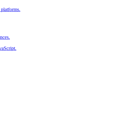
 platforms.
ences.
vaScript.