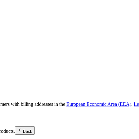
omers with billing addresses in the
European Economic Area (EEA)
.
Le
roducts.
Back