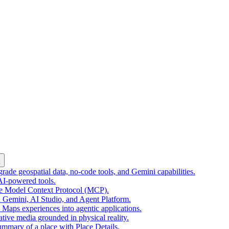
k
ade geospatial data, no-code tools, and Gemini capabilities.
 AI-powered tools.
he Model Context Protocol (MCP).
 Gemini, AI Studio, and Agent Platform.
e Maps experiences into agentic applications.
tive media grounded in physical reality.
mmary of a place with Place Details.