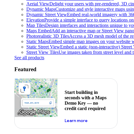
Aerial View
Delight your users with pre-rendered, 3D cine
Dynamic Maps
Customize and style interactive maps usin
Dynamic Street View
Embed real-world imagery with 36
Elevation
Provide a simple interface to query locations on 
Map Tiles
Design interfaces and interactions unique to y
Maps Embed
Add an interactive map or Street View pano
Photorealistic 3D Tiles
Access a 3D mesh model of the rea
Static Maps
Embed simple map images on your website w
Static Street View
Embed a static (non-interactive) Stree
Street View Tiles
Use images taken from street level and 
See all products
Featured
Start building in
seconds with a Maps
Demo Key — no
credit card required
about maps demo key
Learn more