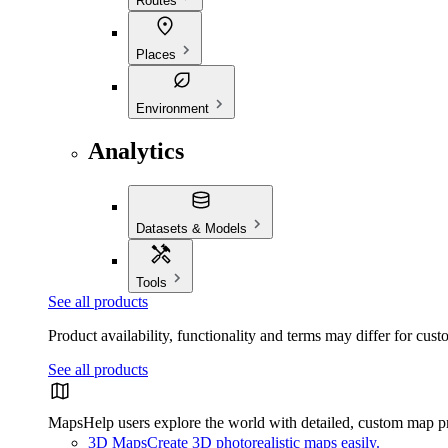
Routes
Places
Environment
Analytics
Datasets & Models
Tools
See all products
Product availability, functionality and terms may differ for cust
See all products
Maps
Help users explore the world with detailed, custom map p
3D Maps
Create 3D photorealistic maps easily.