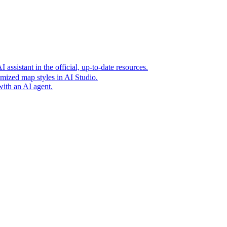
t era of agentic experiences announcing new grounding capabilit
assistant in the official, up-to-date resources.
mized map styles in AI Studio.
with an AI agent.