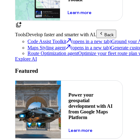
about powering the nex
Learn more
Tools
Develop faster and smarter with AI.
Back
Code Assist Toolkit
(opens in a new tab)
Ground your AI 
Maps Styling agent
(opens in a new tab)
Generate custo
Route Optimization agent
Optimize your fleet route plan 
Explore AI
Featured
Power your
geospatial
development with AI
from Google Maps
Platform
about ai
Learn more