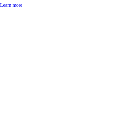
Learn more