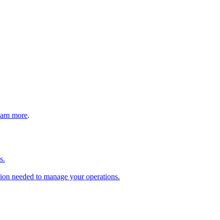
arn more
.
s.
tion needed to manage your operations.