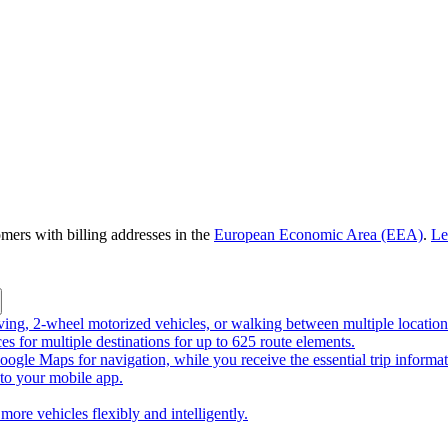
omers with billing addresses in the
European Economic Area (EEA)
.
Le
riving, 2-wheel motorized vehicles, or walking between multiple location
ces for multiple destinations for up to 625 route elements.
ogle Maps for navigation, while you receive the essential trip informa
o your mobile app.
more vehicles flexibly and intelligently.