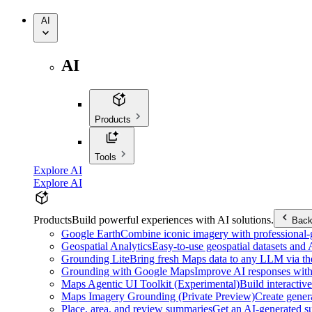
AI
AI
Products
Tools
Explore AI
Explore AI
Products
Build powerful experiences with AI solutions.
Bac
Google Earth
Combine iconic imagery with professional-gr
Geospatial Analytics
Easy-to-use geospatial datasets and
Grounding Lite
Bring fresh Maps data to any LLM via t
Grounding with Google Maps
Improve AI responses with
Maps Agentic UI Toolkit (Experimental)
Build interactiv
Maps Imagery Grounding (Private Preview)
Create genera
Place, area, and review summaries
Get an AI-generated su