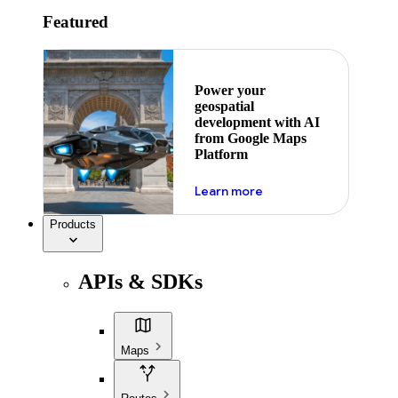
Featured
Power your
geospatial
development with AI
from Google Maps
Platform
about ai
Learn more
Products
APIs & SDKs
Maps