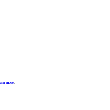
arn more
.