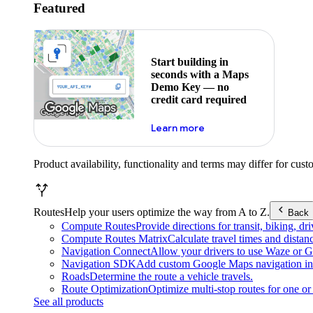
Featured
Start building in
seconds with a Maps
Demo Key — no
credit card required
about maps demo key
Learn more
Product availability, functionality and terms may differ for cust
Routes
Help your users optimize the way from A to Z.
Back
Compute Routes
Provide directions for transit, biking, d
Compute Routes Matrix
Calculate travel times and distan
Navigation Connect
Allow your drivers to use Waze or Go
Navigation SDK
Add custom Google Maps navigation int
Roads
Determine the route a vehicle travels.
Route Optimization
Optimize multi-stop routes for one or 
See all products