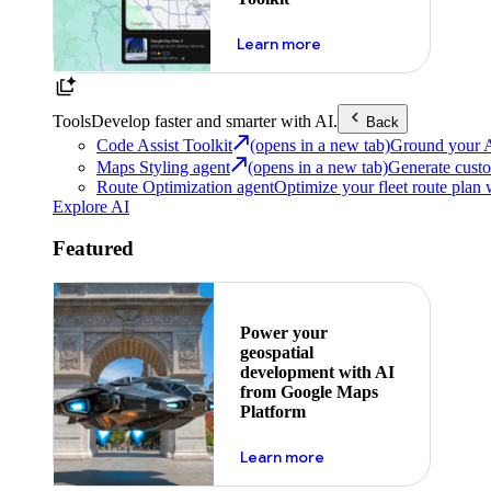
about powering the nex
Learn more
Tools
Develop faster and smarter with AI.
Back
Code Assist Toolkit
(opens in a new tab)
Ground your AI 
Maps Styling agent
(opens in a new tab)
Generate custo
Route Optimization agent
Optimize your fleet route plan 
Explore AI
Featured
Power your
geospatial
development with AI
from Google Maps
Platform
about ai
Learn more