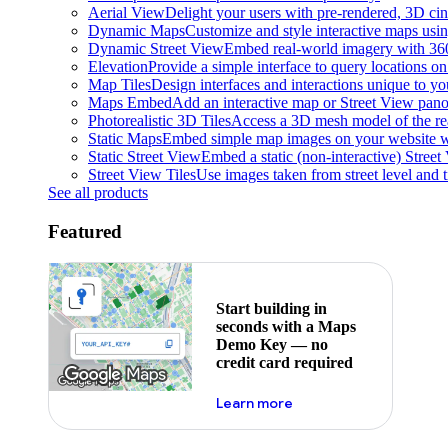
Aerial View
Delight your users with pre-rendered, 3D cine
Dynamic Maps
Customize and style interactive maps usin
Dynamic Street View
Embed real-world imagery with 36
Elevation
Provide a simple interface to query locations on 
Map Tiles
Design interfaces and interactions unique to y
Maps Embed
Add an interactive map or Street View pano
Photorealistic 3D Tiles
Access a 3D mesh model of the rea
Static Maps
Embed simple map images on your website w
Static Street View
Embed a static (non-interactive) Stree
Street View Tiles
Use images taken from street level and 
See all products
Featured
Start building in
seconds with a Maps
Demo Key — no
credit card required
about maps demo key
Learn more