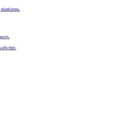
 platforms.
ences.
vaScript.