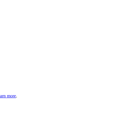
arn more
.