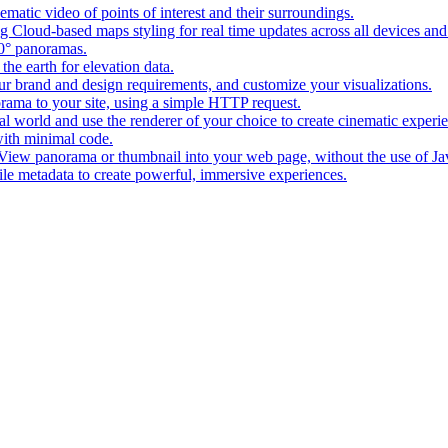
matic video of points of interest and their surroundings.
g Cloud-based maps styling for real time updates across all devices and
0° panoramas.
the earth for elevation data.
our brand and design requirements, and customize your visualizations.
rama to your site, using a simple HTTP request.
l world and use the renderer of your choice to create cinematic experi
ith minimal code.
t View panorama or thumbnail into your web page, without the use of Ja
tile metadata to create powerful, immersive experiences.