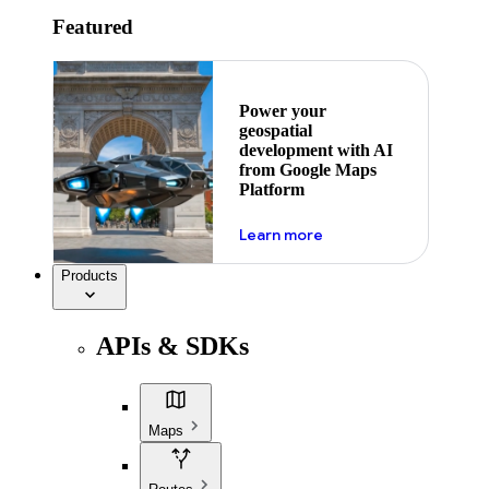
Featured
Power your
geospatial
development with AI
from Google Maps
Platform
about ai
Learn more
Products
APIs & SDKs
Maps