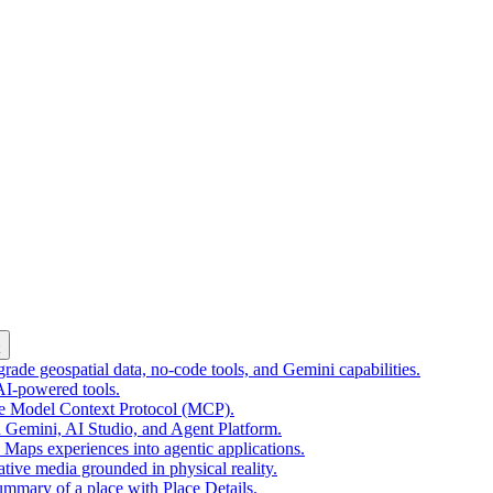
k
ade geospatial data, no-code tools, and Gemini capabilities.
 AI-powered tools.
he Model Context Protocol (MCP).
 Gemini, AI Studio, and Agent Platform.
e Maps experiences into agentic applications.
tive media grounded in physical reality.
mmary of a place with Place Details.