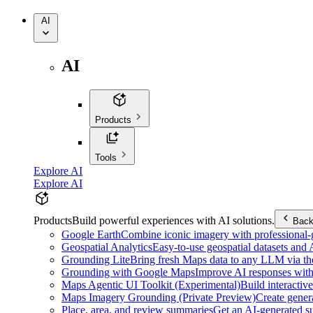
AI
AI
Products
Tools
Explore AI
Explore AI
Products
Build powerful experiences with AI solutions.
Bac
Google Earth
Combine iconic imagery with professional-gr
Geospatial Analytics
Easy-to-use geospatial datasets and
Grounding Lite
Bring fresh Maps data to any LLM via t
Grounding with Google Maps
Improve AI responses with
Maps Agentic UI Toolkit (Experimental)
Build interactiv
Maps Imagery Grounding (Private Preview)
Create genera
Place, area, and review summaries
Get an AI-generated su