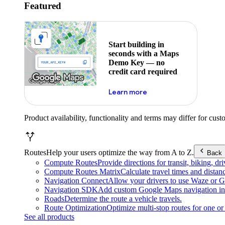
Featured
Start building in
seconds with a Maps
Demo Key — no
credit card required
about maps demo key
Learn more
Product availability, functionality and terms may differ for cust
Routes
Help your users optimize the way from A to Z.
Back
Compute Routes
Provide directions for transit, biking, d
Compute Routes Matrix
Calculate travel times and distan
Navigation Connect
Allow your drivers to use Waze or Go
Navigation SDK
Add custom Google Maps navigation int
Roads
Determine the route a vehicle travels.
Route Optimization
Optimize multi-stop routes for one or 
See all products