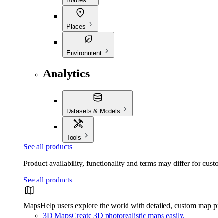
Routes
Places
Environment
Analytics
Datasets & Models
Tools
See all products
Product availability, functionality and terms may differ for cust
See all products
Maps
Help users explore the world with detailed, custom map p
3D Maps
Create 3D photorealistic maps easily.