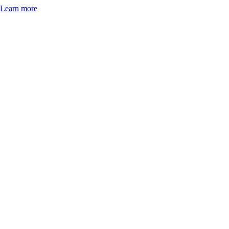
Learn more