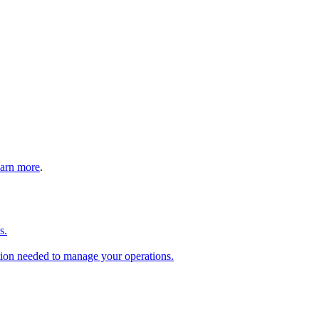
arn more
.
s.
tion needed to manage your operations.