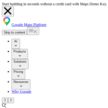
Start building in seconds without a credit card with Maps Demo Key.
Google Maps Platform
Skip to content
AI
Products
Solutions
Pricing
Resources
Why Google