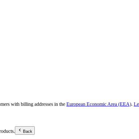
omers with billing addresses in the
European Economic Area (EEA)
.
Le
roducts.
Back