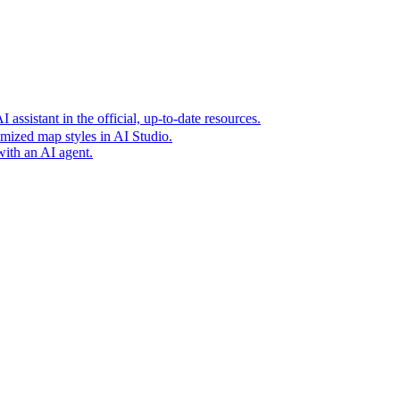
t era of agentic experiences announcing new grounding capabilit
assistant in the official, up-to-date resources.
mized map styles in AI Studio.
with an AI agent.