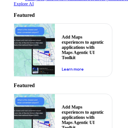
Explore AI
Featured
Add Maps
experiences to agentic
applications with
Maps Agentic UI
Toolkit
about powering the nex
Learn more
Featured
Add Maps
experiences to agentic
applications with
Maps Agentic UI
Toolkit