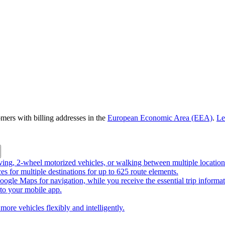
omers with billing addresses in the
European Economic Area (EEA)
.
Le
riving, 2-wheel motorized vehicles, or walking between multiple location
ces for multiple destinations for up to 625 route elements.
ogle Maps for navigation, while you receive the essential trip informa
o your mobile app.
more vehicles flexibly and intelligently.