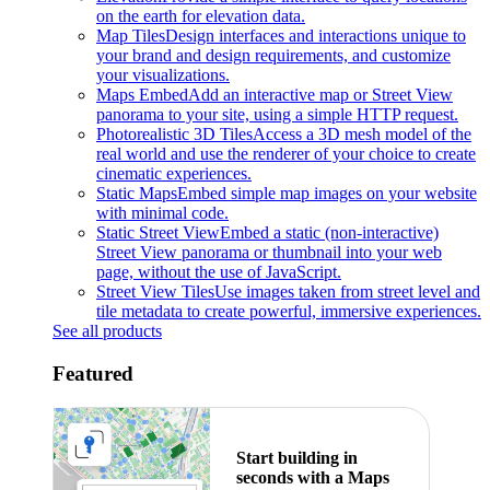
on the earth for elevation data.
Map Tiles
Design interfaces and interactions unique to
your brand and design requirements, and customize
your visualizations.
Maps Embed
Add an interactive map or Street View
panorama to your site, using a simple HTTP request.
Photorealistic 3D Tiles
Access a 3D mesh model of the
real world and use the renderer of your choice to create
cinematic experiences.
Static Maps
Embed simple map images on your website
with minimal code.
Static Street View
Embed a static (non-interactive)
Street View panorama or thumbnail into your web
page, without the use of JavaScript.
Street View Tiles
Use images taken from street level and
tile metadata to create powerful, immersive experiences.
See all products
Featured
Start building in
seconds with a Maps