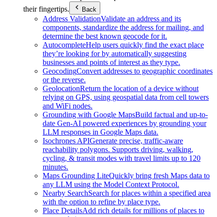
their fingertips.
Back
Address Validation
Validate an address and its
components, standardize the address for mailing, and
determine the best known geocode for it.
Autocomplete
Help users quickly find the exact place
they’re looking for by automatically suggesting
businesses and points of interest as they type.
Geocoding
Convert addresses to geographic coordinates
or the reverse.
Geolocation
Return the location of a device without
relying on GPS, using geospatial data from cell towers
and WiFi nodes.
Grounding with Google Maps
Build factual and up-to-
date Gen-AI powered experiences by grounding your
LLM responses in Google Maps data.
Isochrones API
Generate precise, traffic-aware
reachability polygons. Supports driving, walking,
cycling, & transit modes with travel limits up to 120
minutes.
Maps Grounding Lite
Quickly bring fresh Maps data to
any LLM using the Model Context Protocol.
Nearby Search
Search for places within a specified area
with the option to refine by place type.
Place Details
Add rich details for millions of places to