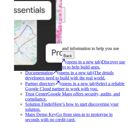
Learn
Community
Support
Development
Get the tools and information to help you use
Google Maps Platform.
Back
Architecture Center
(opens in a new tab)
Discover use
cases and architectures to help build apps.
Documentation
(opens in a new tab)
The details
developers need to build with the real world.
Partner directory
(opens in a new tab)
Select a reliable
Google Cloud partner to work with you.
Trust Center
Google Maps offers security, audits, and
compliance.
Solution Finder
Here’s how to start discovering your
solution.
Maps Demo Key
Go from sign-in to prototype in
seconds with no credit card.