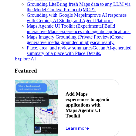
Grounding Lite
Bring fresh Maps data to any LLM via
the Model Context Protocol (MCP).
Grounding with Google Maps
Improve AI responses
with Gemini, AI Studio, and Agent Platform.
Maps Agentic UI Toolkit (Experimental)
Build
interactive Maps experiences into agentic applications.
Maps Imagery Grounding (Private Preview)
Create
generative media grounded in physical reality.
Place, area, and review summaries
Get an AI-generated
summary of a place with Place Details.
Explore AI
Featured
Add Maps
experiences to agentic
applications with
Maps Agentic UI
Toolkit
about powering the nex
Learn more