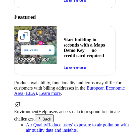
about maps demo key
Learn more
Featured
Start building in
seconds with a Maps
Demo Key — no
credit card required
about maps demo key
Learn more
Product availability, functionality and terms may differ for
customers with billing addresses in the
European Economic
Area (EEA)
.
Learn more
.
Environment
Help users access data to respond to climate
challenges.
Back
Air Quality
Reduce users’ exposure to air pollution with
air quality data and insights.