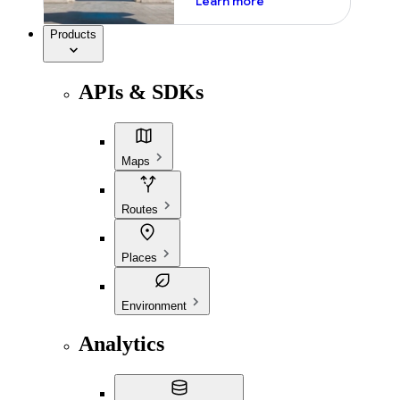
Learn more
Products
APIs & SDKs
Maps
Routes
Places
Environment
Analytics