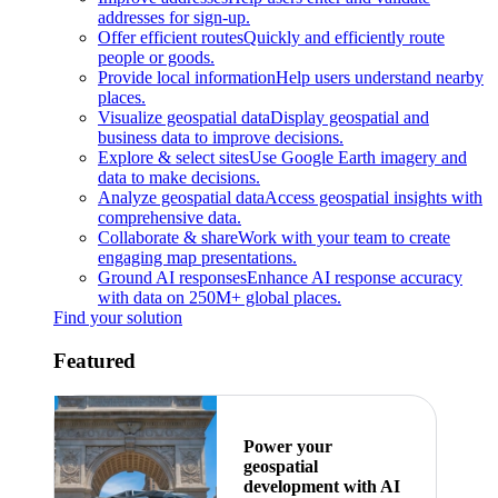
addresses for sign-up.
Offer efficient routes
Quickly and efficiently route
people or goods.
Provide local information
Help users understand nearby
places.
Visualize geospatial data
Display geospatial and
business data to improve decisions.
Explore & select sites
Use Google Earth imagery and
data to make decisions.
Analyze geospatial data
Access geospatial insights with
comprehensive data.
Collaborate & share
Work with your team to create
engaging map presentations.
Ground AI responses
Enhance AI response accuracy
with data on 250M+ global places.
Find your solution
Featured
Power your
geospatial
development with AI