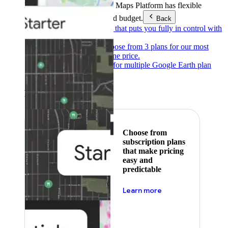
Products & Services
Google Maps Platform has flexible
pricing to meet any need and budget.
Back
Pay as you go
Pricing that puts you fully in control with
our products.
Subscribe to save
Choose from 3 plans for our most
popular products at one price.
Google Earth
Pricing for multiple Google Earth plan
levels.
Featured
Choose from
subscription plans
that make pricing
easy and
predictable
about pricing
Learn more