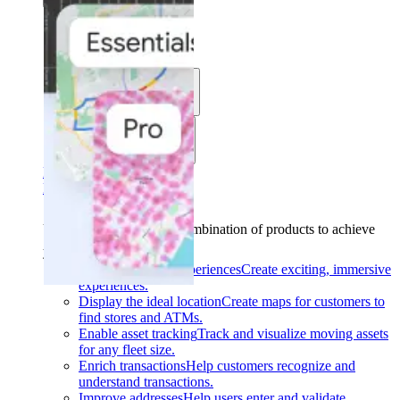
Solutions
Use cases
Industries
Find your solution
Find your solution
Use cases
Find the right combination of products to achieve
your goals.
Back
Build interactive experiences
Create exciting, immersive
experiences.
Display the ideal location
Create maps for customers to
find stores and ATMs.
Enable asset tracking
Track and visualize moving assets
for any fleet size.
Enrich transactions
Help customers recognize and
understand transactions.
Improve addresses
Help users enter and validate