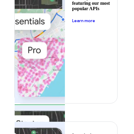
featuring our most
popular APIs
about pricing
Learn more
Featured