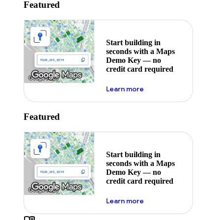
Featured
Start building in
seconds with a Maps
Demo Key — no
credit card required
about maps demo key
Learn more
Featured
Start building in
seconds with a Maps
Demo Key — no
credit card required
about maps demo key
Learn more