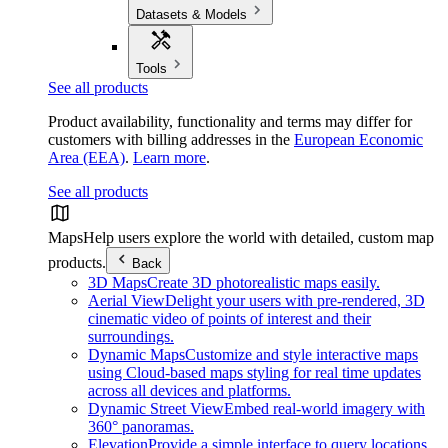
Datasets & Models
Tools
See all products
Product availability, functionality and terms may differ for
customers with billing addresses in the
European Economic
Area (EEA)
.
Learn more
.
See all products
Maps
Help users explore the world with detailed, custom map
products.
Back
3D Maps
Create 3D photorealistic maps easily.
Aerial View
Delight your users with pre-rendered, 3D
cinematic video of points of interest and their
surroundings.
Dynamic Maps
Customize and style interactive maps
using Cloud-based maps styling for real time updates
across all devices and platforms.
Dynamic Street View
Embed real-world imagery with
360° panoramas.
Elevation
Provide a simple interface to query locations