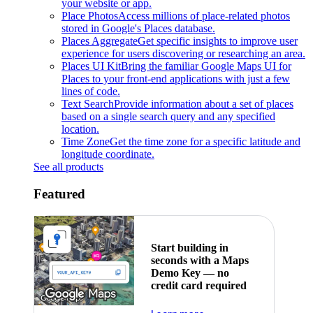
your website or app.
Place Photos
Access millions of place-related photos
stored in Google's Places database.
Places Aggregate
Get specific insights to improve user
experience for users discovering or researching an area.
Places UI Kit
Bring the familiar Google Maps UI for
Places to your front-end applications with just a few
lines of code.
Text Search
Provide information about a set of places
based on a single search query and any specified
location.
Time Zone
Get the time zone for a specific latitude and
longitude coordinate.
See all products
Featured
Start building in
seconds with a Maps
Demo Key — no
credit card required