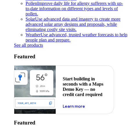
Pollen
Improve daily life for allergy sufferers with up-
to-date information on different types and levels of
pollen.
Solar
Use advanced data and imagery to create more
advanced solar array designs and proposals, while
eliminating costly site visits.
Weather
Use advanced, trusted weather forecasts to help
people plan and prepare.
See all products
Featured
Start building in
seconds with a Maps
Demo Key — no
credit card required
about maps demo key
Learn more
Featured