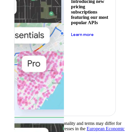
Introducing new
pricing
subscriptions
featuring our most
popular APIs
about pricing
Learn more
Product availability, functionality and terms may differ for
customers with billing addresses in the
European Economic