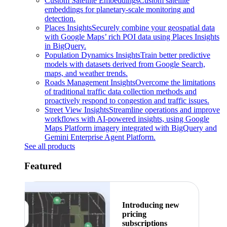
Custom Satellite Embeddings
Custom satellite
embeddings for planetary-scale monitoring and
detection.
Places Insights
Securely combine your geospatial data
with Google Maps’ rich POI data using Places Insights
in BigQuery.
Population Dynamics Insights
Train better predictive
models with datasets derived from Google Search,
maps, and weather trends.
Roads Management Insights
Overcome the limitations
of traditional traffic data collection methods and
proactively respond to congestion and traffic issues.
Street View Insights
Streamline operations and improve
workflows with AI-powered insights, using Google
Maps Platform imagery integrated with BigQuery and
Gemini Enterprise Agent Platform.
See all products
Featured
Introducing new
pricing
subscriptions