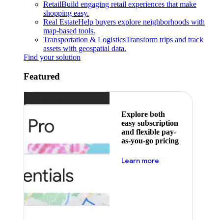
Retail
Build engaging retail experiences that make
shopping easy.
Real Estate
Help buyers explore neighborhoods with
map-based tools.
Transportation & Logistics
Transform trips and track
assets with geospatial data.
Find your solution
Featured
Explore both
easy subscription
and flexible pay-
as-you-go pricing
about pricing
Learn more