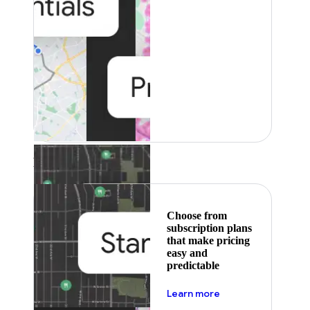
Featured
Choose from
subscription plans
that make pricing
easy and
predictable
about pricing
Learn more