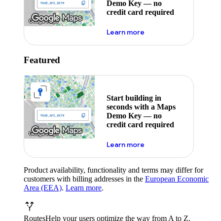
Demo Key — no
credit card required
about maps demo key
Learn more
Featured
Start building in
seconds with a Maps
Demo Key — no
credit card required
about maps demo key
Learn more
Product availability, functionality and terms may differ for
customers with billing addresses in the
European Economic
Area (EEA)
.
Learn more
.
Routes
Help your users optimize the way from A to Z.