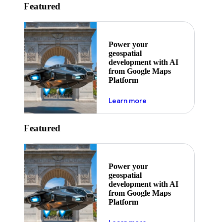
Featured
Power your
geospatial
development with AI
from Google Maps
Platform
about ai
Learn more
Featured
Power your
geospatial
development with AI
from Google Maps
Platform
about ai