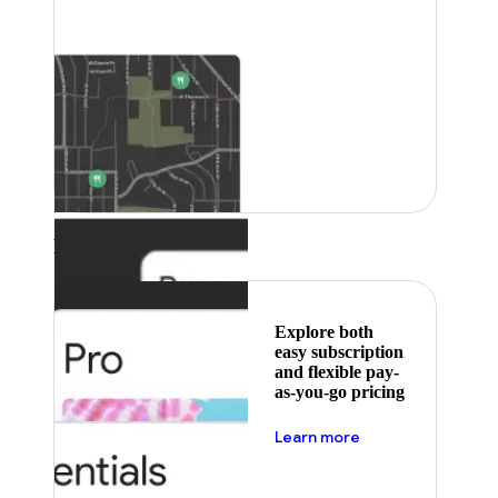
Featured
Explore both
easy subscription
and flexible pay-
as-you-go pricing
about pricing
Learn more