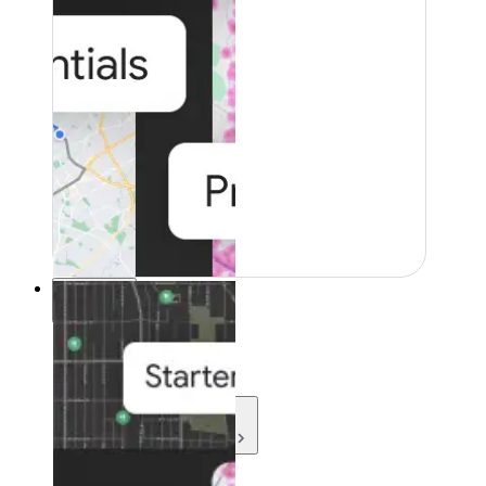
Resources
Resources
Development