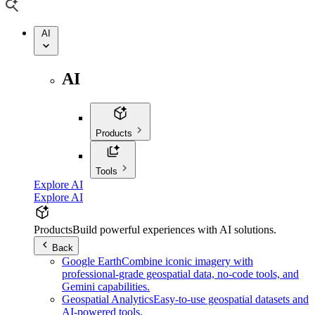
AI
AI
Products
Tools
Explore AI
Explore AI
Products
Build powerful experiences with AI solutions.
Back
Google Earth
Combine iconic imagery with
professional-grade geospatial data, no-code tools, and
Gemini capabilities.
Geospatial Analytics
Easy-to-use geospatial datasets and
AI-powered tools.