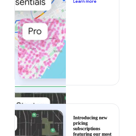
about pricing
Learn more
Featured
Introducing new
pricing
subscriptions
featuring our most