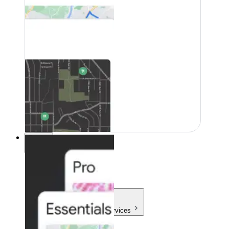
Pricing
Pricing
Products & Services