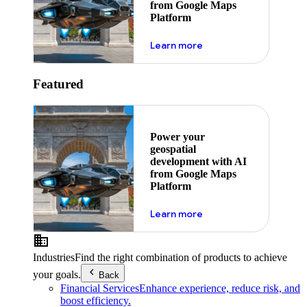
from Google Maps
Platform
about ai
Learn more
Featured
Power your
geospatial
development with AI
from Google Maps
Platform
about ai
Learn more
Industries
Find the right combination of products to achieve
your goals.
Back
Financial Services
Enhance experience, reduce risk, and
boost efficiency.