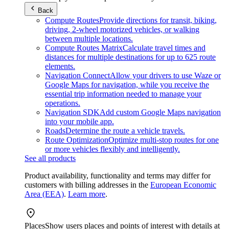
Back
Compute Routes
Provide directions for transit, biking,
driving, 2-wheel motorized vehicles, or walking
between multiple locations.
Compute Routes Matrix
Calculate travel times and
distances for multiple destinations for up to 625 route
elements.
Navigation Connect
Allow your drivers to use Waze or
Google Maps for navigation, while you receive the
essential trip information needed to manage your
operations.
Navigation SDK
Add custom Google Maps navigation
into your mobile app.
Roads
Determine the route a vehicle travels.
Route Optimization
Optimize multi-stop routes for one
or more vehicles flexibly and intelligently.
See all products
Product availability, functionality and terms may differ for
customers with billing addresses in the
European Economic
Area (EEA)
.
Learn more
.
Places
Show users places and points of interest with details at