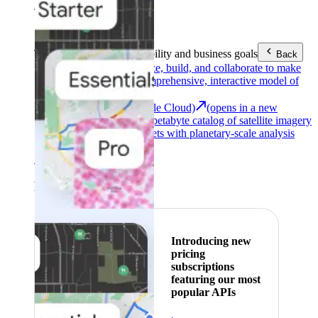
Area (EEA)
.
Learn more
.
Tools
Reach your sustainability and business goals
Back
Google Earth
Analyze, build, and collaborate to make
decisions with a comprehensive, interactive model of
our world.
Earth Engine (Google Cloud)
(opens in a new
tab)
Explore a multi-petabyte catalog of satellite imagery
and geospatial datasets with planetary-scale analysis
capabilities.
See all products
Featured
Introducing new
pricing
subscriptions
featuring our most
popular APIs