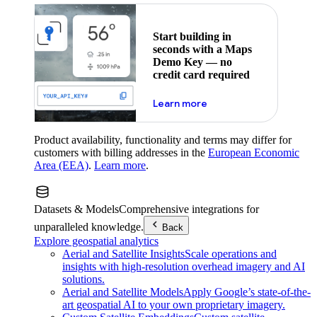
Start building in
seconds with a Maps
Demo Key — no
credit card required
about maps demo key
Learn more
Product availability, functionality and terms may differ for
customers with billing addresses in the
European Economic
Area (EEA)
.
Learn more
.
Datasets & Models
Comprehensive integrations for
unparalleled knowledge.
Back
Explore geospatial analytics
Aerial and Satellite Insights
Scale operations and
insights with high-resolution overhead imagery and AI
solutions.
Aerial and Satellite Models
Apply Google’s state-of-the-
art geospatial AI to your own proprietary imagery.