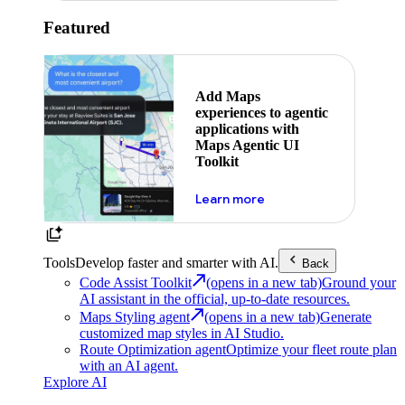
Featured
Add Maps
experiences to agentic
applications with
Maps Agentic UI
Toolkit
about powering the nex
Learn more
Tools
Develop faster and smarter with AI.
Back
Code Assist Toolkit
(opens in a new tab)
Ground your
AI assistant in the official, up-to-date resources.
Maps Styling agent
(opens in a new tab)
Generate
customized map styles in AI Studio.
Route Optimization agent
Optimize your fleet route plan
with an AI agent.
Explore AI