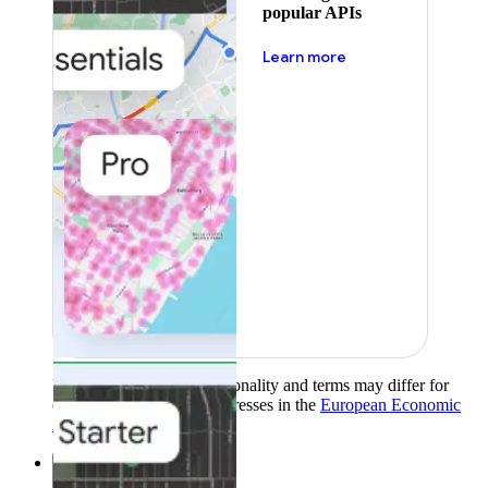
popular APIs
about pricing
Learn more
Product availability, functionality and terms may differ for
customers with billing addresses in the
European Economic
Area (EEA)
.
Learn more
.
Solutions