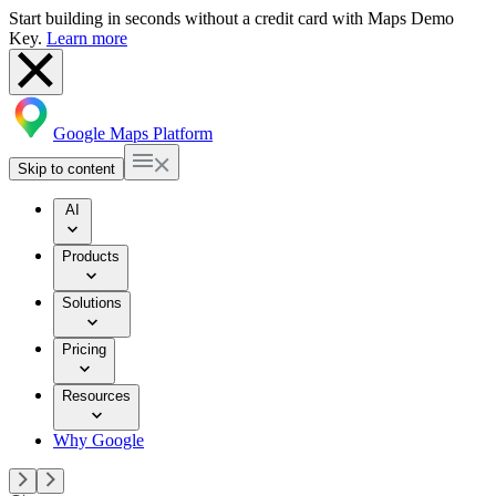
Start building in seconds without a credit card with Maps Demo
Key.
Learn more
Google Maps Platform
Skip to content
AI
Products
Solutions
Pricing
Resources
Why Google