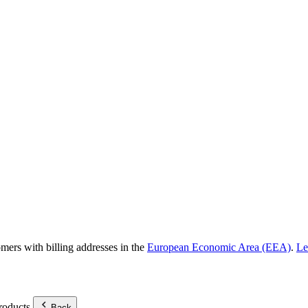
omers with billing addresses in the
European Economic Area (EEA)
.
Le
roducts.
Back