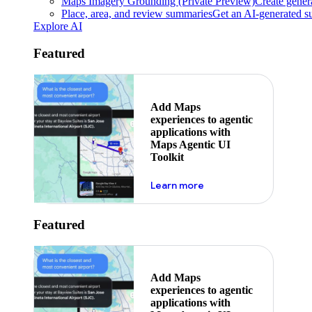
Maps Imagery Grounding (Private Preview)
Create genera
Place, area, and review summaries
Get an AI-generated su
Explore AI
Featured
Add Maps
experiences to agentic
applications with
Maps Agentic UI
Toolkit
about powering the nex
Learn more
Featured
Add Maps
experiences to agentic
applications with