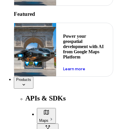
Featured
Power your
geospatial
development with AI
from Google Maps
Platform
about ai
Learn more
Products
APIs & SDKs
Maps