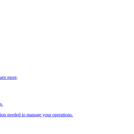
arn more
.
s.
tion needed to manage your operations.