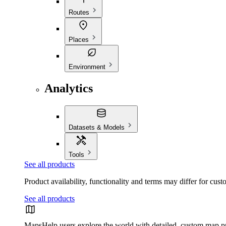
Routes
Places
Environment
Analytics
Datasets & Models
Tools
See all products
Product availability, functionality and terms may differ for cust
See all products
Maps
Help users explore the world with detailed, custom map p