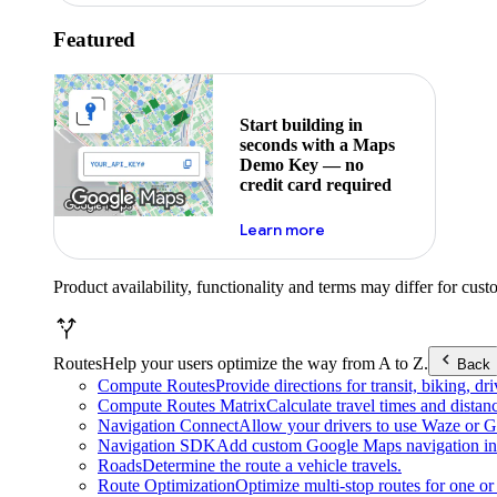
Featured
Start building in
seconds with a Maps
Demo Key — no
credit card required
about maps demo key
Learn more
Product availability, functionality and terms may differ for cust
Routes
Help your users optimize the way from A to Z.
Back
Compute Routes
Provide directions for transit, biking, d
Compute Routes Matrix
Calculate travel times and distan
Navigation Connect
Allow your drivers to use Waze or Go
Navigation SDK
Add custom Google Maps navigation int
Roads
Determine the route a vehicle travels.
Route Optimization
Optimize multi-stop routes for one or 