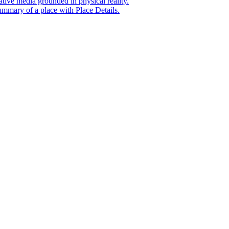
tive media grounded in physical reality.
mmary of a place with Place Details.
t era of agentic experiences announcing new grounding capabilit