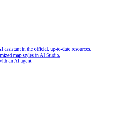
t era of agentic experiences announcing new grounding capabilit
assistant in the official, up-to-date resources.
mized map styles in AI Studio.
with an AI agent.