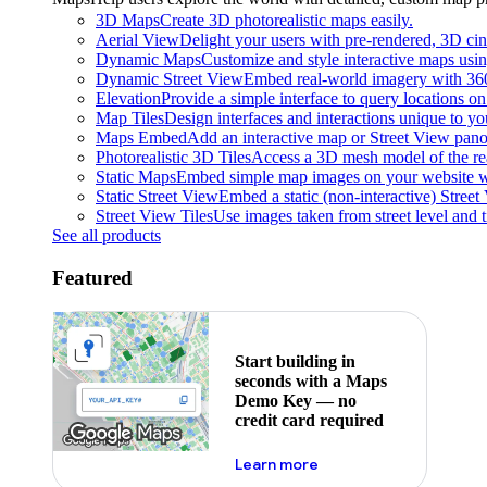
3D Maps
Create 3D photorealistic maps easily.
Aerial View
Delight your users with pre-rendered, 3D cine
Dynamic Maps
Customize and style interactive maps usin
Dynamic Street View
Embed real-world imagery with 36
Elevation
Provide a simple interface to query locations on 
Map Tiles
Design interfaces and interactions unique to y
Maps Embed
Add an interactive map or Street View pano
Photorealistic 3D Tiles
Access a 3D mesh model of the rea
Static Maps
Embed simple map images on your website w
Static Street View
Embed a static (non-interactive) Stree
Street View Tiles
Use images taken from street level and 
See all products
Featured
Start building in
seconds with a Maps
Demo Key — no
credit card required
about maps demo key
Learn more