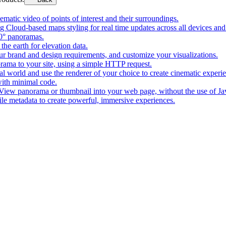
matic video of points of interest and their surroundings.
g Cloud-based maps styling for real time updates across all devices and
0° panoramas.
the earth for elevation data.
our brand and design requirements, and customize your visualizations.
rama to your site, using a simple HTTP request.
l world and use the renderer of your choice to create cinematic experi
ith minimal code.
t View panorama or thumbnail into your web page, without the use of Ja
tile metadata to create powerful, immersive experiences.