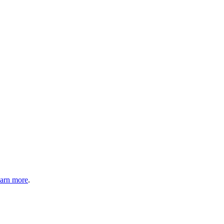
arn more
.