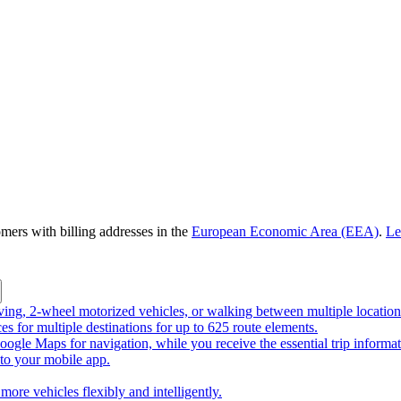
omers with billing addresses in the
European Economic Area (EEA)
.
Le
riving, 2-wheel motorized vehicles, or walking between multiple location
ces for multiple destinations for up to 625 route elements.
ogle Maps for navigation, while you receive the essential trip informa
o your mobile app.
more vehicles flexibly and intelligently.