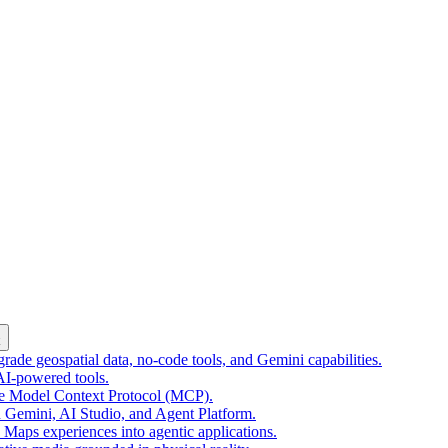
k
ade geospatial data, no-code tools, and Gemini capabilities.
 AI-powered tools.
he Model Context Protocol (MCP).
 Gemini, AI Studio, and Agent Platform.
e Maps experiences into agentic applications.