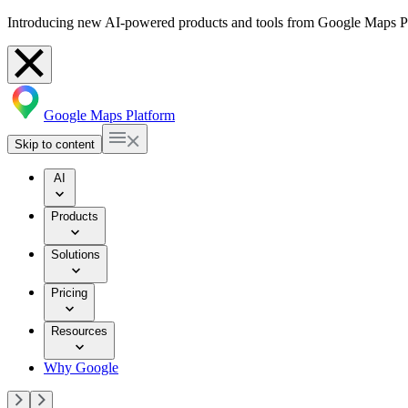
Introducing new AI-powered products and tools from Google Maps P
Google Maps Platform
Skip to content
AI
Products
Solutions
Pricing
Resources
Why Google