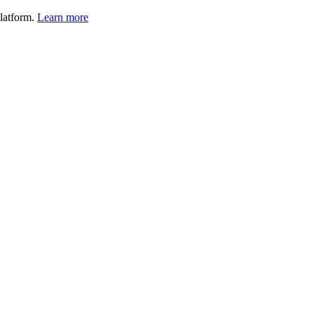
latform.
Learn more