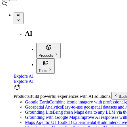
AI
AI
Products
Tools
Explore AI
Explore AI
Products
Build powerful experiences with AI solutions.
Bac
Google Earth
Combine iconic imagery with professional-gr
Geospatial Analytics
Easy-to-use geospatial datasets and
Grounding Lite
Bring fresh Maps data to any LLM via t
Grounding with Google Maps
Improve AI responses with
Maps Agentic UI Toolkit (Experimental)
Build interactiv