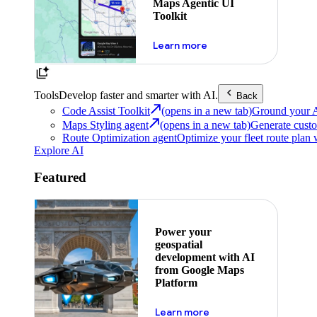
Maps Agentic UI
Toolkit
about powering the nex
Learn more
Tools
Develop faster and smarter with AI.
Back
Code Assist Toolkit
(opens in a new tab)
Ground your AI 
Maps Styling agent
(opens in a new tab)
Generate custo
Route Optimization agent
Optimize your fleet route plan 
Explore AI
Featured
Power your
geospatial
development with AI
from Google Maps
Platform
about ai
Learn more