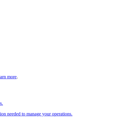
arn more
.
s.
tion needed to manage your operations.