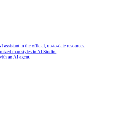
t era of agentic experiences announcing new grounding capabilit
assistant in the official, up-to-date resources.
mized map styles in AI Studio.
with an AI agent.