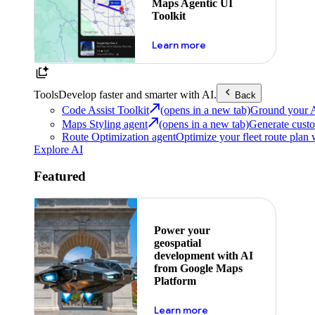
Maps Agentic UI
Toolkit
about powering the nex
Learn more
Tools
Develop faster and smarter with AI.
Back
Code Assist Toolkit
(opens in a new tab)
Ground your AI 
Maps Styling agent
(opens in a new tab)
Generate custo
Route Optimization agent
Optimize your fleet route plan 
Explore AI
Featured
Power your
geospatial
development with AI
from Google Maps
Platform
about ai
Learn more