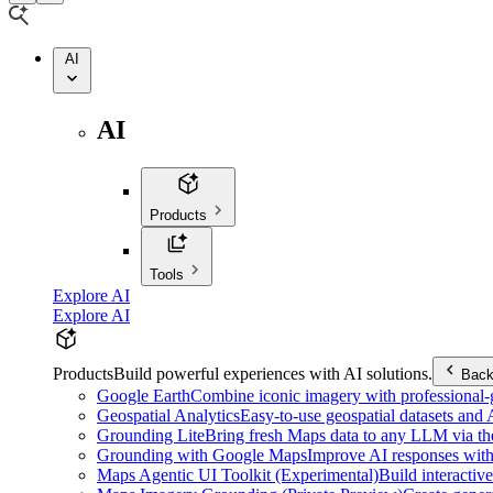
AI
AI
Products
Tools
Explore AI
Explore AI
Products
Build powerful experiences with AI solutions.
Bac
Google Earth
Combine iconic imagery with professional-gr
Geospatial Analytics
Easy-to-use geospatial datasets and
Grounding Lite
Bring fresh Maps data to any LLM via t
Grounding with Google Maps
Improve AI responses with
Maps Agentic UI Toolkit (Experimental)
Build interactiv