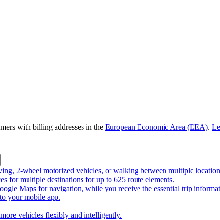
omers with billing addresses in the
European Economic Area (EEA)
.
Le
riving, 2-wheel motorized vehicles, or walking between multiple location
ces for multiple destinations for up to 625 route elements.
ogle Maps for navigation, while you receive the essential trip informa
o your mobile app.
more vehicles flexibly and intelligently.