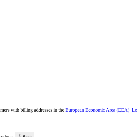
omers with billing addresses in the
European Economic Area (EEA)
.
Le
roducts.
Back