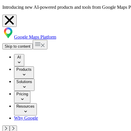
Introducing new AI-powered products and tools from Google Maps P
Google Maps Platform
Skip to content
AI
Products
Solutions
Pricing
Resources
Why Google