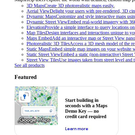
3D Maps
Create 3D photorealistic maps easily.
Aerial View
Delight your users with pre-rendered, 3D cine
Dynamic Maps
Customize and style interactive maps usin
Dynamic Street View
Embed real-world imagery with 36
Elevation
Provide a simple interface to query locations on 
Map Tiles
Design interfaces and interactions unique to y
Maps Embed
Add an interactive map or Street View pano
Photorealistic 3D Tiles
Access a 3D mesh model of the rea
Static Maps
Embed simple map images on your website w
Static Street View
Embed a static (non-interactive) Stree
Street View Tiles
Use images taken from street level and 
See all products
Featured
Start building in
seconds with a Maps
Demo Key — no
credit card required
about maps demo key
Learn more