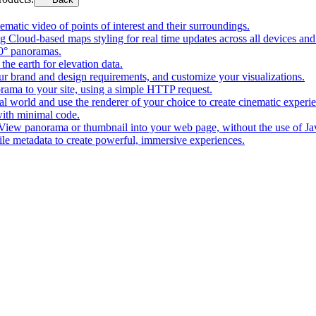
matic video of points of interest and their surroundings.
g Cloud-based maps styling for real time updates across all devices and
0° panoramas.
the earth for elevation data.
our brand and design requirements, and customize your visualizations.
rama to your site, using a simple HTTP request.
l world and use the renderer of your choice to create cinematic experi
ith minimal code.
t View panorama or thumbnail into your web page, without the use of Ja
tile metadata to create powerful, immersive experiences.