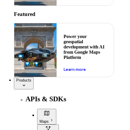
Featured
Power your
geospatial
development with AI
from Google Maps
Platform
about ai
Learn more
Products
APIs & SDKs
Maps