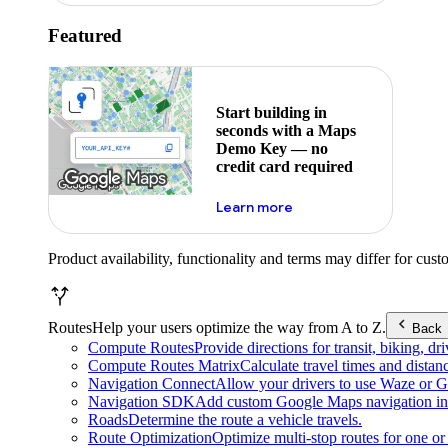
Featured
Start building in
seconds with a Maps
Demo Key — no
credit card required
about maps demo key
Learn more
Product availability, functionality and terms may differ for cust
Routes
Help your users optimize the way from A to Z.
Back
Compute Routes
Provide directions for transit, biking, d
Compute Routes Matrix
Calculate travel times and distan
Navigation Connect
Allow your drivers to use Waze or Go
Navigation SDK
Add custom Google Maps navigation int
Roads
Determine the route a vehicle travels.
Route Optimization
Optimize multi-stop routes for one or 