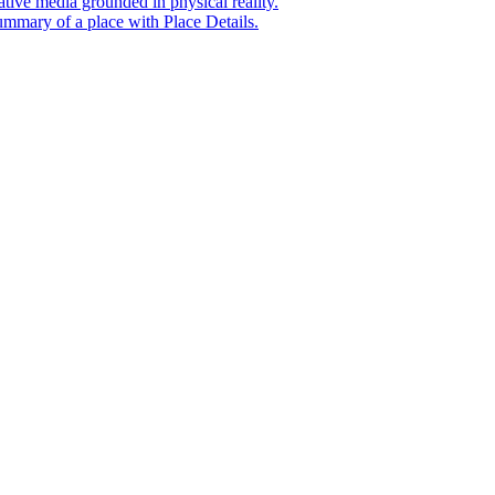
tive media grounded in physical reality.
mmary of a place with Place Details.
t era of agentic experiences announcing new grounding capabilit