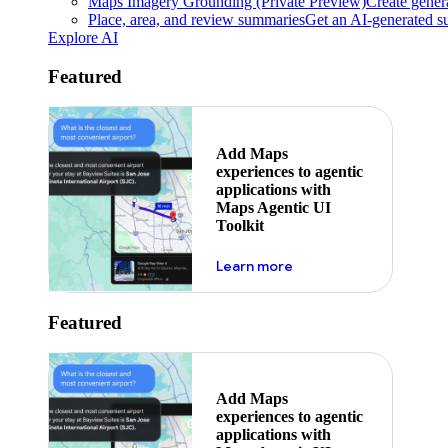
Maps Imagery Grounding (Private Preview)
Create genera
Place, area, and review summaries
Get an AI-generated su
Explore AI
Featured
Add Maps
experiences to agentic
applications with
Maps Agentic UI
Toolkit
about powering the nex
Learn more
Featured
Add Maps
experiences to agentic
applications with