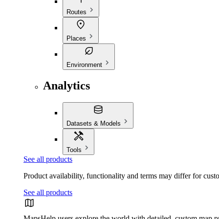
Routes
Places
Environment
Analytics
Datasets & Models
Tools
See all products
Product availability, functionality and terms may differ for cust
See all products
Maps
Help users explore the world with detailed, custom map p