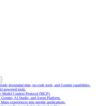
k
ade geospatial data, no-code tools, and Gemini capabilities.
 AI-powered tools.
he Model Context Protocol (MCP).
 Gemini, AI Studio, and Agent Platform.
e Maps experiences into agentic applications.