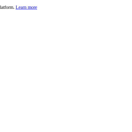
latform.
Learn more