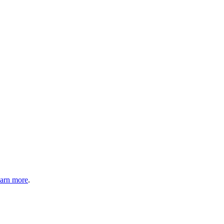
arn more
.