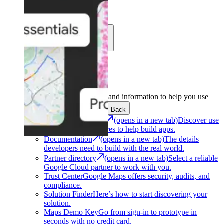
Learn
Community
Support
Development
Get the tools and information to help you use
Google Maps Platform.
Back
Architecture Center
(opens in a new tab)
Discover use
cases and architectures to help build apps.
Documentation
(opens in a new tab)
The details
developers need to build with the real world.
Partner directory
(opens in a new tab)
Select a reliable
Google Cloud partner to work with you.
Trust Center
Google Maps offers security, audits, and
compliance.
Solution Finder
Here’s how to start discovering your
solution.
Maps Demo Key
Go from sign-in to prototype in
seconds with no credit card.