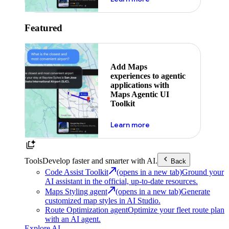
Featured
Add Maps
experiences to agentic
applications with
Maps Agentic UI
Toolkit
about powering the nex
Learn more
Tools
Develop faster and smarter with AI.
Back
Code Assist Toolkit
(opens in a new tab)
Ground your
AI assistant in the official, up-to-date resources.
Maps Styling agent
(opens in a new tab)
Generate
customized map styles in AI Studio.
Route Optimization agent
Optimize your fleet route plan
with an AI agent.
Explore AI