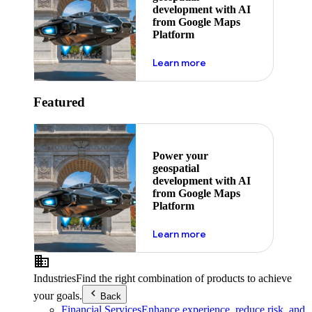
development with AI
from Google Maps
Platform
about ai
Learn more
Featured
Power your
geospatial
development with AI
from Google Maps
Platform
about ai
Learn more
Industries
Find the right combination of products to achieve
your goals.
Back
Financial Services
Enhance experience, reduce risk, and