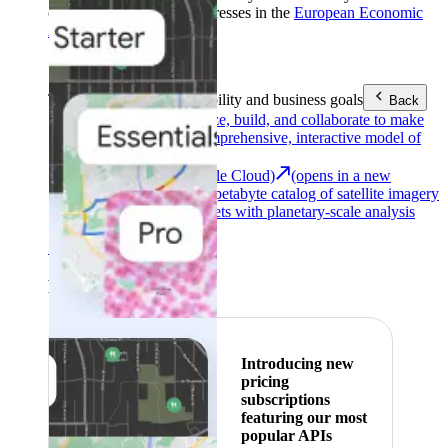
customers with billing addresses in the
European Economic
Area (EEA)
.
Learn more
.
Tools
Reach your sustainability and business goals
Back
Google Earth
Analyze, build, and collaborate to make
decisions with a comprehensive, interactive model of
our world.
Earth Engine (Google Cloud)
(opens in a new
tab)
Explore a multi-petabyte catalog of satellite imagery
and geospatial datasets with planetary-scale analysis
capabilities.
See all products
Featured
Introducing new
pricing
subscriptions
featuring our most
popular APIs