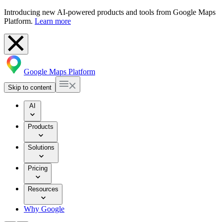
Introducing new AI-powered products and tools from Google Maps
Platform.
Learn more
Google Maps Platform
Skip to content
AI
Products
Solutions
Pricing
Resources
Why Google