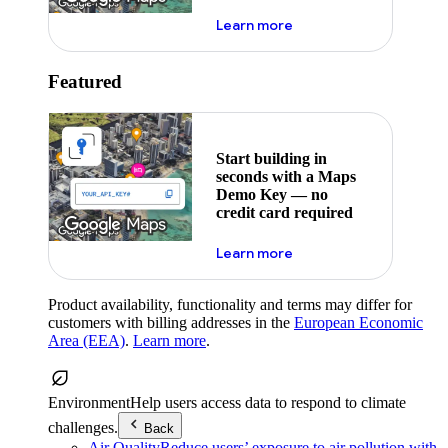
about maps demo key
Learn more
Featured
Start building in
seconds with a Maps
Demo Key — no
credit card required
about maps demo key
Learn more
Product availability, functionality and terms may differ for
customers with billing addresses in the
European Economic
Area (EEA)
.
Learn more
.
Environment
Help users access data to respond to climate
challenges.
Back
Air Quality
Reduce users’ exposure to air pollution with