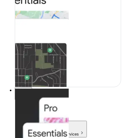
Pricing
Pricing
Products & Services