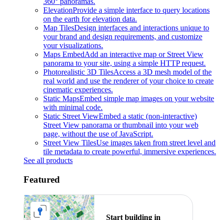
360° panoramas.
Elevation
Provide a simple interface to query locations
on the earth for elevation data.
Map Tiles
Design interfaces and interactions unique to
your brand and design requirements, and customize
your visualizations.
Maps Embed
Add an interactive map or Street View
panorama to your site, using a simple HTTP request.
Photorealistic 3D Tiles
Access a 3D mesh model of the
real world and use the renderer of your choice to create
cinematic experiences.
Static Maps
Embed simple map images on your website
with minimal code.
Static Street View
Embed a static (non-interactive)
Street View panorama or thumbnail into your web
page, without the use of JavaScript.
Street View Tiles
Use images taken from street level and
tile metadata to create powerful, immersive experiences.
See all products
Featured
Start building in