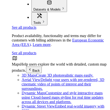
Datasets & Models
Tools
See all products
Product availability, functionality and terms may differ for
customers with billing addresses in the
European Economic
Area (EEA)
.
Learn more
.
See all products
Maps
Help users explore the world with detailed, custom map
products.
Back
3D Maps
Create 3D photorealistic maps easily.
Aerial View
Delight your users with pre-rendered, 3D
cinematic video of points of interest and their
surroundings.
Dynamic Maps
Customize and style interactive maps
using Cloud-based maps styling for real time updates
across all devices and platforms.
Dynamic Street View
Embed real-world imagery with