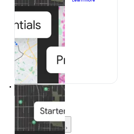
Learn more
Resources
Resources
Development