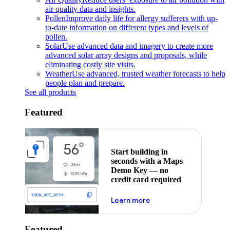
air quality data and insights.
Pollen
Improve daily life for allergy sufferers with up-
to-date information on different types and levels of
pollen.
Solar
Use advanced data and imagery to create more
advanced solar array designs and proposals, while
eliminating costly site visits.
Weather
Use advanced, trusted weather forecasts to help
people plan and prepare.
See all products
Featured
Start building in
seconds with a Maps
Demo Key — no
credit card required
about maps demo key
Learn more
Featured