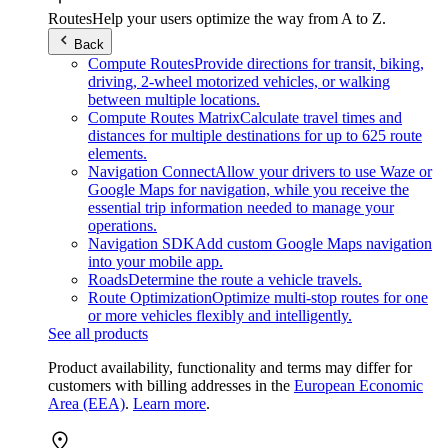
Routes
Help your users optimize the way from A to Z.
Back
Compute Routes
Provide directions for transit, biking,
driving, 2-wheel motorized vehicles, or walking
between multiple locations.
Compute Routes Matrix
Calculate travel times and
distances for multiple destinations for up to 625 route
elements.
Navigation Connect
Allow your drivers to use Waze or
Google Maps for navigation, while you receive the
essential trip information needed to manage your
operations.
Navigation SDK
Add custom Google Maps navigation
into your mobile app.
Roads
Determine the route a vehicle travels.
Route Optimization
Optimize multi-stop routes for one
or more vehicles flexibly and intelligently.
See all products
Product availability, functionality and terms may differ for
customers with billing addresses in the
European Economic
Area (EEA)
.
Learn more
.