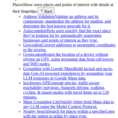
Places
Show users places and points of interest with details at
their fingertips.
Back
Address Validation
Validate an address and its
components, standardize the address for mailing, and
determine the best known geocode for it.
Autocomplete
Help users quickly find the exact place
they’re looking for by automatically suggesting
businesses and points of interest as they type.
Geocoding
Convert addresses to geographic coordinates
or the reverse.
Geolocation
Return the location of a device without
relying on GPS, using geospatial data from cell towers
and WiFi nodes.
Grounding with Google Maps
Build factual and up-to-
date Gen-AI powered experiences by grounding your
LLM responses in Google Maps data.
Isochrones API
Generate precise, traffic-aware
reachability polygons. Supports driving, walking,
cycling, & transit modes with travel limits up to 120
minutes.
Maps Grounding Lite
Quickly bring fresh Maps data to
any LLM using the Model Context Protocol.
Nearby Search
Search for places within a specified area
with the option to refine by place type.