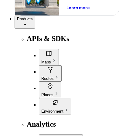
about ai
Learn more
Products
APIs & SDKs
Maps
Routes
Places
Environment
Analytics