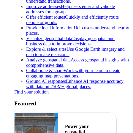
understand transactions.
Improve addresses
Help users enter and validate
addresses for sign-up.
Offer efficient routes
Quickly and efficiently route
people or goods.
Provide local information
Help users understand nearby
places.
Visualize geospatial data
Display geospatial and
business data to improve decisions.
Explore & select sites
Use Google Earth imagery and
data to make decisions.
Analyze geospatial data
Access geospatial insights with
comprehensive data.
Collaborate & share
Work with your team to create
engaging map presentations.
Ground AI responses
Enhance AI response accuracy
with data on 250M+ global places.
Find your solution
Featured
Power your
geospatial