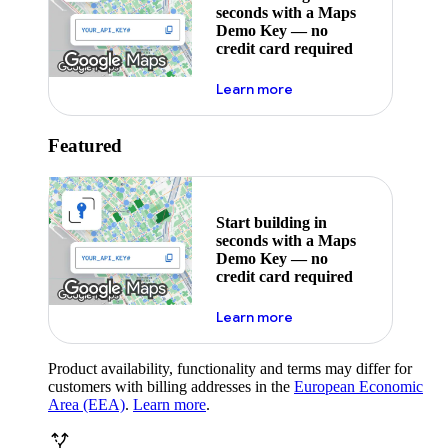
seconds with a Maps
Demo Key — no
credit card required
about maps demo key
Learn more
Featured
Start building in
seconds with a Maps
Demo Key — no
credit card required
about maps demo key
Learn more
Product availability, functionality and terms may differ for
customers with billing addresses in the
European Economic
Area (EEA)
.
Learn more
.