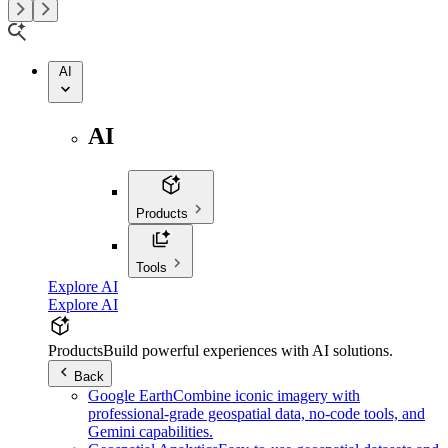
AI
AI
Products
Tools
Explore AI
Explore AI
Products
Build powerful experiences with AI solutions.
Back
Google Earth
Combine iconic imagery with
professional-grade geospatial data, no-code tools, and
Gemini capabilities.