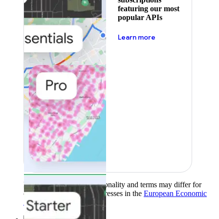
featuring our most
popular APIs
about pricing
Learn more
Product availability, functionality and terms may differ for
customers with billing addresses in the
European Economic
Area (EEA)
.
Learn more
.