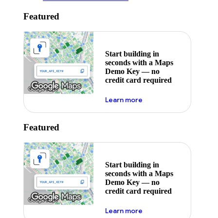
Featured
Start building in
seconds with a Maps
Demo Key — no
credit card required
about maps demo key
Learn more
Featured
Start building in
seconds with a Maps
Demo Key — no
credit card required
about maps demo key
Learn more