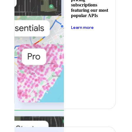
subscriptions
featuring our most
popular APIs
about pricing
Learn more
Featured