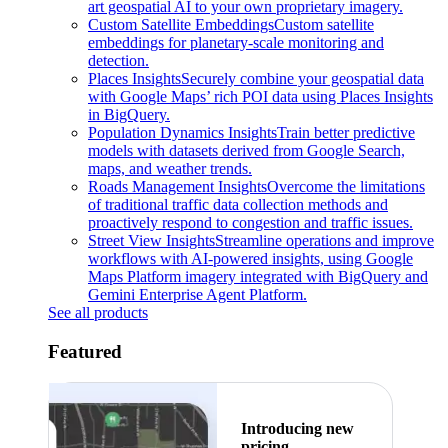
art geospatial AI to your own proprietary imagery.
Custom Satellite Embeddings
Custom satellite
embeddings for planetary-scale monitoring and
detection.
Places Insights
Securely combine your geospatial data
with Google Maps’ rich POI data using Places Insights
in BigQuery.
Population Dynamics Insights
Train better predictive
models with datasets derived from Google Search,
maps, and weather trends.
Roads Management Insights
Overcome the limitations
of traditional traffic data collection methods and
proactively respond to congestion and traffic issues.
Street View Insights
Streamline operations and improve
workflows with AI-powered insights, using Google
Maps Platform imagery integrated with BigQuery and
Gemini Enterprise Agent Platform.
See all products
Featured
Introducing new
pricing