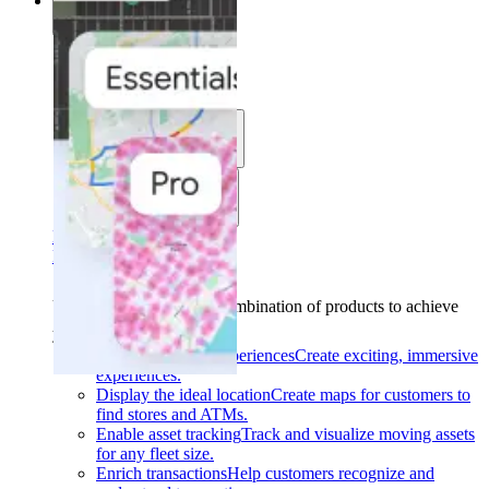
Solutions
Solutions
Use cases
Industries
Find your solution
Find your solution
Use cases
Find the right combination of products to achieve
your goals.
Back
Build interactive experiences
Create exciting, immersive
experiences.
Display the ideal location
Create maps for customers to
find stores and ATMs.
Enable asset tracking
Track and visualize moving assets
for any fleet size.
Enrich transactions
Help customers recognize and