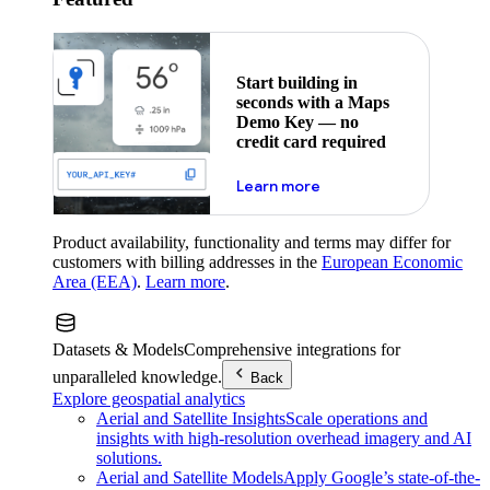
Start building in
seconds with a Maps
Demo Key — no
credit card required
about maps demo key
Learn more
Product availability, functionality and terms may differ for
customers with billing addresses in the
European Economic
Area (EEA)
.
Learn more
.
Datasets & Models
Comprehensive integrations for
unparalleled knowledge.
Back
Explore geospatial analytics
Aerial and Satellite Insights
Scale operations and
insights with high-resolution overhead imagery and AI
solutions.
Aerial and Satellite Models
Apply Google’s state-of-the-