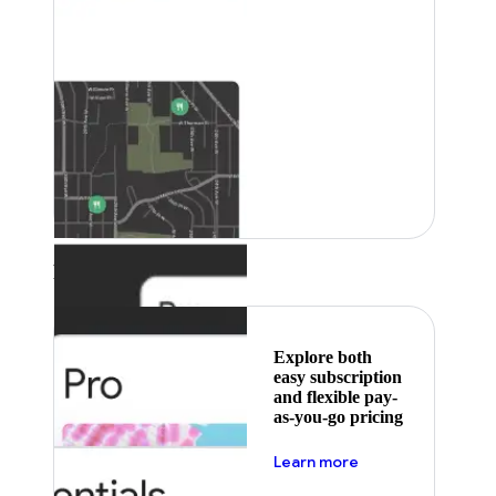
Featured
Explore both
easy subscription
and flexible pay-
as-you-go pricing
about pricing
Learn more