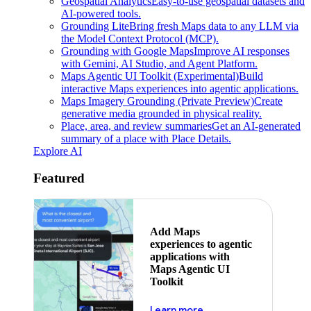
Geospatial Analytics
Easy-to-use geospatial datasets and
AI-powered tools.
Grounding Lite
Bring fresh Maps data to any LLM via
the Model Context Protocol (MCP).
Grounding with Google Maps
Improve AI responses
with Gemini, AI Studio, and Agent Platform.
Maps Agentic UI Toolkit (Experimental)
Build
interactive Maps experiences into agentic applications.
Maps Imagery Grounding (Private Preview)
Create
generative media grounded in physical reality.
Place, area, and review summaries
Get an AI-generated
summary of a place with Place Details.
Explore AI
Featured
Add Maps
experiences to agentic
applications with
Maps Agentic UI
Toolkit
about powering the nex
Learn more