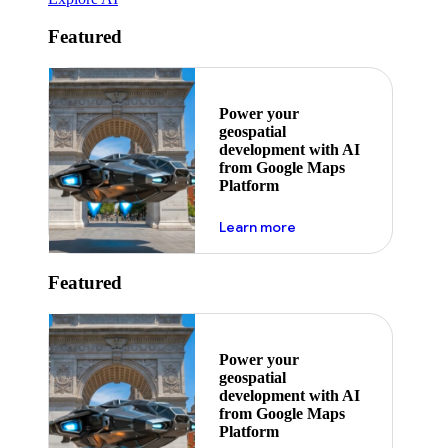
Featured
Power your
geospatial
development with AI
from Google Maps
Platform
about ai
Learn more
Featured
Power your
geospatial
development with AI
from Google Maps
Platform