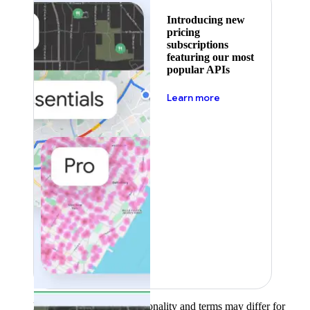
Introducing new
pricing
subscriptions
featuring our most
popular APIs
about pricing
Learn more
Product availability, functionality and terms may differ for