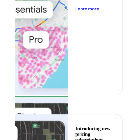
about pricing
Learn more
Featured
Introducing new
pricing
subscriptions