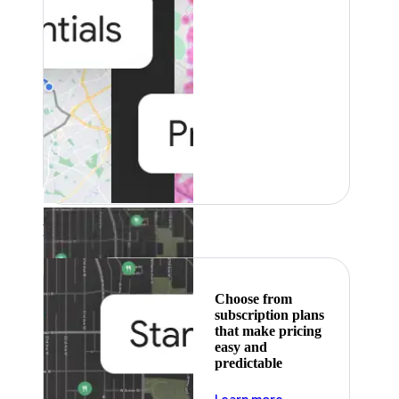
Featured
Choose from
subscription plans
that make pricing
easy and
predictable
about pricing