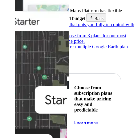
Products & Services
Google Maps Platform has flexible
pricing to meet any need and budget.
Back
Pay as you go
Pricing that puts you fully in control with
our products.
Subscribe to save
Choose from 3 plans for our most
popular products at one price.
Google Earth
Pricing for multiple Google Earth plan
levels.
Featured
Choose from
subscription plans
that make pricing
easy and
predictable
about pricing
Learn more