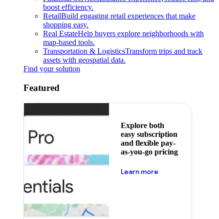
boost efficiency.
Retail
Build engaging retail experiences that make
shopping easy.
Real Estate
Help buyers explore neighborhoods with
map-based tools.
Transportation & Logistics
Transform trips and track
assets with geospatial data.
Find your solution
Featured
Explore both
easy subscription
and flexible pay-
as-you-go pricing
about pricing
Learn more