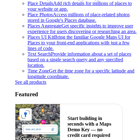
Place Details
Add rich details for millions of places to
your website or app.
Place Photos
Access millions of place-related photos
stored in Google's Places database.
Places Aggregate
Get specific insights to improve user
experience for users discovering or researching an area.
Places UI Kit
Bring the familiar Google Maps UI for
Places to your front-end applications with just a few
lines of code.
Text Search
Provide information about a set of places
based on a single search query and any specified
location.
Time Zone
Get the time zone for a specific latitude and
longitude coordinate.
See all products
Featured
Start building in
seconds with a Maps
Demo Key — no
credit card required