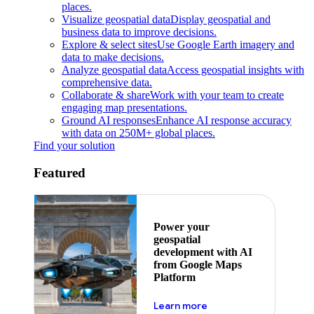
places.
Visualize geospatial data
Display geospatial and
business data to improve decisions.
Explore & select sites
Use Google Earth imagery and
data to make decisions.
Analyze geospatial data
Access geospatial insights with
comprehensive data.
Collaborate & share
Work with your team to create
engaging map presentations.
Ground AI responses
Enhance AI response accuracy
with data on 250M+ global places.
Find your solution
Featured
Power your
geospatial
development with AI
from Google Maps
Platform
about ai
Learn more