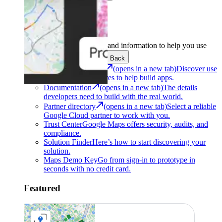
Support
Development
Get the tools and information to help you use
Google Maps Platform.
Back
Architecture Center
(opens in a new tab)
Discover use
cases and architectures to help build apps.
Documentation
(opens in a new tab)
The details
developers need to build with the real world.
Partner directory
(opens in a new tab)
Select a reliable
Google Cloud partner to work with you.
Trust Center
Google Maps offers security, audits, and
compliance.
Solution Finder
Here’s how to start discovering your
solution.
Maps Demo Key
Go from sign-in to prototype in
seconds with no credit card.
Featured