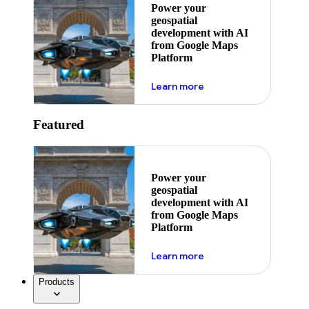
Power your
geospatial
development with AI
from Google Maps
Platform
about ai
Learn more
Featured
Power your
geospatial
development with AI
from Google Maps
Platform
about ai
Learn more
Products