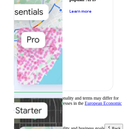
about pricing
Learn more
Product availability, functionality and terms may differ for
customers with billing addresses in the
European Economic
Area (EEA)
.
Learn more
.
Tools
Reach your sustainability and business goals
Back