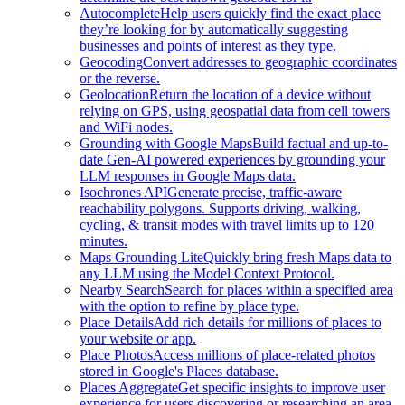
Autocomplete
Help users quickly find the exact place
they’re looking for by automatically suggesting
businesses and points of interest as they type.
Geocoding
Convert addresses to geographic coordinates
or the reverse.
Geolocation
Return the location of a device without
relying on GPS, using geospatial data from cell towers
and WiFi nodes.
Grounding with Google Maps
Build factual and up-to-
date Gen-AI powered experiences by grounding your
LLM responses in Google Maps data.
Isochrones API
Generate precise, traffic-aware
reachability polygons. Supports driving, walking,
cycling, & transit modes with travel limits up to 120
minutes.
Maps Grounding Lite
Quickly bring fresh Maps data to
any LLM using the Model Context Protocol.
Nearby Search
Search for places within a specified area
with the option to refine by place type.
Place Details
Add rich details for millions of places to
your website or app.
Place Photos
Access millions of place-related photos
stored in Google's Places database.
Places Aggregate
Get specific insights to improve user
experience for users discovering or researching an area.