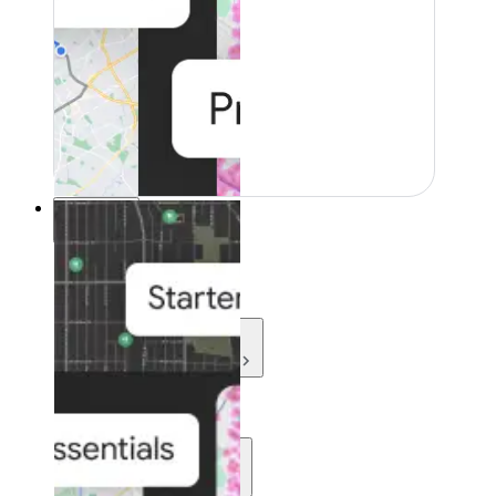
Resources
Resources
Development
Learn
Community