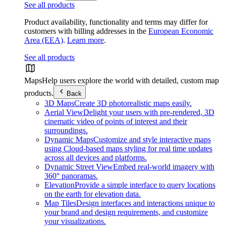
See all products
Product availability, functionality and terms may differ for
customers with billing addresses in the
European Economic
Area (EEA)
.
Learn more
.
See all products
Maps
Help users explore the world with detailed, custom map
products.
Back
3D Maps
Create 3D photorealistic maps easily.
Aerial View
Delight your users with pre-rendered, 3D
cinematic video of points of interest and their
surroundings.
Dynamic Maps
Customize and style interactive maps
using Cloud-based maps styling for real time updates
across all devices and platforms.
Dynamic Street View
Embed real-world imagery with
360° panoramas.
Elevation
Provide a simple interface to query locations
on the earth for elevation data.
Map Tiles
Design interfaces and interactions unique to
your brand and design requirements, and customize
your visualizations.