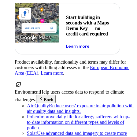
Start building in
seconds with a Maps
Demo Key — no
credit card required
about maps demo key
Learn more
Product availability, functionality and terms may differ for
customers with billing addresses in the
European Economic
Area (EEA)
.
Learn more
.
Environment
Help users access data to respond to climate
challenges.
Back
Air Quality
Reduce users’ exposure to air pollution with
air quality data and insights.
Pollen
Improve daily life for allergy sufferers with up-
to-date information on different types and levels of
pollen.
Solar
Use advanced data and imagery to create more