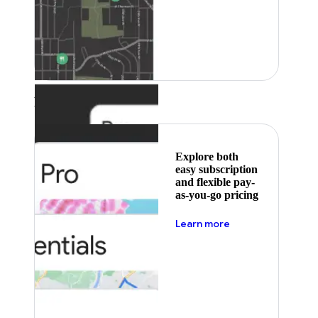
Featured
Explore both
easy subscription
and flexible pay-
as-you-go pricing
about pricing
Learn more