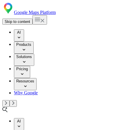
Google Maps Platform
Skip to content
AI
Products
Solutions
Pricing
Resources
Why Google
AI