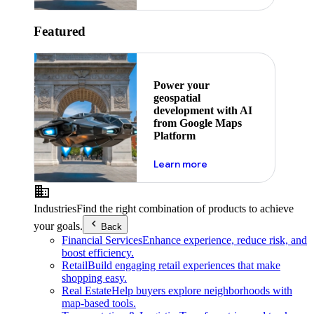
Featured
Power your
geospatial
development with AI
from Google Maps
Platform
about ai
Learn more
Industries
Find the right combination of products to achieve
your goals.
Back
Financial Services
Enhance experience, reduce risk, and
boost efficiency.
Retail
Build engaging retail experiences that make
shopping easy.
Real Estate
Help buyers explore neighborhoods with
map-based tools.