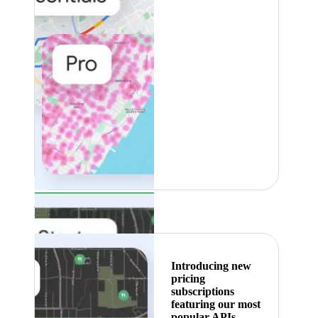
Featured
Introducing new
pricing
subscriptions
featuring our most
popular APIs