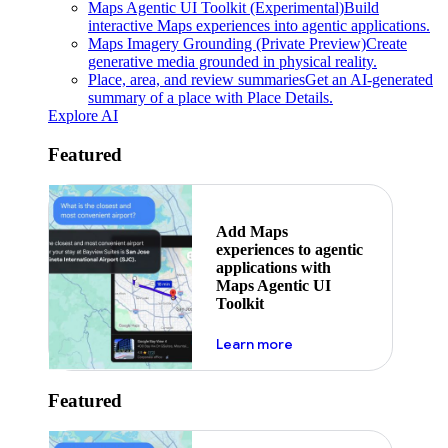
Maps Agentic UI Toolkit (Experimental)
Build
interactive Maps experiences into agentic applications.
Maps Imagery Grounding (Private Preview)
Create
generative media grounded in physical reality.
Place, area, and review summaries
Get an AI-generated
summary of a place with Place Details.
Explore AI
Featured
Add Maps
experiences to agentic
applications with
Maps Agentic UI
Toolkit
about powering the nex
Learn more
Featured