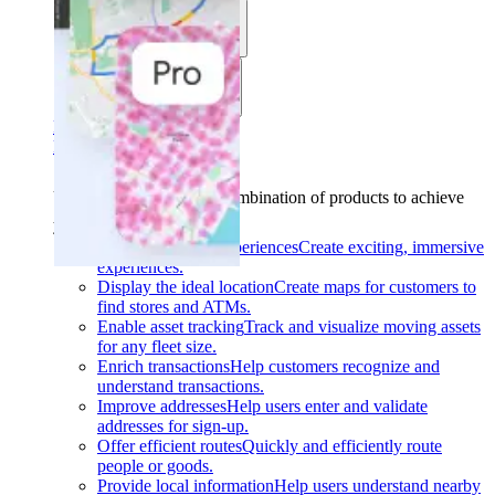
Use cases
Industries
Find your solution
Find your solution
Use cases
Find the right combination of products to achieve
your goals.
Back
Build interactive experiences
Create exciting, immersive
experiences.
Display the ideal location
Create maps for customers to
find stores and ATMs.
Enable asset tracking
Track and visualize moving assets
for any fleet size.
Enrich transactions
Help customers recognize and
understand transactions.
Improve addresses
Help users enter and validate
addresses for sign-up.
Offer efficient routes
Quickly and efficiently route
people or goods.
Provide local information
Help users understand nearby