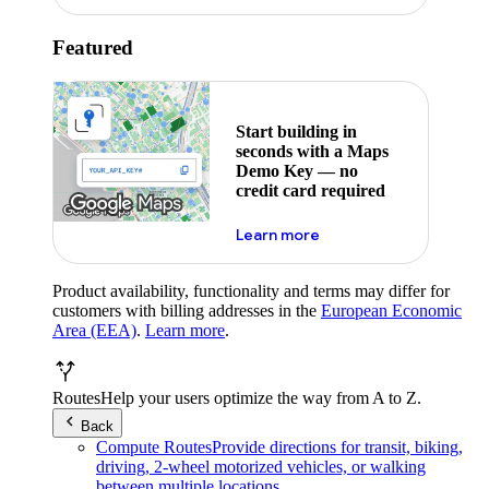
Featured
Start building in
seconds with a Maps
Demo Key — no
credit card required
about maps demo key
Learn more
Product availability, functionality and terms may differ for
customers with billing addresses in the
European Economic
Area (EEA)
.
Learn more
.
Routes
Help your users optimize the way from A to Z.
Back
Compute Routes
Provide directions for transit, biking,
driving, 2-wheel motorized vehicles, or walking
between multiple locations.