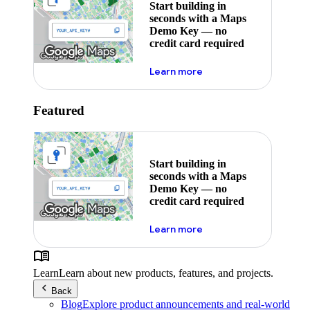
Start building in
seconds with a Maps
Demo Key — no
credit card required
about maps demo key
Learn more
Featured
Start building in
seconds with a Maps
Demo Key — no
credit card required
about maps demo key
Learn more
Learn
Learn about new products, features, and projects.
Back
Blog
Explore product announcements and real-world