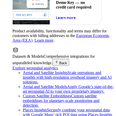
Demo Key — no
credit card required
about maps demo key
Learn more
Product availability, functionality and terms may differ for
customers with billing addresses in the
European Economic
Area (EEA)
.
Learn more
.
Datasets & Models
Comprehensive integrations for
unparalleled knowledge.
Back
Explore geospatial analytics
Aerial and Satellite Insights
Scale operations and
insights with high-resolution overhead imagery and AI
solutions.
Aerial and Satellite Models
Apply Google’s state-of-the-
art geospatial AI to your own proprietary imagery.
Custom Satellite Embeddings
Custom satellite
embeddings for planetary-scale monitoring and
detection.
Places Insights
Securely combine your geospatial data
with Google Maps’ rich POI data using Places Insights