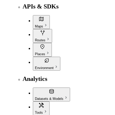
APIs & SDKs
Maps
Routes
Places
Environment
Analytics
Datasets & Models
Tools