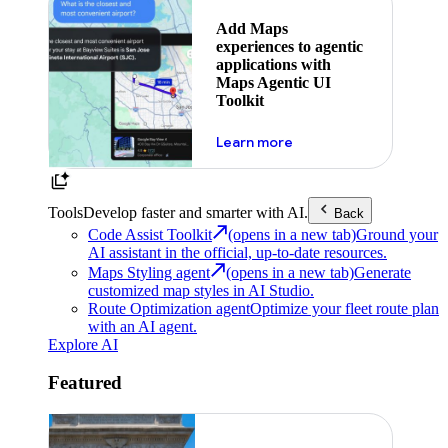
Add Maps
experiences to agentic
applications with
Maps Agentic UI
Toolkit
about powering the nex
Learn more
Tools
Develop faster and smarter with AI.
Back
Code Assist Toolkit
(opens in a new tab)
Ground your
AI assistant in the official, up-to-date resources.
Maps Styling agent
(opens in a new tab)
Generate
customized map styles in AI Studio.
Route Optimization agent
Optimize your fleet route plan
with an AI agent.
Explore AI
Featured