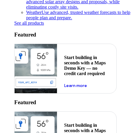
advanced solar array designs and proposals, while
eliminating costly site visits.
Weather
Use advanced, trusted weather forecasts to help
people plan and prepare.
See all products
Featured
Start building in
seconds with a Maps
Demo Key — no
credit card required
about maps demo key
Learn more
Featured
Start building in
seconds with a Maps