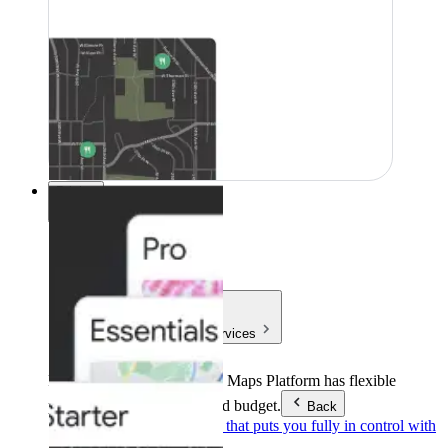
Pricing
Pricing
Products & Services
Products & Services
Google Maps Platform has flexible
pricing to meet any need and budget.
Back
Pay as you go
Pricing that puts you fully in control with
our products.