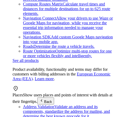
Compute Routes Matrix
Calculate travel times and
distances for multiple destinations for up to 625 route
elements.
Navigation Connect
Allow your drivers to use Waze or
Google Maps for navigation, while you receive the
essential trip information needed to manage your
operations.
Navigation SDK
Add custom Google Maps navigation
into your mobile app.
Roads
Determine the route a vehicle travels.
Route Optimization
Optimize multi-stop routes for one
or more vehicles flexibly and intelligently.
See all products
Product availability, functionality and terms may differ for
customers with billing addresses in the
European Economic
Area (EEA)
.
Learn more
.
Places
Show users places and points of interest with details at
their fingertips.
Back
Address Validation
Validate an address and its
components, standardize the address for mailing, and
determine the best known geocode for it.