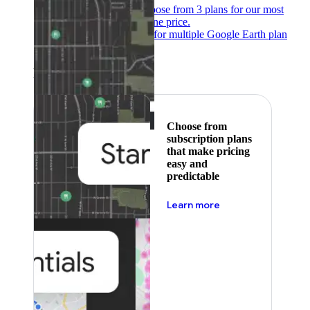
Subscribe to save
Choose from 3 plans for our most
popular products at one price.
Google Earth
Pricing for multiple Google Earth plan
levels.
Featured
Choose from
subscription plans
that make pricing
easy and
predictable
about pricing
Learn more