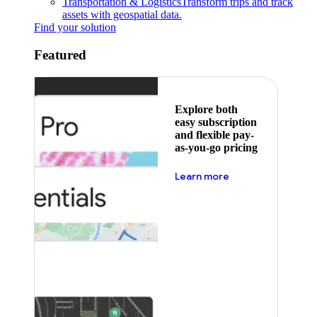
Transportation & Logistics
Transform trips and track
assets with geospatial data.
Find your solution
Featured
Explore both
easy subscription
and flexible pay-
as-you-go pricing
about pricing
Learn more