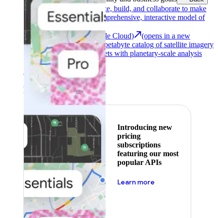
Google Earth
Analyze, build, and collaborate to make
decisions with a comprehensive, interactive model of
our world.
Earth Engine (Google Cloud)
(opens in a new
tab)
Explore a multi-petabyte catalog of satellite imagery
and geospatial datasets with planetary-scale analysis
capabilities.
See all products
Featured
Introducing new
pricing
subscriptions
featuring our most
popular APIs
about pricing
Learn more