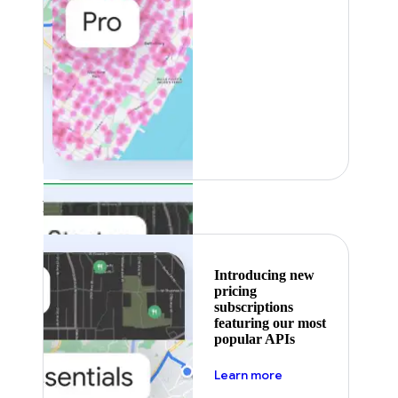
Featured
Introducing new
pricing
subscriptions
featuring our most
popular APIs
about pricing
Learn more