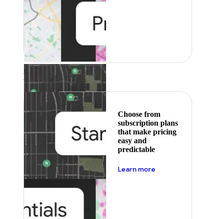
Featured
Choose from
subscription plans
that make pricing
easy and
predictable
about pricing
Learn more