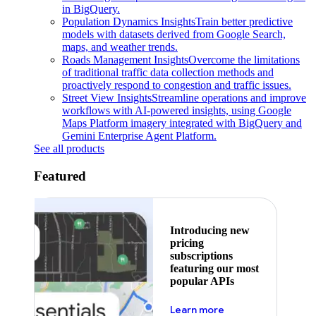
in BigQuery.
Population Dynamics Insights
Train better predictive
models with datasets derived from Google Search,
maps, and weather trends.
Roads Management Insights
Overcome the limitations
of traditional traffic data collection methods and
proactively respond to congestion and traffic issues.
Street View Insights
Streamline operations and improve
workflows with AI-powered insights, using Google
Maps Platform imagery integrated with BigQuery and
Gemini Enterprise Agent Platform.
See all products
Featured
Introducing new
pricing
subscriptions
featuring our most
popular APIs
about pricing
Learn more