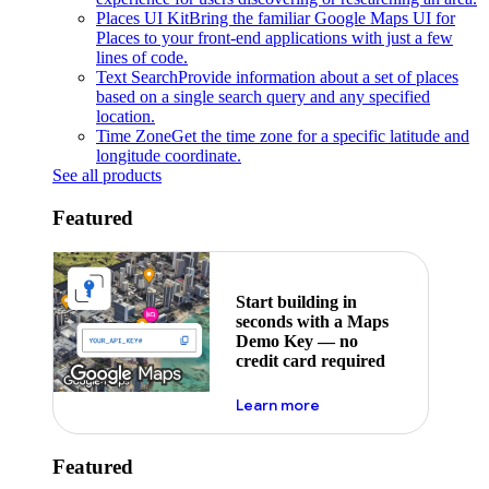
Places UI Kit
Bring the familiar Google Maps UI for
Places to your front-end applications with just a few
lines of code.
Text Search
Provide information about a set of places
based on a single search query and any specified
location.
Time Zone
Get the time zone for a specific latitude and
longitude coordinate.
See all products
Featured
Start building in
seconds with a Maps
Demo Key — no
credit card required
about maps demo key
Learn more
Featured