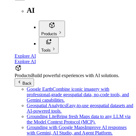
AI
Products
Tools
Explore AI
Explore AI
Products
Build powerful experiences with AI solutions.
Back
Google Earth
Combine iconic imagery with
professional-grade geospatial data, no-code tools, and
Gemini capabilities.
Geospatial Analytics
Easy-to-use geospatial datasets and
AI-powered tools.
Grounding Lite
Bring fresh Maps data to any LLM via
the Model Context Protocol (MCP).
Grounding with Google Maps
Improve AI responses
with Gemini, AI Studio, and Agent Platform.