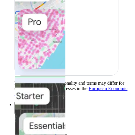
Product availability, functionality and terms may differ for
customers with billing addresses in the
European Economic
Area (EEA)
.
Learn more
.
Solutions
Solutions