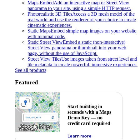
Maps Embed
Add an interactive map or Street View
panorama to your site, using a simple HTTP request.
Photorealistic 3D Tiles
Access a 3D mesh model of the
real world and use the renderer of your choice to create
cinematic experiences.
Static Maps
Embed simple map images on your website
with minimal code.
Static Street View
Embed a static (non-interactive)
Street View panorama or thumbnail into your web
page, without the use of JavaScript.
Street View Tiles
Use images taken from street level and
tile metadata to create powerful, immersive experiences.
See all products
Featured
Start building in
seconds with a Maps
Demo Key — no
credit card required
about maps demo key
Learn more