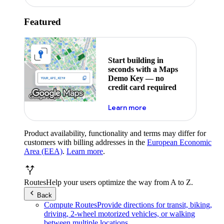
Featured
Start building in
seconds with a Maps
Demo Key — no
credit card required
about maps demo key
Learn more
Product availability, functionality and terms may differ for
customers with billing addresses in the
European Economic
Area (EEA)
.
Learn more
.
Routes
Help your users optimize the way from A to Z.
Back
Compute Routes
Provide directions for transit, biking,
driving, 2-wheel motorized vehicles, or walking
between multiple locations.