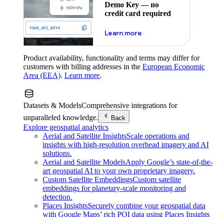
Demo Key — no
credit card required
about maps demo key
Learn more
Product availability, functionality and terms may differ for
customers with billing addresses in the
European Economic
Area (EEA)
.
Learn more
.
Datasets & Models
Comprehensive integrations for
unparalleled knowledge.
Back
Explore geospatial analytics
Aerial and Satellite Insights
Scale operations and
insights with high-resolution overhead imagery and AI
solutions.
Aerial and Satellite Models
Apply Google’s state-of-the-
art geospatial AI to your own proprietary imagery.
Custom Satellite Embeddings
Custom satellite
embeddings for planetary-scale monitoring and
detection.
Places Insights
Securely combine your geospatial data
with Google Maps’ rich POI data using Places Insights