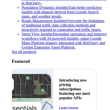
in BigQuery.
Population Dynamics Insights
Train better predictive
models with datasets derived from Google Search,
maps, and weather trends.
Roads Management Insights
Overcome the limitations
of traditional traffic data collection methods and
proactively respond to congestion and traffic issues.
Street View Insights
Streamline operations and improve
workflows with AI-powered insights, using Google
Maps Platform imagery integrated with BigQuery and
Gemini Enterprise Agent Platform.
See all products
Featured
Introducing new
pricing
subscriptions
featuring our most
popular APIs
about pricing
Learn more