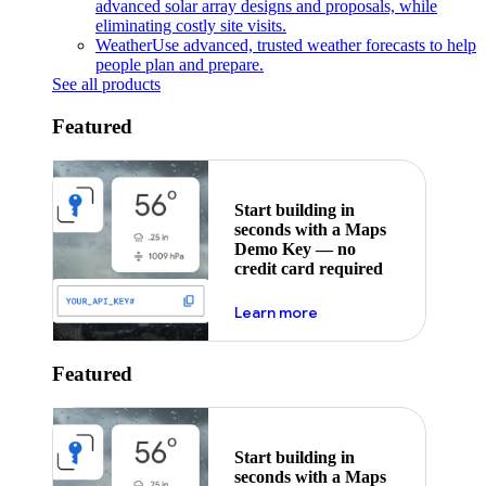
advanced solar array designs and proposals, while
eliminating costly site visits.
Weather
Use advanced, trusted weather forecasts to help
people plan and prepare.
See all products
Featured
Start building in
seconds with a Maps
Demo Key — no
credit card required
about maps demo key
Learn more
Featured
Start building in
seconds with a Maps