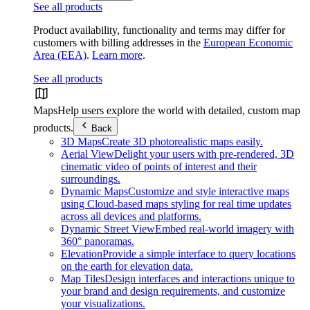
See all products
Product availability, functionality and terms may differ for
customers with billing addresses in the
European Economic
Area (EEA)
.
Learn more
.
See all products
Maps
Help users explore the world with detailed, custom map
products.
Back
3D Maps
Create 3D photorealistic maps easily.
Aerial View
Delight your users with pre-rendered, 3D
cinematic video of points of interest and their
surroundings.
Dynamic Maps
Customize and style interactive maps
using Cloud-based maps styling for real time updates
across all devices and platforms.
Dynamic Street View
Embed real-world imagery with
360° panoramas.
Elevation
Provide a simple interface to query locations
on the earth for elevation data.
Map Tiles
Design interfaces and interactions unique to
your brand and design requirements, and customize
your visualizations.