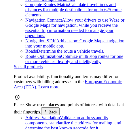
Compute Routes Matrix
Calculate travel times and
distances for multiple destinations for up to 625 route
elements.
Navigation Connect
Allow your drivers to use Waze or
Google Maps for navigation, while you receive the
essential trip information needed to manage your
operations.
Navigation SDK
Add custom Google Maps navigation
into your mobile app.
Roads
Determine the route a vehicle travels.
Route Optimization
Optimize multi-stop routes for one
or more vehicles flexibly and intelligently.
See all products
Product availability, functionality and terms may differ for
customers with billing addresses in the
European Economic
Area (EEA)
.
Learn more
.
Places
Show users places and points of interest with details at
their fingertips.
Back
Address Validation
Validate an address and its
components, standardize the address for mailing, and
determine the best known geocode for it.