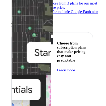
Subscribe to save
Choose from 3 plans for our most
popular products at one price.
Google Earth
Pricing for multiple Google Earth plan
levels.
Featured
Choose from
subscription plans
that make pricing
easy and
predictable
about pricing
Learn more