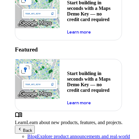
Start building in
seconds with a Maps
Demo Key — no
credit card required
about maps demo key
Learn more
Featured
Start building in
seconds with a Maps
Demo Key — no
credit card required
about maps demo key
Learn more
Learn
Learn about new products, features, and projects.
Back
Blog
Explore product announcements and real-world