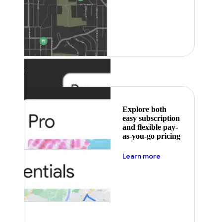
Featured
Explore both
easy subscription
and flexible pay-
as-you-go pricing
about pricing
Learn more