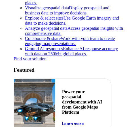
places.
Visualize geospatial data
Display geospatial and
business data to improve decisions.
Explore & select sites
Use Google Earth imagery and
data to make decisions.
Analyze geospatial data
Access geospatial insights with
comprehensive data.
Collaborate & share
Work with your team to create
engaging map presentations.
Ground AI responses
Enhance AI response accuracy
with data on 250M+ global places.
Find your solution
Featured
Power your
geospatial
development with AI
from Google Maps
Platform
about ai
Learn more