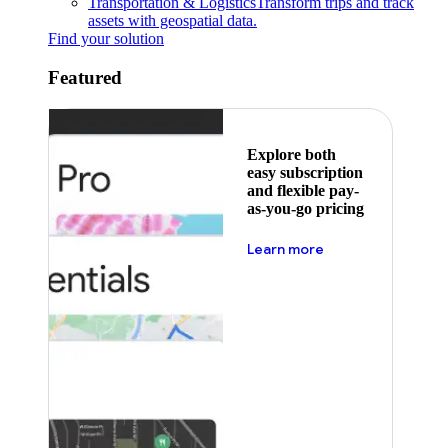
Transportation & Logistics
Transform trips and track
assets with geospatial data.
Find your solution
Featured
Explore both
easy subscription
and flexible pay-
as-you-go pricing
about pricing
Learn more