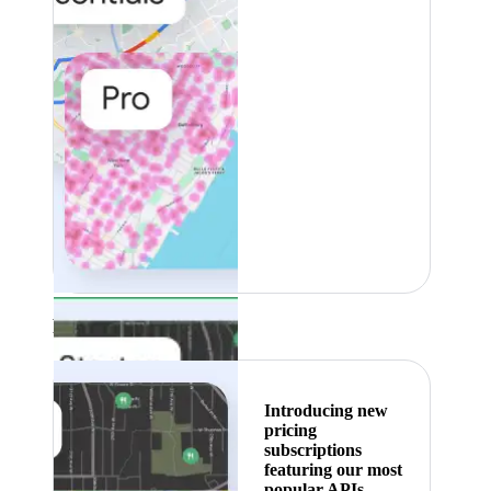
Featured
Introducing new
pricing
subscriptions
featuring our most
popular APIs