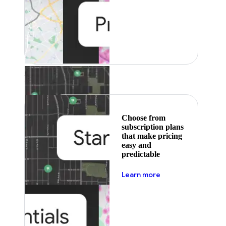
Featured
Choose from
subscription plans
that make pricing
easy and
predictable
about pricing
Learn more