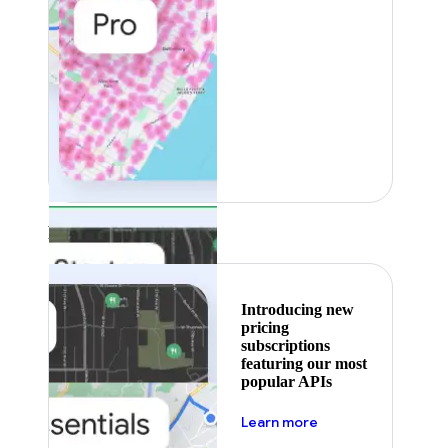
Featured
Introducing new
pricing
subscriptions
featuring our most
popular APIs
about pricing
Learn more