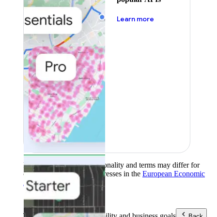
about pricing
Learn more
Product availability, functionality and terms may differ for
customers with billing addresses in the
European Economic
Area (EEA)
.
Learn more
.
Tools
Reach your sustainability and business goals
Back