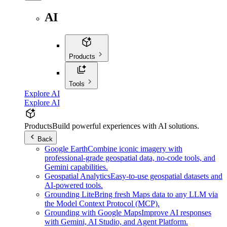
AI
Products
Tools
Explore AI
Explore AI
Products
Build powerful experiences with AI solutions.
Back
Google Earth
Combine iconic imagery with
professional-grade geospatial data, no-code tools, and
Gemini capabilities.
Geospatial Analytics
Easy-to-use geospatial datasets and
AI-powered tools.
Grounding Lite
Bring fresh Maps data to any LLM via
the Model Context Protocol (MCP).
Grounding with Google Maps
Improve AI responses
with Gemini, AI Studio, and Agent Platform.