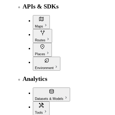
APIs & SDKs
Maps
Routes
Places
Environment
Analytics
Datasets & Models
Tools