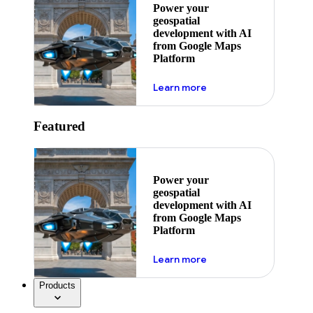
Power your
geospatial
development with AI
from Google Maps
Platform
about ai
Learn more
Featured
Power your
geospatial
development with AI
from Google Maps
Platform
about ai
Learn more
Products