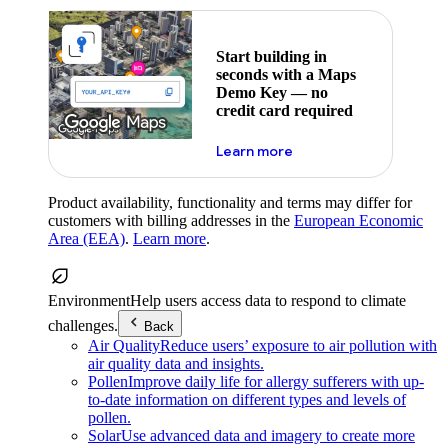
Start building in
seconds with a Maps
Demo Key — no
credit card required
about maps demo key
Learn more
Product availability, functionality and terms may differ for
customers with billing addresses in the
European Economic
Area (EEA)
.
Learn more
.
Environment
Help users access data to respond to climate
challenges.
Back
Air Quality
Reduce users’ exposure to air pollution with
air quality data and insights.
Pollen
Improve daily life for allergy sufferers with up-
to-date information on different types and levels of
pollen.
Solar
Use advanced data and imagery to create more