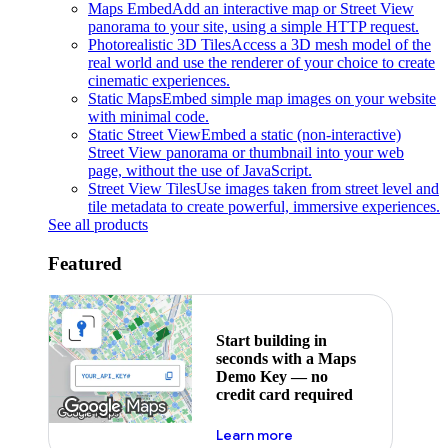
Maps Embed
Add an interactive map or Street View
panorama to your site, using a simple HTTP request.
Photorealistic 3D Tiles
Access a 3D mesh model of the
real world and use the renderer of your choice to create
cinematic experiences.
Static Maps
Embed simple map images on your website
with minimal code.
Static Street View
Embed a static (non-interactive)
Street View panorama or thumbnail into your web
page, without the use of JavaScript.
Street View Tiles
Use images taken from street level and
tile metadata to create powerful, immersive experiences.
See all products
Featured
Start building in
seconds with a Maps
Demo Key — no
credit card required
about maps demo key
Learn more