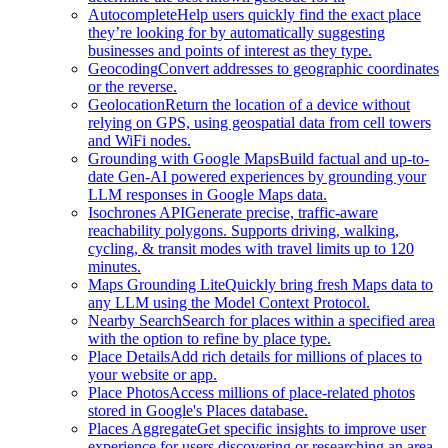
Autocomplete
Help users quickly find the exact place
they’re looking for by automatically suggesting
businesses and points of interest as they type.
Geocoding
Convert addresses to geographic coordinates
or the reverse.
Geolocation
Return the location of a device without
relying on GPS, using geospatial data from cell towers
and WiFi nodes.
Grounding with Google Maps
Build factual and up-to-
date Gen-AI powered experiences by grounding your
LLM responses in Google Maps data.
Isochrones API
Generate precise, traffic-aware
reachability polygons. Supports driving, walking,
cycling, & transit modes with travel limits up to 120
minutes.
Maps Grounding Lite
Quickly bring fresh Maps data to
any LLM using the Model Context Protocol.
Nearby Search
Search for places within a specified area
with the option to refine by place type.
Place Details
Add rich details for millions of places to
your website or app.
Place Photos
Access millions of place-related photos
stored in Google's Places database.
Places Aggregate
Get specific insights to improve user
experience for users discovering or researching an area.