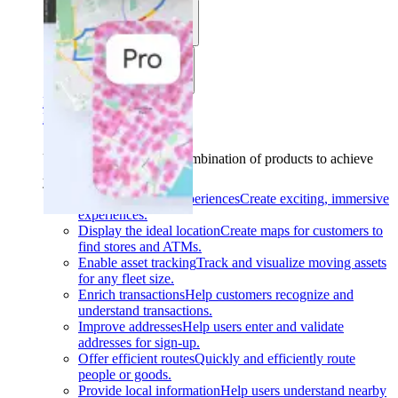
Use cases
Industries
Find your solution
Find your solution
Use cases
Find the right combination of products to achieve
your goals.
Back
Build interactive experiences
Create exciting, immersive
experiences.
Display the ideal location
Create maps for customers to
find stores and ATMs.
Enable asset tracking
Track and visualize moving assets
for any fleet size.
Enrich transactions
Help customers recognize and
understand transactions.
Improve addresses
Help users enter and validate
addresses for sign-up.
Offer efficient routes
Quickly and efficiently route
people or goods.
Provide local information
Help users understand nearby