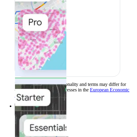
Product availability, functionality and terms may differ for
customers with billing addresses in the
European Economic
Area (EEA)
.
Learn more
.
Solutions
Solutions