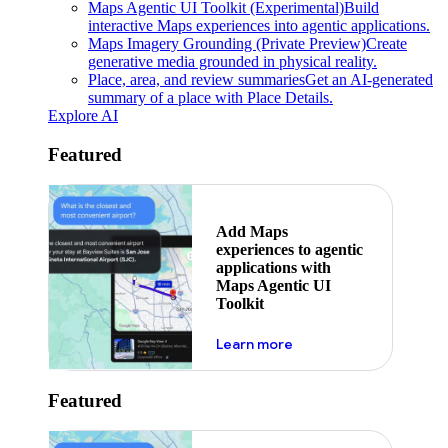
Maps Agentic UI Toolkit (Experimental)
Build
interactive Maps experiences into agentic applications.
Maps Imagery Grounding (Private Preview)
Create
generative media grounded in physical reality.
Place, area, and review summaries
Get an AI-generated
summary of a place with Place Details.
Explore AI
Featured
Add Maps
experiences to agentic
applications with
Maps Agentic UI
Toolkit
about powering the nex
Learn more
Featured