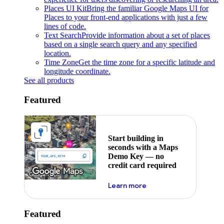
Places UI Kit
Bring the familiar Google Maps UI for
Places to your front-end applications with just a few
lines of code.
Text Search
Provide information about a set of places
based on a single search query and any specified
location.
Time Zone
Get the time zone for a specific latitude and
longitude coordinate.
See all products
Featured
Start building in
seconds with a Maps
Demo Key — no
credit card required
about maps demo key
Learn more
Featured