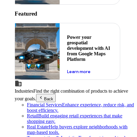
Featured
Power your
geospatial
development with AI
from Google Maps
Platform
about ai
Learn more
Industries
Find the right combination of products to achieve
your goals.
Back
Financial Services
Enhance experience, reduce risk, and
boost efficiency.
Retail
Build engaging retail experiences that make
shopping easy.
Real Estate
Help buyers explore neighborhoods with
map-based tools.