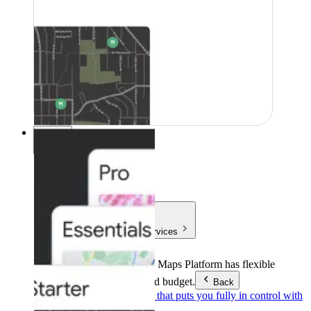
Pricing
Pricing
Products & Services
Products & Services
Google Maps Platform has flexible
pricing to meet any need and budget.
Back
Pay as you go
Pricing that puts you fully in control with
our products.