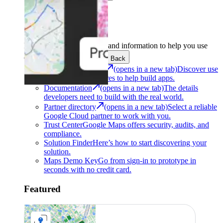
Support
Development
Get the tools and information to help you use
Google Maps Platform.
Back
Architecture Center
(opens in a new tab)
Discover use
cases and architectures to help build apps.
Documentation
(opens in a new tab)
The details
developers need to build with the real world.
Partner directory
(opens in a new tab)
Select a reliable
Google Cloud partner to work with you.
Trust Center
Google Maps offers security, audits, and
compliance.
Solution Finder
Here’s how to start discovering your
solution.
Maps Demo Key
Go from sign-in to prototype in
seconds with no credit card.
Featured