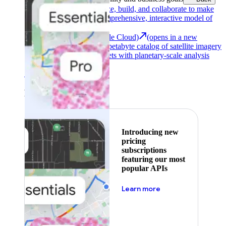
Google Earth
Analyze, build, and collaborate to make
decisions with a comprehensive, interactive model of
our world.
Earth Engine (Google Cloud)
(opens in a new
tab)
Explore a multi-petabyte catalog of satellite imagery
and geospatial datasets with planetary-scale analysis
capabilities.
See all products
Featured
Introducing new
pricing
subscriptions
featuring our most
popular APIs
about pricing
Learn more