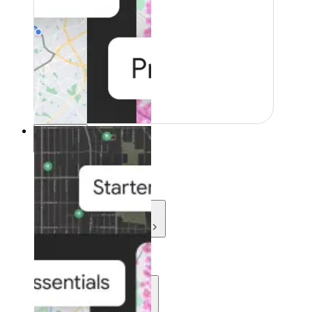
Resources
Resources
Development
Learn
Community