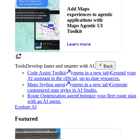
Add Maps
experiences to agentic
applications with
Maps Agentic UI
Toolkit
about powering the nex
Learn more
Tools
Develop faster and smarter with AI.
Back
Code Assist Toolkit
(opens in a new tab)
Ground your
AI assistant in the official, up-to-date resources.
Maps Styling agent
(opens in a new tab)
Generate
customized map styles in AI Studio.
Route Optimization agent
Optimize your fleet route plan
with an AI agent.
Explore AI
Featured