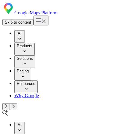
Google Maps Platform
Skip to content
AI
Products
Solutions
Pricing
Resources
Why Google
AI